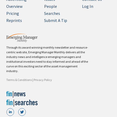
Overview
People
Log In
Pricing
Searches
Reprints
Submit A Tip
Through its award winning monthly newsletter and resource-
centric web site, Emerging Manager Monthly delivers all the
industry news and intelligence emerging managers and
institutional investors need to stay informed and ahead of the
curve on this exciting sector of the asset management
industry.
Terms & Conditions
|
Privacy Policy