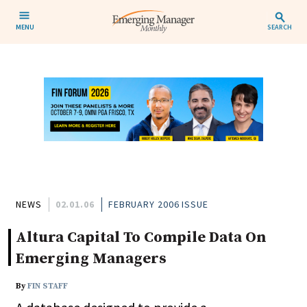
MENU
SEARCH
NEWS
02.01.06
FEBRUARY 2006 ISSUE
Altura Capital To Compile Data On
Emerging Managers
By
FIN STAFF