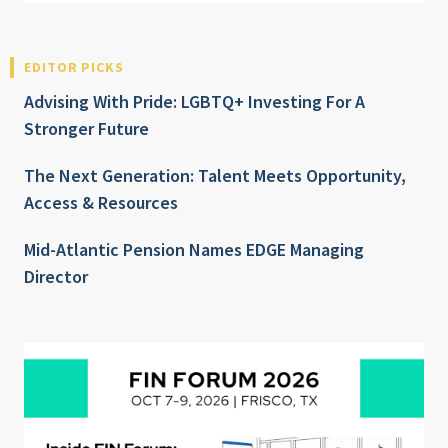
EDITOR PICKS
Advising With Pride: LGBTQ+ Investing For A
Stronger Future
The Next Generation: Talent Meets Opportunity,
Access & Resources
Mid-Atlantic Pension Names EDGE Managing
Director