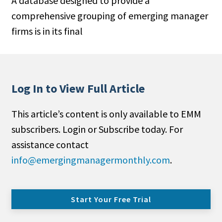
A database designed to provide a
comprehensive grouping of emerging manager
firms is in its final
Log In to View Full Article
This article’s content is only available to EMM
subscribers. Login or Subscribe today. For
assistance contact
info@emergingmanagermonthly.com
.
Start Your Free Trial