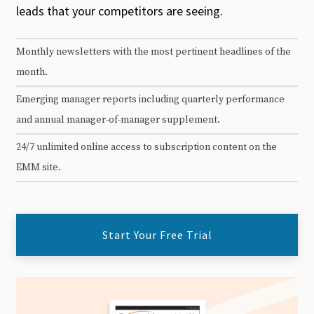
leads that your competitors are seeing.
Monthly newsletters with the most pertinent headlines of the
month.
Emerging manager reports including quarterly performance
and annual manager-of-manager supplement.
24/7 unlimited online access to subscription content on the
EMM site.
Start Your Free Trial