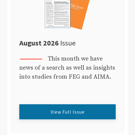
August 2026
Issue
This month we have
news of a search as well as insights
into studies from FEG and AIMA.
View Full Issue