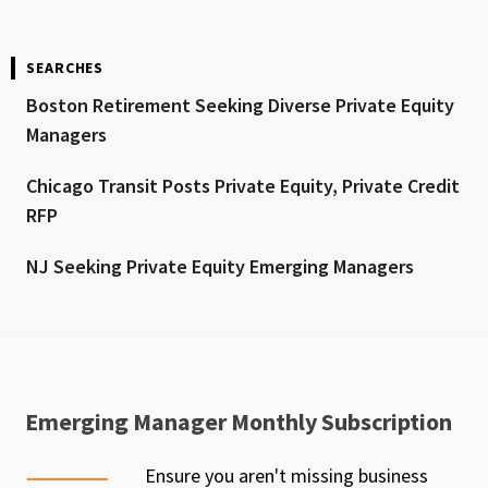
SEARCHES
Boston Retirement Seeking Diverse Private Equity
Managers
Chicago Transit Posts Private Equity, Private Credit
RFP
NJ Seeking Private Equity Emerging Managers
Emerging Manager Monthly Subscription
Ensure you aren't missing business