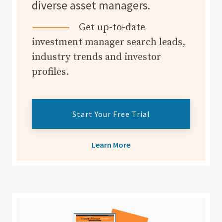
diverse asset managers.
Get up-to-date
investment manager search leads,
industry trends and investor
profiles.
Start Your Free Trial
Learn More