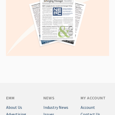
EMM
NEWS
MY ACCOUNT
About Us
Industry News
Account
Advertising
Issues
Contact Us