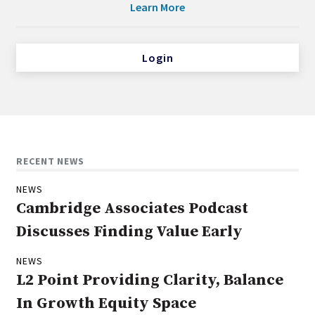
Learn More
Login
RECENT NEWS
NEWS
Cambridge Associates Podcast
Discusses Finding Value Early
NEWS
L2 Point Providing Clarity, Balance
In Growth Equity Space