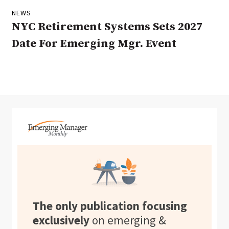
NEWS
NYC Retirement Systems Sets 2027
Date For Emerging Mgr. Event
The only publication focusing
exclusively
on emerging &