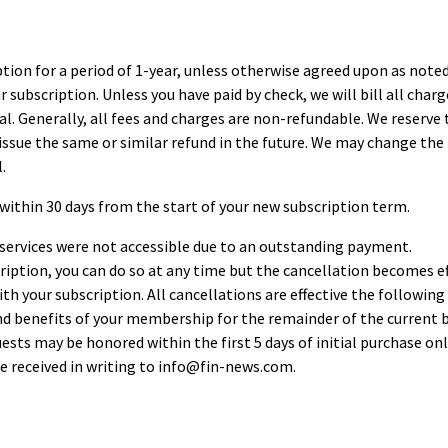
tion for a period of 1-year, unless otherwise agreed upon as note
 subscription. Unless you have paid by check, we will bill all charg
l. Generally, all fees and charges are non-refundable. We reserve th
 issue the same or similar refund in the future. We may change the 
.
within 30 days from the start of your new subscription term.
r services were not accessible due to an outstanding payment.
ription, you can do so at any time but the cancellation becomes eff
h your subscription. All cancellations are effective the following b
and benefits of your membership for the remainder of the current b
ts may be honored within the first 5 days of initial purchase only.
e received in writing to
info@fin-news.com
.