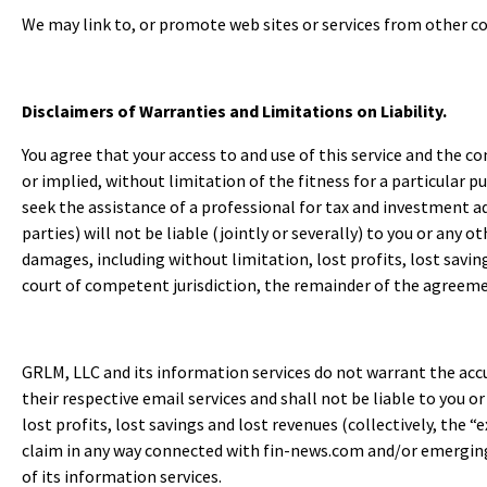
We may link to, or promote web sites or services from other co
Disclaimers of Warranties and Limitations on Liability.
You agree that your access to and use of this service and the co
or implied, without limitation of the fitness for a particular 
seek the assistance of a professional for tax and investment adv
parties) will not be liable (jointly or severally) to you or any o
damages, including without limitation, lost profits, lost savin
court of competent jurisdiction, the remainder of the agreement
GRLM, LLC and its information services do not warrant the a
their respective email services and shall not be liable to you o
lost profits, lost savings and lost revenues (collectively, the “
claim in any way connected with fin-news.com and/or emergingm
of its information services.