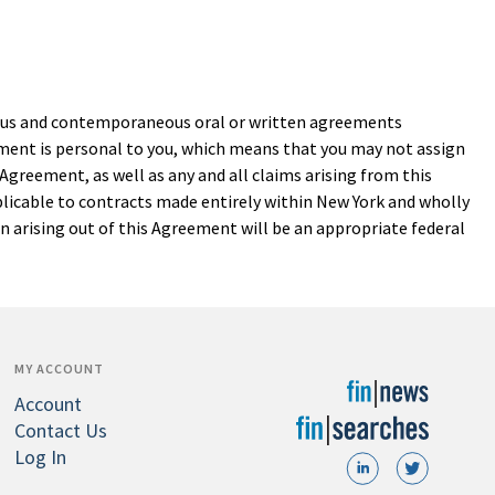
vious and contemporaneous oral or written agreements
eement is personal to you, which means that you may not assign
 Agreement, as well as any and all claims arising from this
plicable to contracts made entirely within New York and wholly
on arising out of this Agreement will be an appropriate federal
MY ACCOUNT
Account
Contact Us
Log In