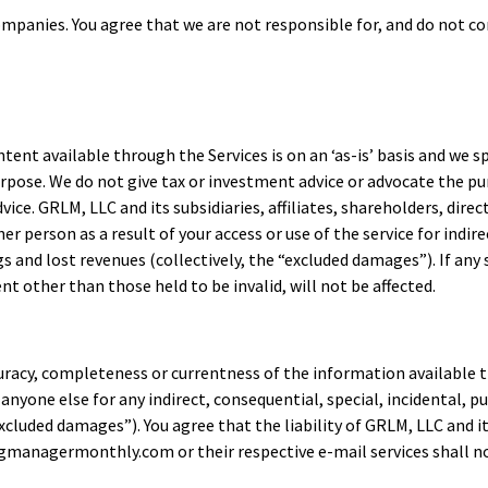
mpanies. You agree that we are not responsible for, and do not con
ntent available through the Services is on an ‘as-is’ basis and we s
purpose. We do not give tax or investment advice or advocate the pu
ice. GRLM, LLC and its subsidiaries, affiliates, shareholders, dire
ther person as a result of your access or use of the service for indi
gs and lost revenues (collectively, the “excluded damages”). If any
 other than those held to be invalid, will not be affected.
ccuracy, completeness or currentness of the information availa
r anyone else for any indirect, consequential, special, incidental,
excluded damages”). You agree that the liability of GRLM, LLC and its
anagermonthly.com or their respective e-mail services shall not 