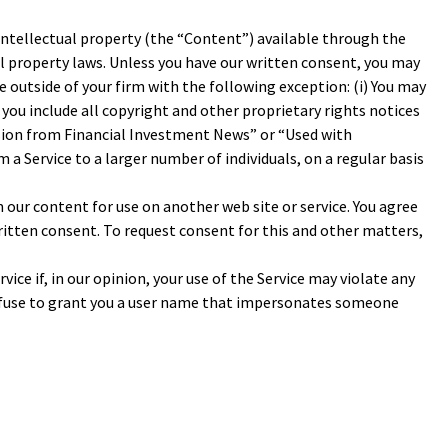
 intellectual property (the “Content”) available through the
ual property laws. Unless you have our written consent, you may
e outside of your firm with the following exception: (i) You may
d you include all copyright and other proprietary rights notices
ssion from Financial Investment News” or “Used with
a Service to a larger number of individuals, on a regular basis
 our content for use on another web site or service. You agree
ritten consent. To request consent for this and other matters,
vice if, in our opinion, your use of the Service may violate any
 refuse to grant you a user name that impersonates someone