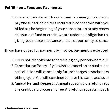
Fulfillment, Fees and Payments.
Financial Investment News agrees to serve you a subscrip
pay the subscription fees incurred in connection with your
billed at the beginning of your subscription or any renewa
do issue a refund or credit, we are under no obligation to
giving you notice in advance and an opportunity to cancel
If you have opted for payment by invoice, payment is expected 
FIN is not responsible for crediting any period where ou
Cancellation Policy: If you wish to cancel an annual subsc
cancellation will cancel only future charges associated wit
billing cycle. You will continue to have the same access 
Annual Refund Requests. Annual subscription refund reques
the credit card processing fee. All refund requests must b
Limitations on Use.