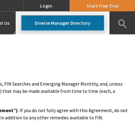
Login
Start Free Trial
t Us
Diverse Manager Directory
Our Team
Pricing
ws, FIN Searches and Emerging Manager Monthly, and, unless
) that may be made available from time to time (each, a
eement”)
. If you do not fully agree with this Agreement, do not
 in addition to any other remedies available to FIN.