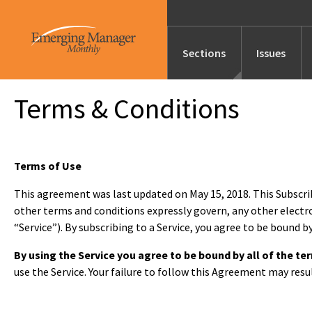
Sections
Issues
Terms & Conditions
News
Features/Profile
Terms of Use
This agreement was last updated on May 15, 2018. This Subscr
other terms and conditions expressly govern, any other electr
Launches
“Service”). By subscribing to a Service, you agree to be bound 
By using the Service you agree to be bound by all of the 
Editor’s Note
use the Service. Your failure to follow this Agreement may resu