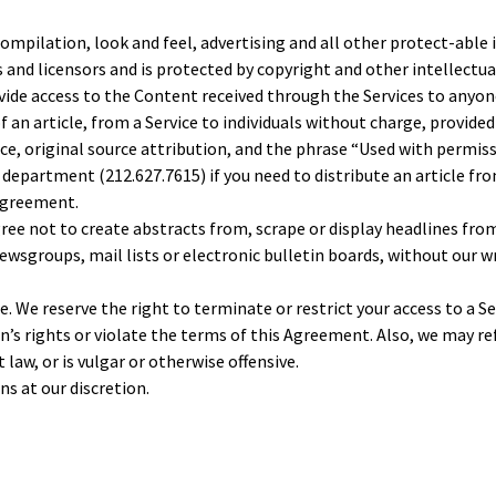
compilation, look and feel, advertising and all other protect-able
rs and licensors and is protected by copyright and other intellect
ovide access to the Content received through the Services to anyon
of an article, from a Service to individuals without charge, provide
ice, original source attribution, and the phrase “Used with permi
epartment (212.627.7615) if you need to distribute an article from 
 Agreement.
ree not to create abstracts from, scrape or display headlines from
ewsgroups, mail lists or electronic bulletin boards, without our w
. We reserve the right to terminate or restrict your access to a Ser
son’s rights or violate the terms of this Agreement. Also, we may
 law, or is vulgar or otherwise offensive.
ns at our discretion.