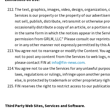
The text, graphics, images, video, design, organization, 
Services is our property or the property of our advertise
not sell, publish, distribute, retransmit or otherwise pr
occasionally distribute a copy of an article, or a portion 
in the same form in which the notices appear in the Serv
permission from GRLM, LLC.” Please consult our reprints d
or in any other manner not expressly permitted by this
You agree not to rearrange or modify the Content. You ag
not to post any content from the Services to web logs, n
please contact FIN at
info@fin-news.com
.
You agree not to use the Services for any unlawful purpose
laws, regulations or rulings, infringe upon another per
else, is protected by trademark or other proprietary right
FIN reserves the right to restrict access to our publicatio
Third Party Web Sites, Services and Software.