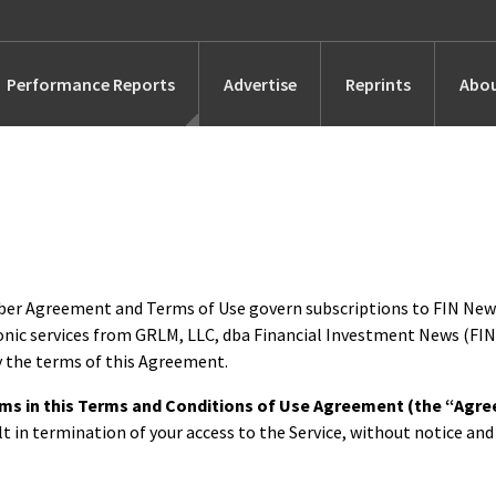
Performance Reports
Advertise
Reprints
Abou
Awards
Searches
s
Marketing
iber Agreement and Terms of Use govern subscriptions to FIN Ne
onic services from GRLM, LLC, dba Financial Investment News (FIN
Alternatives
by the terms of this Agreement.
terms in this Terms and Conditions of Use Agreement (the “Agr
People
lt in termination of your access to the Service, without notice and