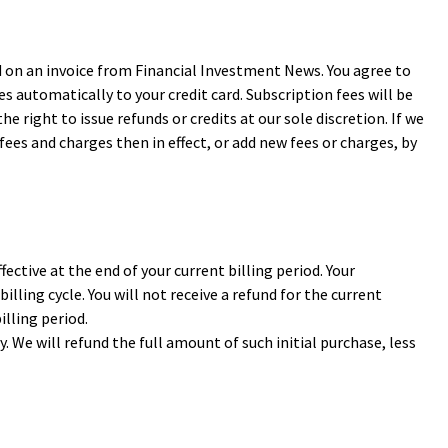
d on an invoice from Financial Investment News. You agree to
es automatically to your credit card. Subscription fees will be
e right to issue refunds or credits at our sole discretion. If we
fees and charges then in effect, or add new fees or charges, by
ective at the end of your current billing period. Your
illing cycle. You will not receive a refund for the current
illing period.
 We will refund the full amount of such initial purchase, less