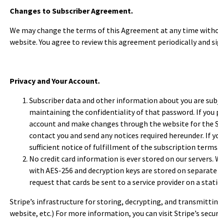
Industry News
Changes to Subscriber Agreement.
We may change the terms of this Agreement at any time without
website. You agree to review this agreement periodically and s
Conference Cover
Privacy and Your Account.
Subscriber data and other information about you are sub
maintaining the confidentiality of that password. If you 
account and make changes through the website for the Ser
contact you and send any notices required hereunder. If y
sufficient notice of fulfillment of the subscription terms
No credit card information is ever stored on our servers
with AES-256 and decryption keys are stored on separate 
request that cards be sent to a service provider on a stati
Stripe’s infrastructure for storing, decrypting, and transmitti
website, etc.) For more information, you can visit Stripe’s secu