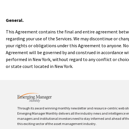
General.
This Agreement contains the final and entire agreement betwe
regarding your use of the Services. We may discontinue or chang
your rights or obligations under this Agreement to anyone. No t
Agreement will be governed by and construed in accordance wit
performed in New York, without regard to any conflict or choice 
or state court located in New York.
Through its award winning monthly newsletter and resource-centric web sit
Emerging Manager Monthly delivers all the industry news and intelligence 
managers and institutional investors need to stay informed and ahead of th
this exciting sector of the asset management industry.