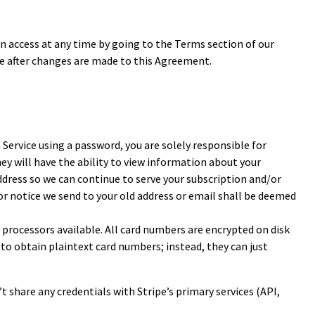
 access at any time by going to the Terms section of our
ce after changes are made to this Agreement.
a Service using a password, you are solely responsible for
ey will have the ability to view information about your
dress so we can continue to serve your subscription and/or
 or notice we send to your old address or email shall be deemed
 processors available. All card numbers are encrypted on disk
to obtain plaintext card numbers; instead, they can just
t share any credentials with Stripe’s primary services (API,