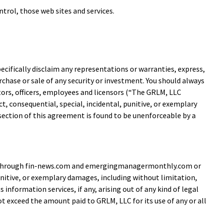
trol, those web sites and services.
pecifically disclaim any representations or warranties, express,
rchase or sale of any security or investment. You should always
ctors, officers, employees and licensors (“The GRLM, LLC
rect, consequential, special, incidental, punitive, or exemplary
 section of this agreement is found to be unenforceable by a
ble through fin-news.com and emergingmanagermonthly.com or
 punitive, or exemplary damages, including without limitation,
 information services, if any, arising out of any kind of legal
exceed the amount paid to GRLM, LLC for its use of any or all