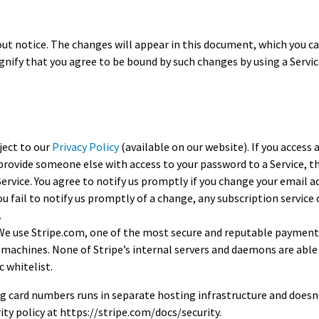
Expert Advice
 notice. The changes will appear in this document, which you can
ignify that you agree to be bound by such changes by using a Servi
age
ject to our
Privacy Policy
(available on our website). If you access 
provide someone else with access to your password to a Service, th
vice. You agree to notify us promptly if you change your email ad
ou fail to notify us promptly of a change, any subscription service
.
. We use Stripe.com, one of the most secure and reputable payment
machines. None of Stripe’s internal servers and daemons are able 
c whitelist.
ng card numbers runs in separate hosting infrastructure and doesn’
rity policy at https://stripe.com/docs/security.