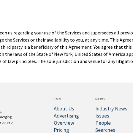
en us regarding your use of the Services and supersedes all pre
e the Services or their availability to you, at any time. This Agr
hird party is a beneficiary of this Agreement. You agree that this
h the laws of the State of New York, United States of America ap
of law principles. The sole jurisdiction and venue for any litigati
EMM
NEWS
About Us
Industry News
e,
Advertising
Issues
emerging
Overview
People
e curve on
Pricing
Searches