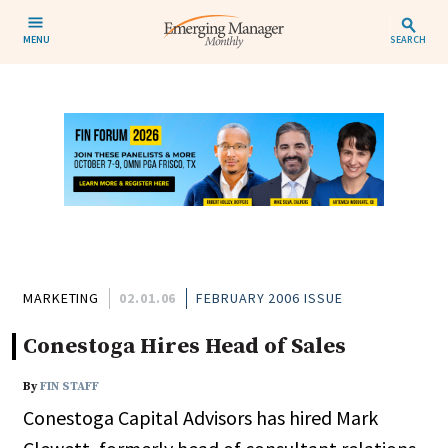
MENU
SEARCH
MARKETING
02.01.06
FEBRUARY 2006 ISSUE
Conestoga Hires Head of Sales
By
FIN STAFF
Conestoga Capital Advisors has hired Mark