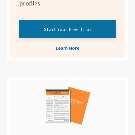
profiles.
Start Your Free Trial
Learn More