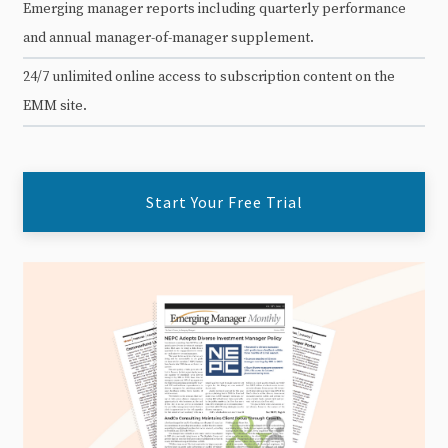
Emerging manager reports including quarterly performance
and annual manager-of-manager supplement.
24/7 unlimited online access to subscription content on the
EMM site.
Start Your Free Trial