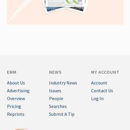
EMM
NEWS
MY ACCOUNT
About Us
Industry News
Account
Advertising
Issues
Contact Us
Overview
People
Log In
Pricing
Searches
Reprints
Submit A Tip