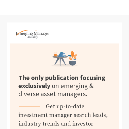
The only publication focusing
exclusively
on emerging &
diverse asset managers.
Get up-to-date
investment manager search leads,
industry trends and investor