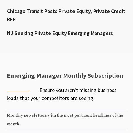
Chicago Transit Posts Private Equity, Private Credit
RFP
NJ Seeking Private Equity Emerging Managers
Emerging Manager Monthly Subscription
Ensure you aren't missing business
leads that your competitors are seeing.
Monthly newsletters with the most pertinent headlines of the
month.