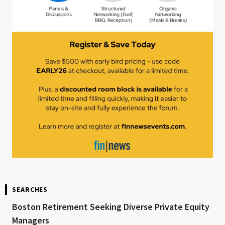
SEARCHES
Boston Retirement Seeking Diverse Private Equity
Managers