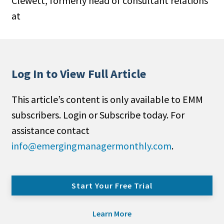
Clewett, formerly head of consultant relations
at
Log In to View Full Article
This article’s content is only available to EMM
subscribers. Login or Subscribe today. For
assistance contact
info@emergingmanagermonthly.com
.
Start Your Free Trial
Learn More