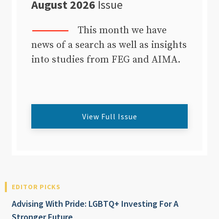
August 2026
Issue
This month we have
news of a search as well as insights
into studies from FEG and AIMA.
View Full Issue
EDITOR PICKS
Advising With Pride: LGBTQ+ Investing For A
Stronger Future