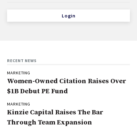
Login
RECENT NEWS
MARKETING
Women-Owned Citation Raises Over
$1B Debut PE Fund
MARKETING
Kinzie Capital Raises The Bar
Through Team Expansion