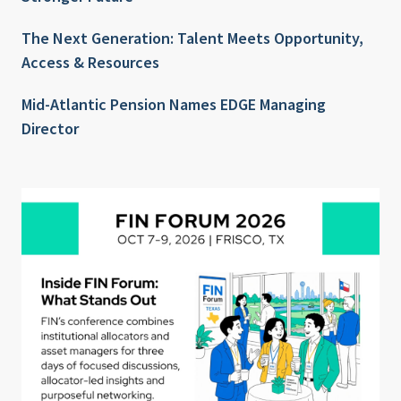
The Next Generation: Talent Meets Opportunity,
Access & Resources
Mid-Atlantic Pension Names EDGE Managing
Director