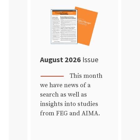
August 2026
Issue
This month
we have news of a
search as well as
insights into studies
from FEG and AIMA.