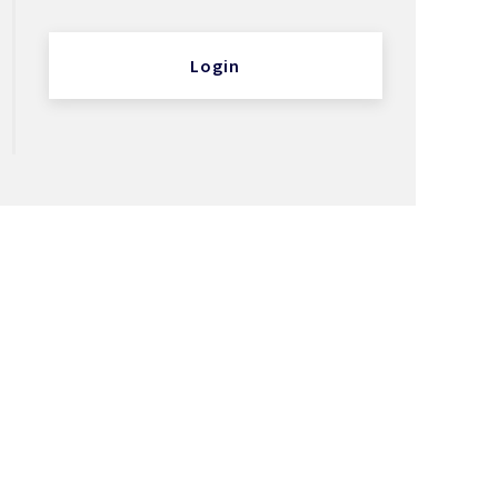
Login