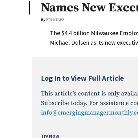
Names New Execu
Industry News
By
FIN STAFF
Conference Cover
The $4.4 billion Milwaukee Empl
Michael Dolsen as its new executi
Log In to View Full Article
This article’s content is only avai
Subscribe today. For assistance co
info@emergingmanagermonthly.
Try Now