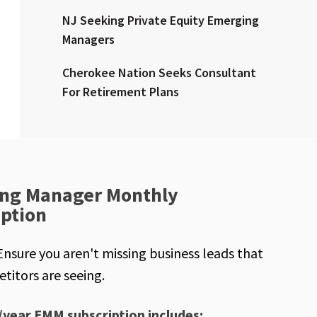
NJ Seeking Private Equity Emerging
Managers
Cherokee Nation Seeks Consultant
For Retirement Plans
ng Manager Monthly
iption
Ensure you aren't missing business leads that
titors are seeing.
/year EMM subscription includes: