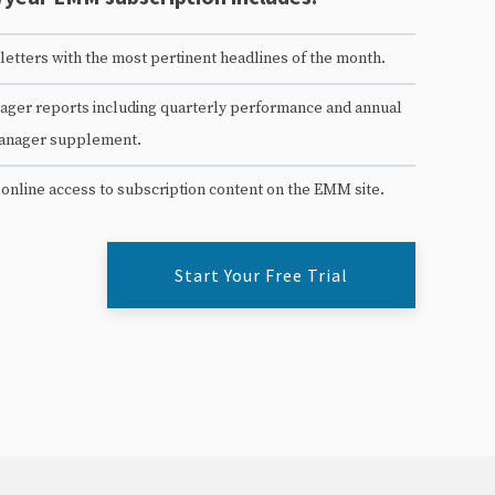
etters with the most pertinent headlines of the month.
ger reports including quarterly performance and annual
anager supplement.
 online access to subscription content on the EMM site.
Start Your Free Trial