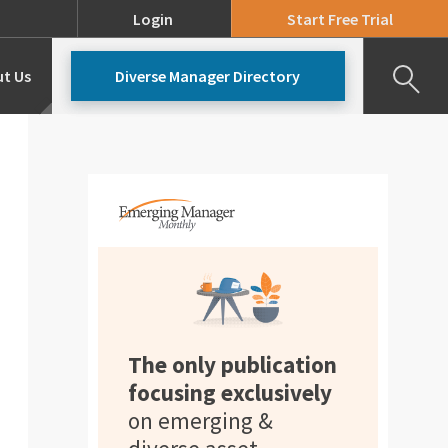
Login
Start Free Trial
t Us
Diverse Manager Directory
Our Team
Pricing
The only publication
focusing exclusively
on emerging &