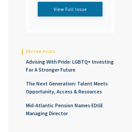
View Full Issue
EDITOR PICKS
Advising With Pride: LGBTQ+ Investing
For A Stronger Future
The Next Generation: Talent Meets
Opportunity, Access & Resources
Mid-Atlantic Pension Names EDGE
Managing Director