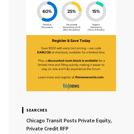
SEARCHES
Chicago Transit Posts Private Equity,
Private Credit RFP