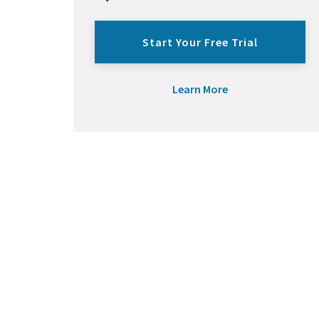
Start Your Free Trial
Learn More