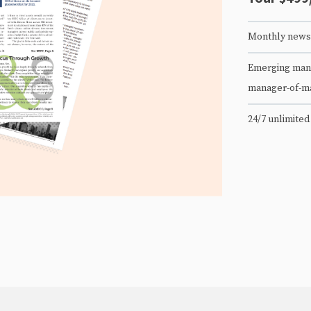
Monthly newsl
Emerging mana
manager-of-m
24/7 unlimited