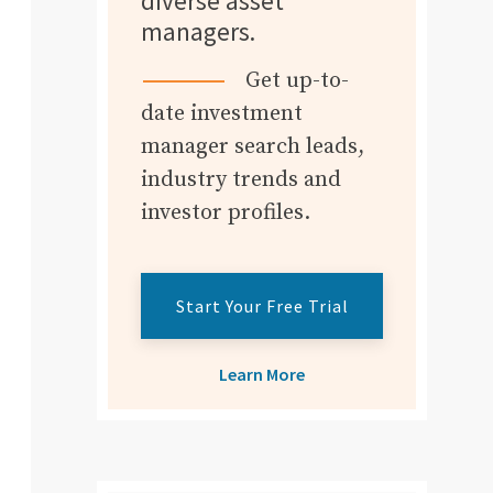
diverse asset
managers.
Get up-to-
date investment
manager search leads,
industry trends and
investor profiles.
Start Your Free Trial
Learn More