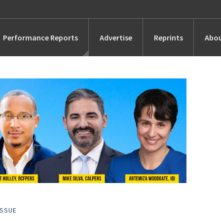
Performance Reports
Advertise
Reprints
Abou
Awards
Searches
s
Marketing
Alternatives
People
ISSUE