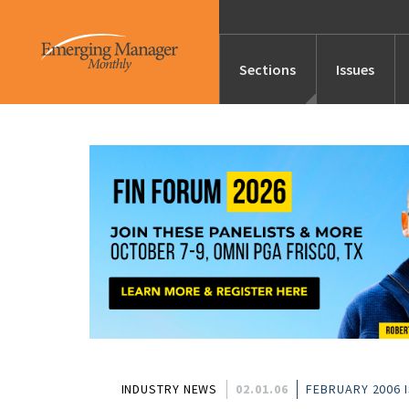
Sections
Issues
News
Features/Profile
Launches
Editor’s Note
INDUSTRY NEWS
02.01.06
FEBRUARY 2006 