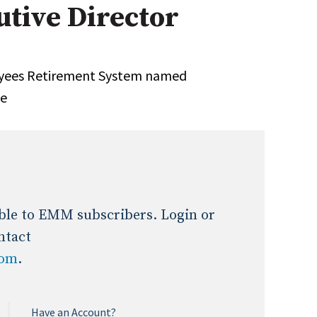
tive Director
Expert Advice
age
oyees Retirement System named
ve
lable to EMM subscribers. Login or
ntact
com
.
Have an Account?