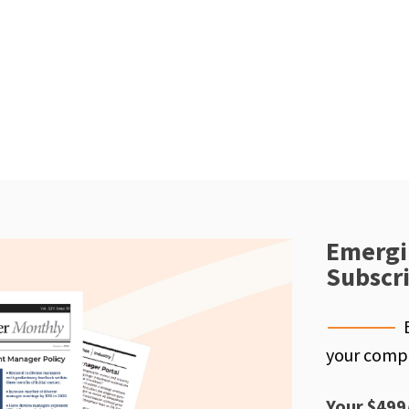
Emergi
Subscr
your compe
Your $499