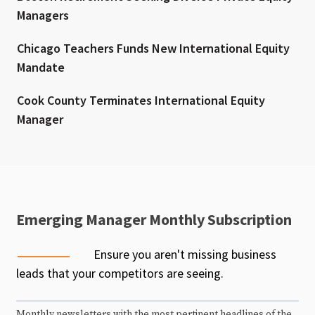
Managers
Chicago Teachers Funds New International Equity
Mandate
Cook County Terminates International Equity
Manager
Emerging Manager Monthly Subscription
Ensure you aren't missing business
leads that your competitors are seeing.
Monthly newsletters with the most pertinent headlines of the