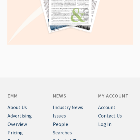
EMM
NEWS
MY ACCOUNT
About Us
Industry News
Account
Advertising
Issues
Contact Us
Overview
People
Log In
Pricing
Searches