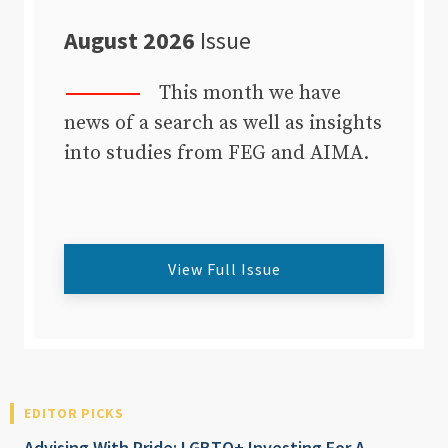
August 2026
Issue
This month we have
news of a search as well as insights
into studies from FEG and AIMA.
View Full Issue
EDITOR PICKS
Advising With Pride: LGBTQ+ Investing For A