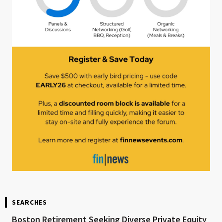
SEARCHES
Boston Retirement Seeking Diverse Private Equity