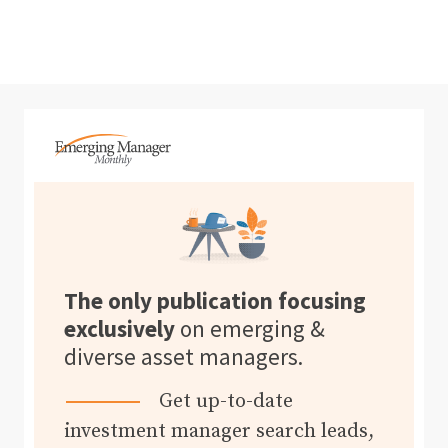
The only publication focusing
exclusively
on emerging &
diverse asset managers.
Get up-to-date
investment manager search leads,