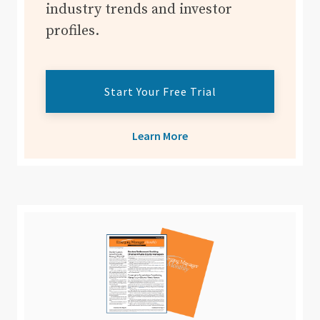
industry trends and investor
profiles.
Start Your Free Trial
Learn More