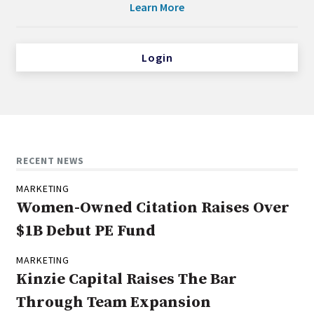
Learn More
Login
RECENT NEWS
MARKETING
Women-Owned Citation Raises Over
$1B Debut PE Fund
MARKETING
Kinzie Capital Raises The Bar
Through Team Expansion