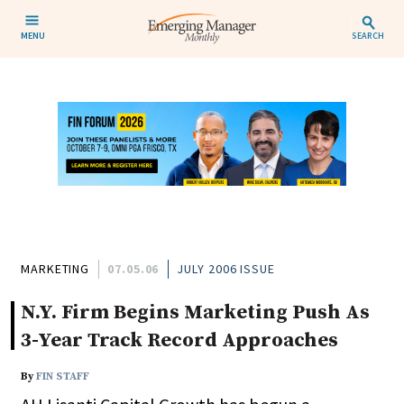
MENU
SEARCH
MARKETING
07.05.06
JULY 2006 ISSUE
N.Y. Firm Begins Marketing Push As
3-Year Track Record Approaches
By
FIN STAFF