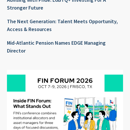
Stronger Future
The Next Generation: Talent Meets Opportunity,
Access & Resources
Mid-Atlantic Pension Names EDGE Managing
Director