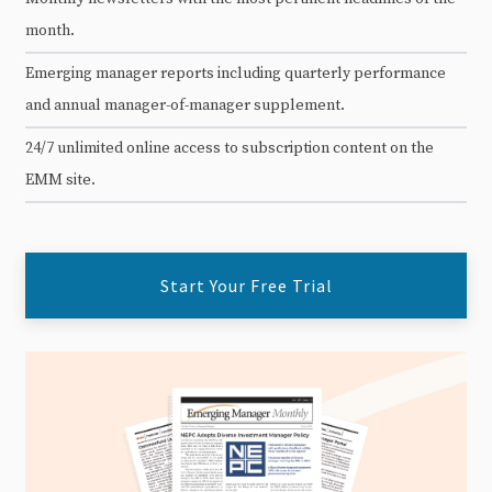
month.
Emerging manager reports including quarterly performance
and annual manager-of-manager supplement.
24/7 unlimited online access to subscription content on the
EMM site.
Start Your Free Trial