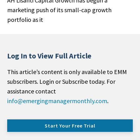
AH Lisanti Capital Growth has begun a
marketing push of its small-cap growth
portfolio as it
Log In to View Full Article
This article’s content is only available to EMM
subscribers. Login or Subscribe today. For
assistance contact
info@emergingmanagermonthly.com
.
Start Your Free Trial