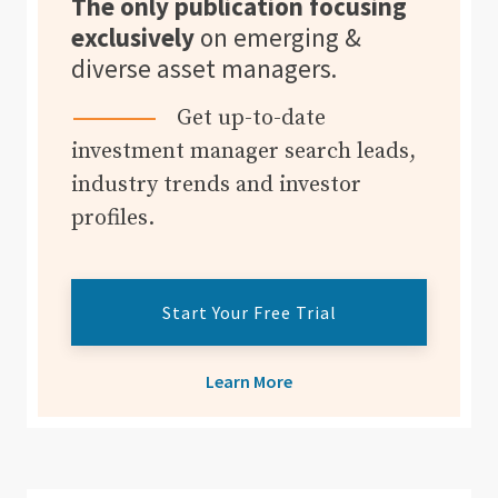
The only publication focusing
exclusively
on emerging &
diverse asset managers.
Get up-to-date
investment manager search leads,
industry trends and investor
profiles.
Start Your Free Trial
Learn More