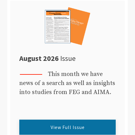
August 2026
Issue
This month we have
news of a search as well as insights
into studies from FEG and AIMA.
View Full Issue