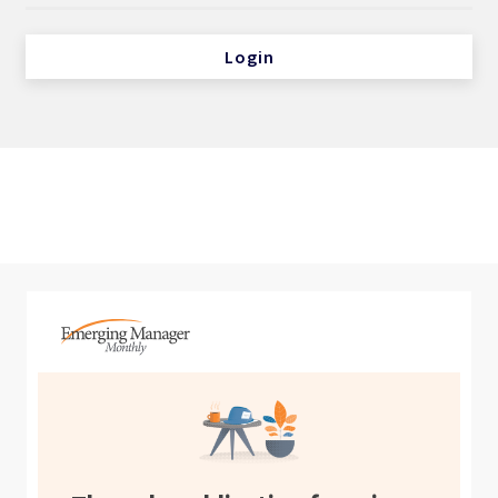
Login