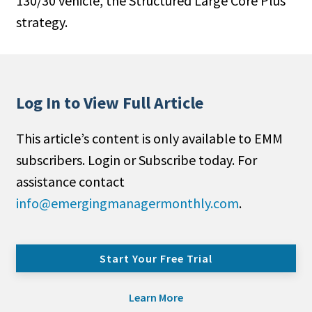
130/30 vehicle, the Structured Large Core Plus
strategy.
Log In to View Full Article
This article’s content is only available to EMM
subscribers. Login or Subscribe today. For
assistance contact
info@emergingmanagermonthly.com
.
Start Your Free Trial
Learn More