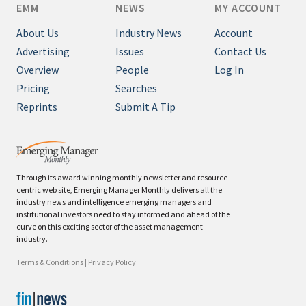
EMM
NEWS
MY ACCOUNT
About Us
Industry News
Account
Advertising
Issues
Contact Us
Overview
People
Log In
Pricing
Searches
Reprints
Submit A Tip
Through its award winning monthly newsletter and resource-
centric web site, Emerging Manager Monthly delivers all the
industry news and intelligence emerging managers and
institutional investors need to stay informed and ahead of the
curve on this exciting sector of the asset management
industry.
Terms & Conditions
|
Privacy Policy