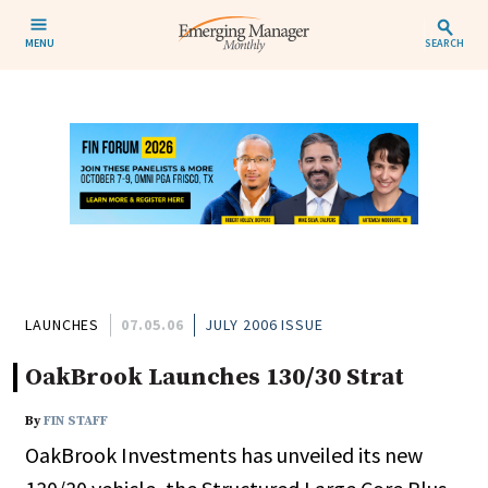
MENU
SEARCH
LAUNCHES
07.05.06
JULY 2006 ISSUE
OakBrook Launches 130/30 Strat
By
FIN STAFF
OakBrook Investments has unveiled its new