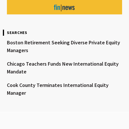
SEARCHES
Boston Retirement Seeking Diverse Private Equity
Managers
Chicago Teachers Funds New International Equity
Mandate
Cook County Terminates International Equity
Manager