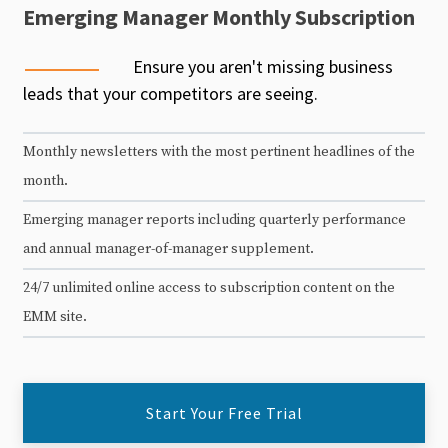
Emerging Manager Monthly Subscription
Ensure you aren't missing business
leads that your competitors are seeing.
Monthly newsletters with the most pertinent headlines of the
month.
Emerging manager reports including quarterly performance
and annual manager-of-manager supplement.
24/7 unlimited online access to subscription content on the
EMM site.
Start Your Free Trial