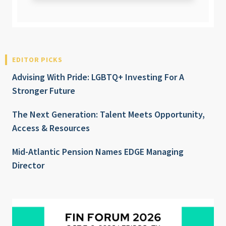
EDITOR PICKS
Advising With Pride: LGBTQ+ Investing For A
Stronger Future
The Next Generation: Talent Meets Opportunity,
Access & Resources
Mid-Atlantic Pension Names EDGE Managing
Director