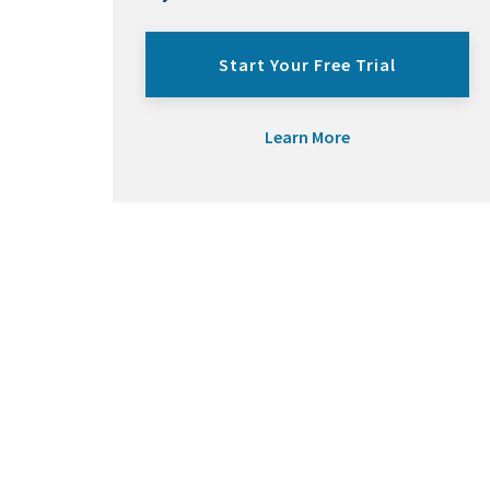
Start Your Free Trial
Learn More