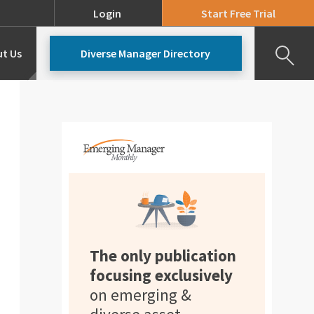
Login
Start Free Trial
t Us
Diverse Manager Directory
Our Team
Pricing
The only publication
focusing exclusively
on emerging &