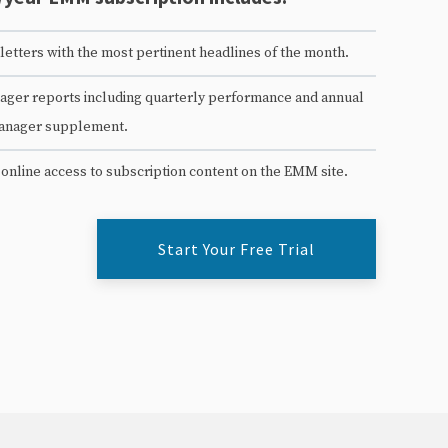
etters with the most pertinent headlines of the month.
ger reports including quarterly performance and annual
anager supplement.
 online access to subscription content on the EMM site.
Start Your Free Trial