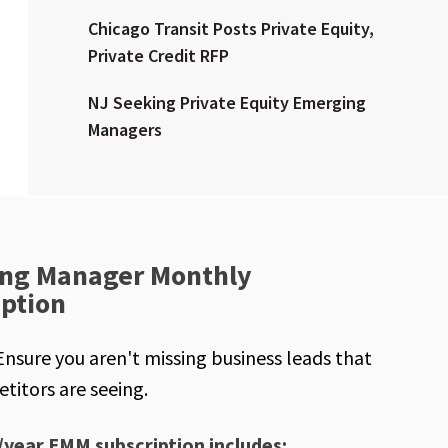
Chicago Transit Posts Private Equity,
Private Credit RFP
NJ Seeking Private Equity Emerging
Managers
ng Manager Monthly
iption
Ensure you aren't missing business leads that
titors are seeing.
/year EMM subscription includes: