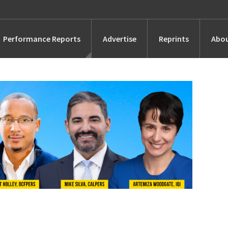
Performance Reports
Advertise
Reprints
Abou
Awards
Searches
s
Marketing
Alternatives
People