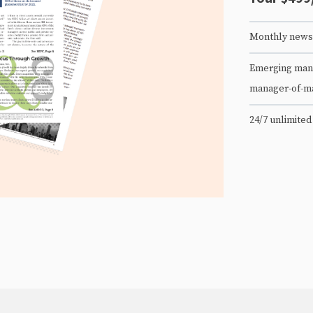
Monthly newsl
Emerging mana
manager-of-m
24/7 unlimited