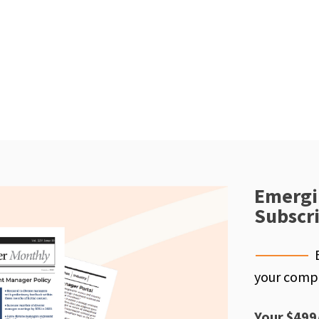
Emergi
Subscr
your compe
Your $499