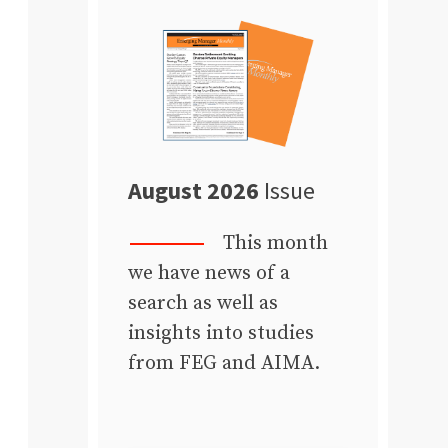
August 2026
Issue
This month
we have news of a
search as well as
insights into studies
from FEG and AIMA.