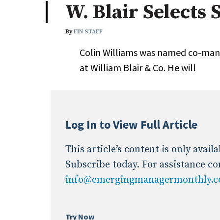
W. Blair Selects 
Industry News
By
FIN STAFF
Conference Cover
Colin Williams was named co-man
at William Blair & Co. He will
Log In to View Full Article
This article’s content is only avai
Subscribe today. For assistance co
info@emergingmanagermonthly.
Try Now