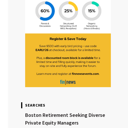
SEARCHES
Boston Retirement Seeking Diverse
Private Equity Managers