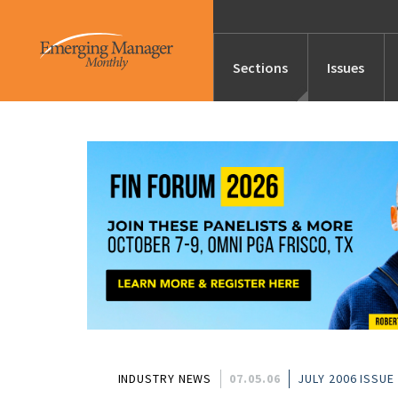
Sections
Issues
News
Features/Profile
Launches
Editor’s Note
INDUSTRY NEWS
07.05.06
JULY 2006 ISSUE