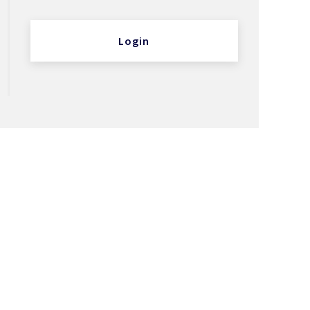
Login