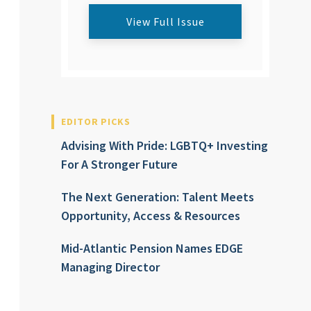
View Full Issue
EDITOR PICKS
Advising With Pride: LGBTQ+ Investing
For A Stronger Future
The Next Generation: Talent Meets
Opportunity, Access & Resources
Mid-Atlantic Pension Names EDGE
Managing Director