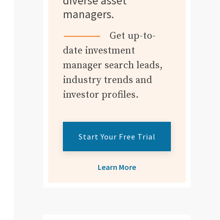
diverse asset
managers.
Get up-to-
date investment
manager search leads,
industry trends and
investor profiles.
Start Your Free Trial
Learn More