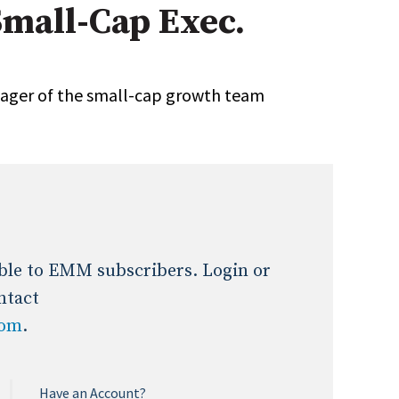
Small-Cap Exec.
Expert Advice
age
ager of the small-cap growth team
lable to EMM subscribers. Login or
ntact
com
.
Have an Account?