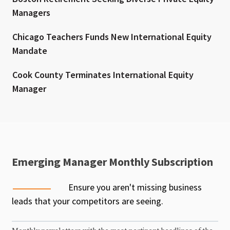
Managers
Chicago Teachers Funds New International Equity
Mandate
Cook County Terminates International Equity
Manager
Emerging Manager Monthly Subscription
Ensure you aren't missing business
leads that your competitors are seeing.