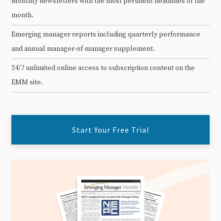
Monthly newsletters with the most pertinent headlines of the
month.
Emerging manager reports including quarterly performance
and annual manager-of-manager supplement.
24/7 unlimited online access to subscription content on the
EMM site.
Start Your Free Trial