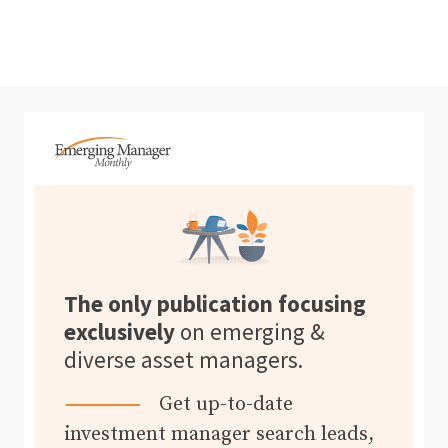
The only publication focusing
exclusively
on emerging &
diverse asset managers.
Get up-to-date
investment manager search leads,