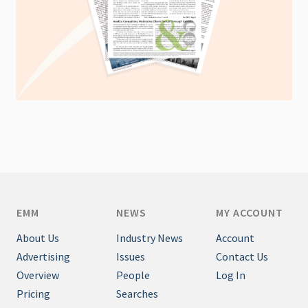
EMM
NEWS
MY ACCOUNT
About Us
Industry News
Account
Advertising
Issues
Contact Us
Overview
People
Log In
Pricing
Searches