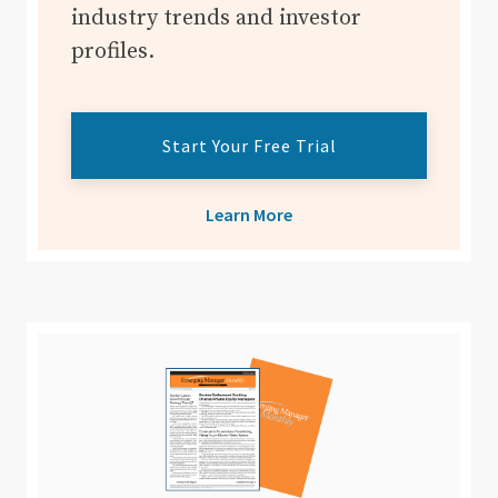
industry trends and investor
profiles.
Start Your Free Trial
Learn More