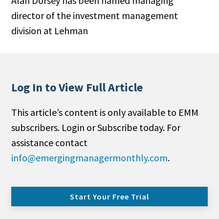
Alan Dorsey has been named managing
director of the investment management
division at Lehman
Log In to View Full Article
This article’s content is only available to EMM
subscribers. Login or Subscribe today. For
assistance contact
info@emergingmanagermonthly.com
.
Start Your Free Trial