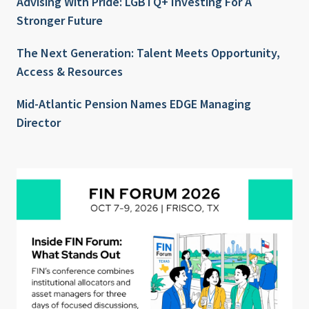
Advising With Pride: LGBTQ+ Investing For A
Stronger Future
The Next Generation: Talent Meets Opportunity,
Access & Resources
Mid-Atlantic Pension Names EDGE Managing
Director