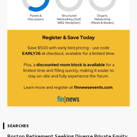
SEARCHES
Boston Retirement Seeking Diverse Private Equity