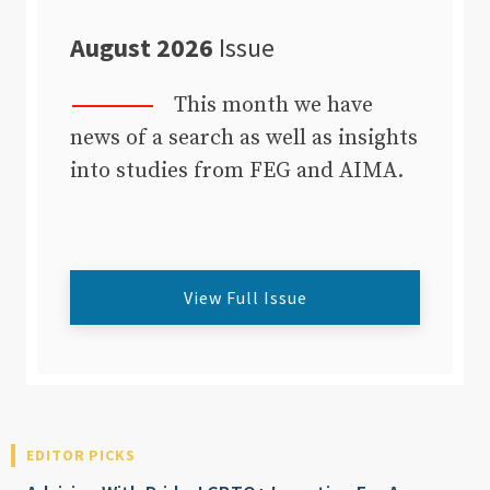
August 2026
Issue
This month we have
news of a search as well as insights
into studies from FEG and AIMA.
View Full Issue
EDITOR PICKS