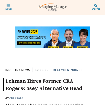
MENU
SEARCH
INDUSTRY NEWS
12.06.06
DECEMBER 2006 ISSUE
Lehman Hires Former CRA
RogersCasey Alternative Head
By
FIN STAFF