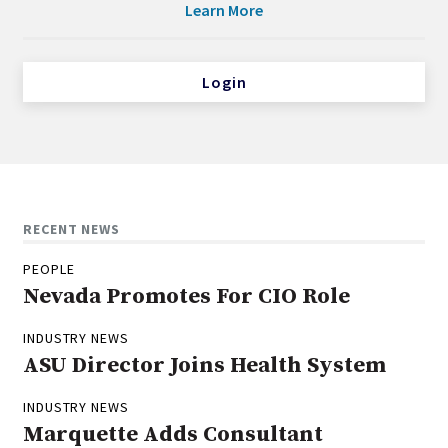
Learn More
Login
RECENT NEWS
PEOPLE
Nevada Promotes For CIO Role
INDUSTRY NEWS
ASU Director Joins Health System
INDUSTRY NEWS
Marquette Adds Consultant