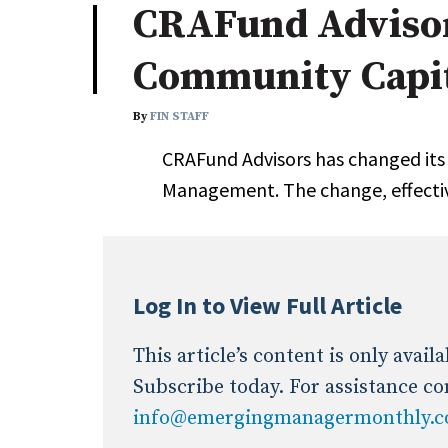
CRAFund Adviso
Industry News
Community Capi
Conference Cover
By
FIN STAFF
CRAFund Advisors has changed it
Management. The change, effecti
Log In to View Full Article
This article’s content is only avai
Subscribe today. For assistance co
info@emergingmanagermonthly.