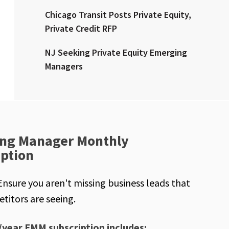
Chicago Transit Posts Private Equity,
Private Credit RFP
NJ Seeking Private Equity Emerging
Managers
ng Manager Monthly
iption
Ensure you aren't missing business leads that
titors are seeing.
/year EMM subscription includes: