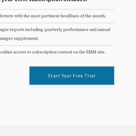
etters with the most pertinent headlines of the month.
ger reports including quarterly performance and annual
anager supplement.
 online access to subscription content on the EMM site.
Start Your Free Trial