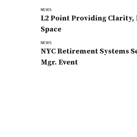
NEWS
L2 Point Providing Clarity
Space
NEWS
NYC Retirement Systems Se
Mgr. Event