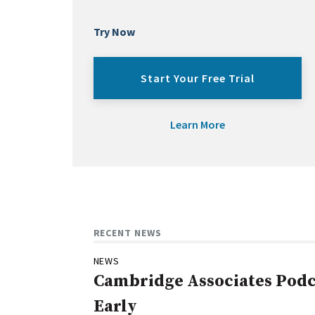
Try Now
Start Your Free Trial
Learn More
RECENT NEWS
NEWS
Cambridge Associates Podca
Early