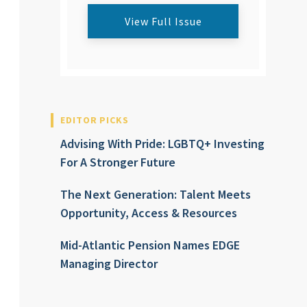
View Full Issue
EDITOR PICKS
Advising With Pride: LGBTQ+ Investing
For A Stronger Future
The Next Generation: Talent Meets
Opportunity, Access & Resources
Mid-Atlantic Pension Names EDGE
Managing Director