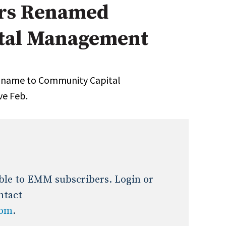
rs Renamed
Expert Advice
tal Management
age
s name to Community Capital
ve Feb.
lable to EMM subscribers. Login or
ntact
com
.