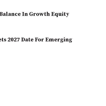
, Balance In Growth Equity
ts 2027 Date For Emerging