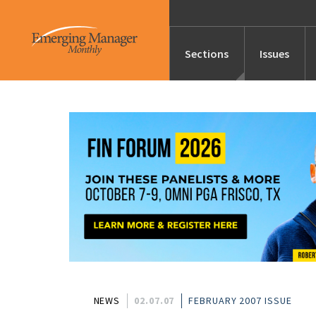
Sections
Issues
News
Features/Profile
Launches
Editor’s Note
NEWS
02.07.07
FEBRUARY 2007 ISSUE