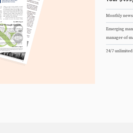
Monthly newsl
Emerging mana
manager-of-m
24/7 unlimited