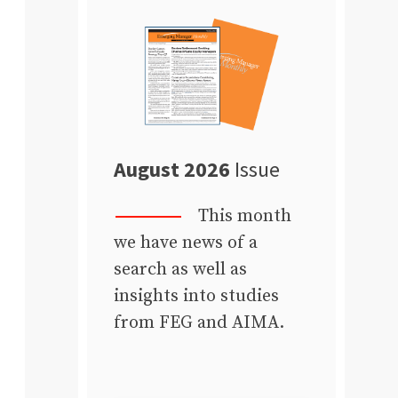
August 2026
Issue
This month
we have news of a
search as well as
insights into studies
from FEG and AIMA.