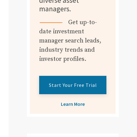
diverse asset
managers.
Get up-to-
date investment
manager search leads,
industry trends and
investor profiles.
Start Your Free Trial
Learn More