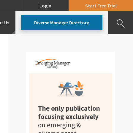
Login
Start Free Trial
t Us
Diverse Manager Directory
Our Team
Pricing
The only publication
focusing exclusively
on emerging &