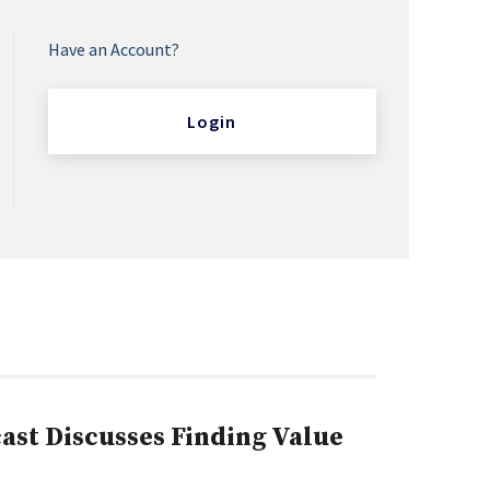
Have an Account?
Login
st Discusses Finding Value