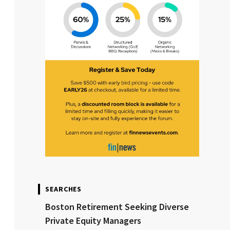
SEARCHES
Boston Retirement Seeking Diverse
Private Equity Managers