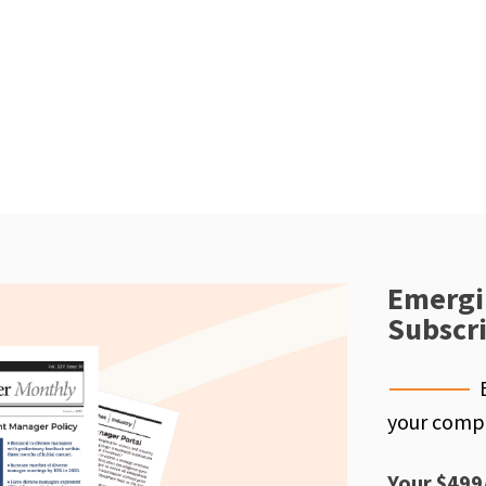
Emergi
Subscr
your compe
Your $499