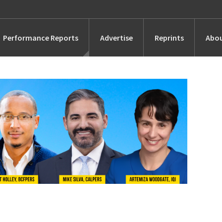
Performance Reports
Advertise
Reprints
Abou
Awards
Searches
s
Marketing
Alternatives
People