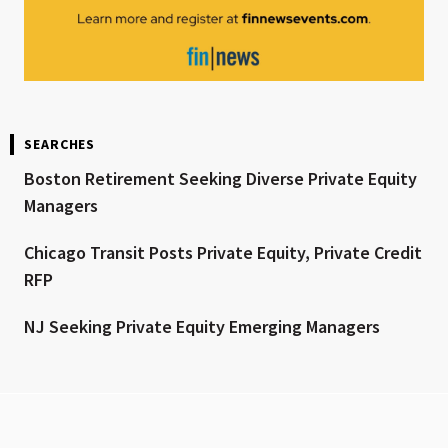
SEARCHES
Boston Retirement Seeking Diverse Private Equity
Managers
Chicago Transit Posts Private Equity, Private Credit
RFP
NJ Seeking Private Equity Emerging Managers