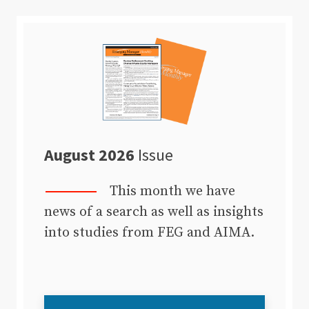
August 2026
Issue
This month we have
news of a search as well as insights
into studies from FEG and AIMA.