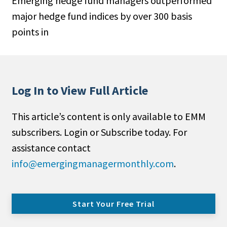
Emerging hedge fund managers outperformed
major hedge fund indices by over 300 basis
points in
Log In to View Full Article
This article’s content is only available to EMM
subscribers. Login or Subscribe today. For
assistance contact
info@emergingmanagermonthly.com
.
Start Your Free Trial