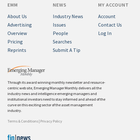
EMM
NEWS
MY ACCOUNT
About Us
Industry News
Account
Advertising
Issues
Contact Us
Overview
People
Log In
Pricing
Searches
Reprints
Submit A Tip
Through its award winning monthly newsletter and resource-
centric web site, Emerging Manager Monthly delivers all the
industry news and intelligence emerging managers and
institutional investors need to stay informed and ahead of the
curve on this exciting sector of the asset management
industry.
Terms & Conditions
|
Privacy Policy