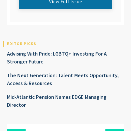
View Full Issue
EDITOR PICKS
Advising With Pride: LGBTQ+ Investing For A
Stronger Future
The Next Generation: Talent Meets Opportunity,
Access & Resources
Mid-Atlantic Pension Names EDGE Managing
Director