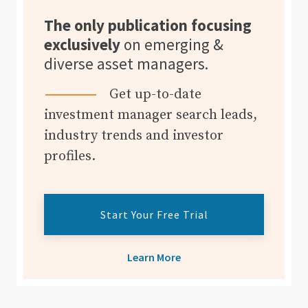
The only publication focusing
exclusively
on emerging &
diverse asset managers.
Get up-to-date
investment manager search leads,
industry trends and investor
profiles.
Start Your Free Trial
Learn More