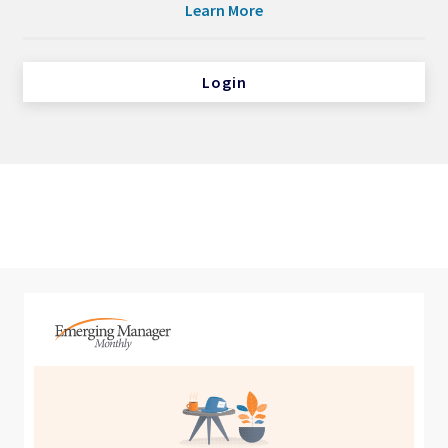
Learn More
Login