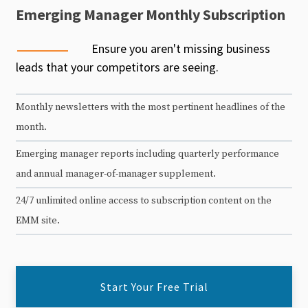
Emerging Manager Monthly Subscription
Ensure you aren't missing business
leads that your competitors are seeing.
Monthly newsletters with the most pertinent headlines of the
month.
Emerging manager reports including quarterly performance
and annual manager-of-manager supplement.
24/7 unlimited online access to subscription content on the
EMM site.
Start Your Free Trial