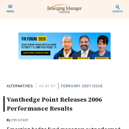
MENU
SEARCH
ALTERNATIVES
02.07.07
FEBRUARY 2007 ISSUE
Vanthedge Point Releases 2006
Performance Results
By
FIN STAFF