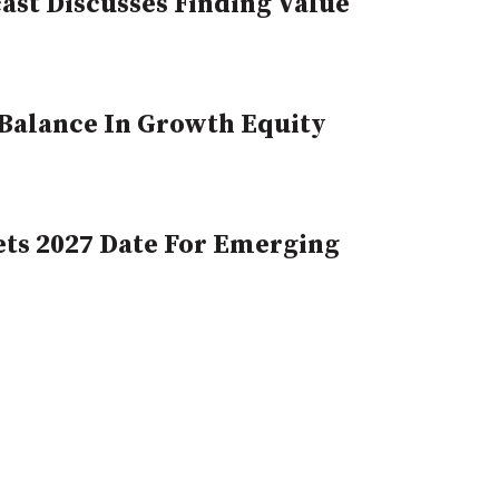
st Discusses Finding Value
, Balance In Growth Equity
ts 2027 Date For Emerging