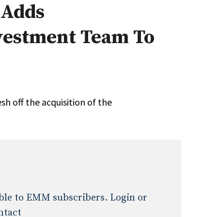
 Adds
Expert Advice
vestment Team To
age
h off the acquisition of the
lable to EMM subscribers. Login or
ntact