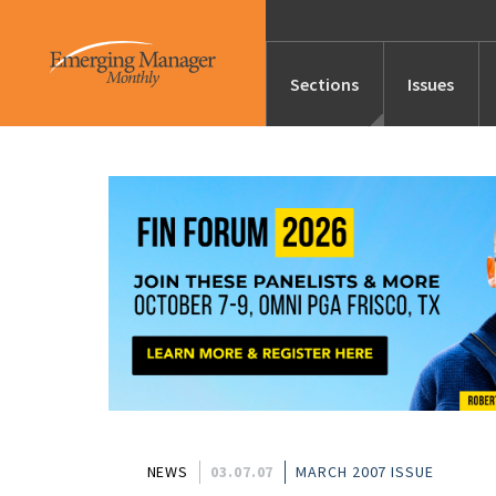
Sections
Issues
News
Features/Profile
Launches
Editor’s Note
NEWS
03.07.07
MARCH 2007 ISSUE