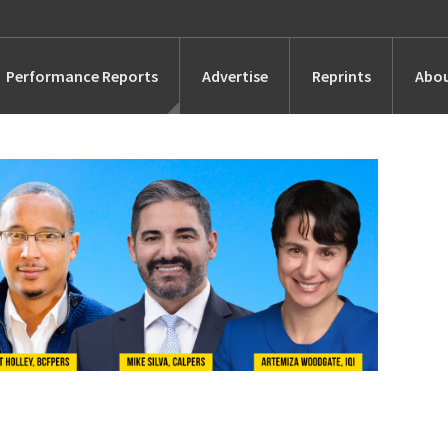
Performance Reports
Advertise
Reprints
Abou
Awards
Searches
s
Marketing
Alternatives
People