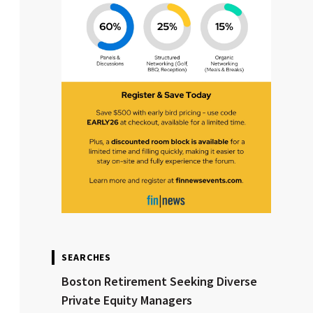
SEARCHES
Boston Retirement Seeking Diverse
Private Equity Managers