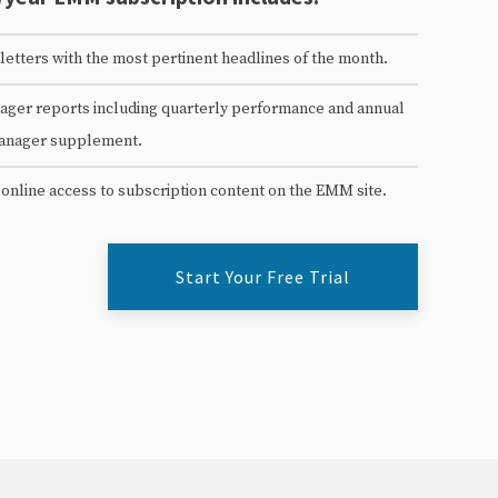
etters with the most pertinent headlines of the month.
ger reports including quarterly performance and annual
anager supplement.
 online access to subscription content on the EMM site.
Start Your Free Trial