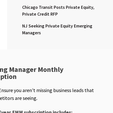
Chicago Transit Posts Private Equity,
Private Credit RFP
NJ Seeking Private Equity Emerging
Managers
ng Manager Monthly
iption
Ensure you aren't missing business leads that
titors are seeing.
/year EMM subscription includes: