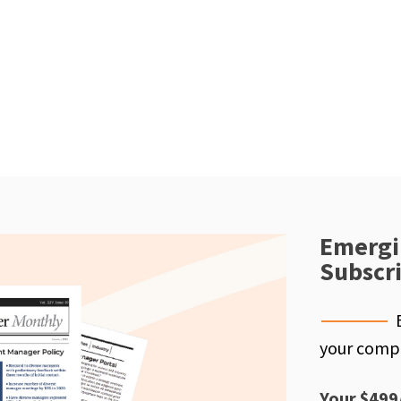
Emergi
Subscr
your compe
Your $499