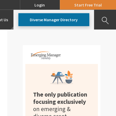
Login
Start Free Trial
t Us
Diverse Manager Directory
Our Team
Pricing
The only publication
focusing exclusively
on emerging &