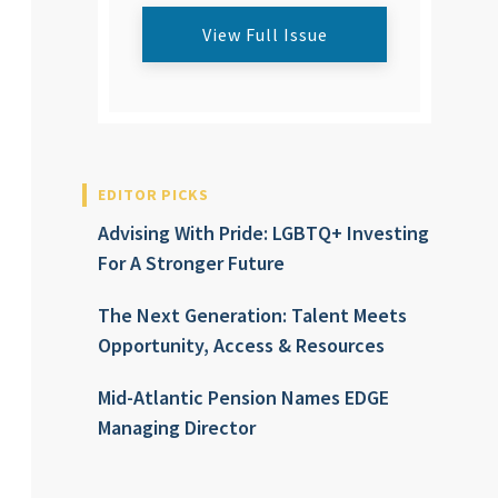
View Full Issue
EDITOR PICKS
Advising With Pride: LGBTQ+ Investing
For A Stronger Future
The Next Generation: Talent Meets
Opportunity, Access & Resources
Mid-Atlantic Pension Names EDGE
Managing Director