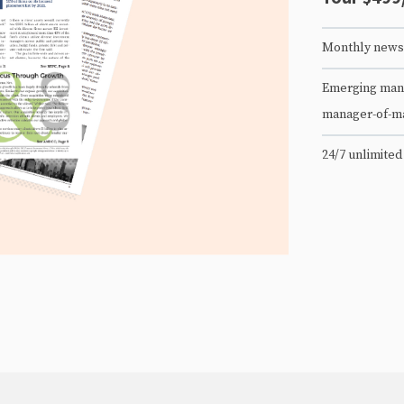
Monthly newsl
Emerging mana
manager-of-m
24/7 unlimited