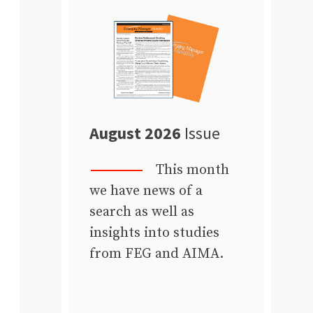
August 2026
Issue
This month
we have news of a
search as well as
insights into studies
from FEG and AIMA.