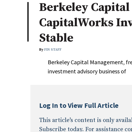
Berkeley Capital
Industry News
CapitalWorks In
Conference Cover
Stable
By
FIN STAFF
Berkeley Capital Management, fres
investment advisory business of
Log In to View Full Article
This article’s content is only avai
Subscribe today. For assistance co