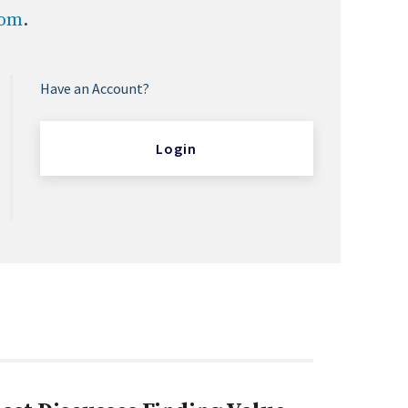
com
.
Have an Account?
Login