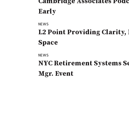
Cambridge Associates Podca
Early
NEWS
L2 Point Providing Clarity
Space
NEWS
NYC Retirement Systems Se
Mgr. Event