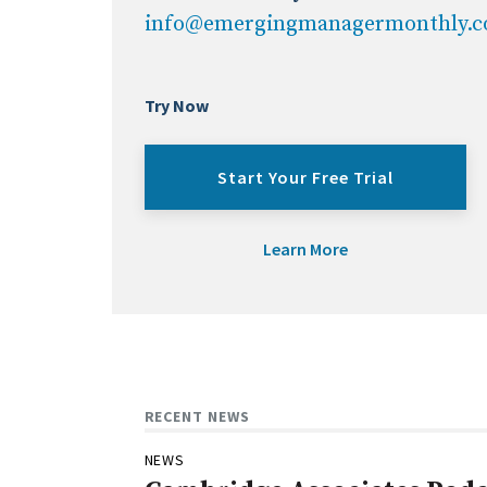
info@emergingmanagermonthly.
Try Now
Start Your Free Trial
Learn More
RECENT NEWS
NEWS