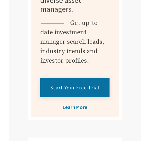
diverse asset
managers.
Get up-to-
date investment
manager search leads,
industry trends and
investor profiles.
Start Your Free Trial
Learn More