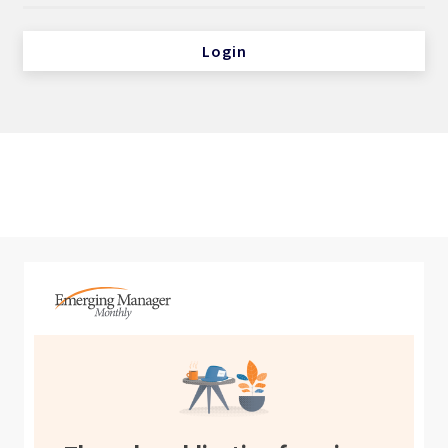
Login