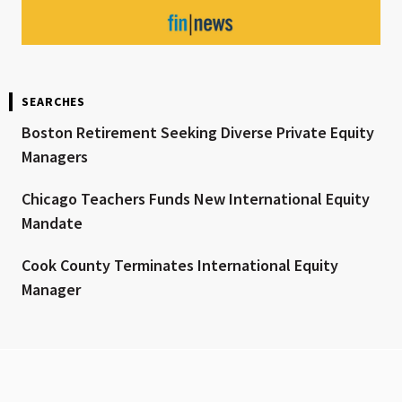
SEARCHES
Boston Retirement Seeking Diverse Private Equity
Managers
Chicago Teachers Funds New International Equity
Mandate
Cook County Terminates International Equity
Manager