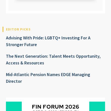
EDITOR PICKS
Advising With Pride: LGBTQ+ Investing For A
Stronger Future
The Next Generation: Talent Meets Opportunity,
Access & Resources
Mid-Atlantic Pension Names EDGE Managing
Director