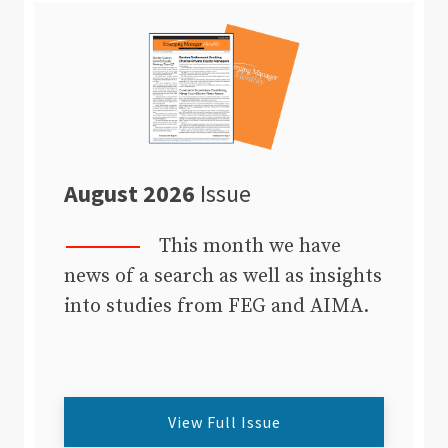
August 2026
Issue
This month we have
news of a search as well as insights
into studies from FEG and AIMA.
View Full Issue