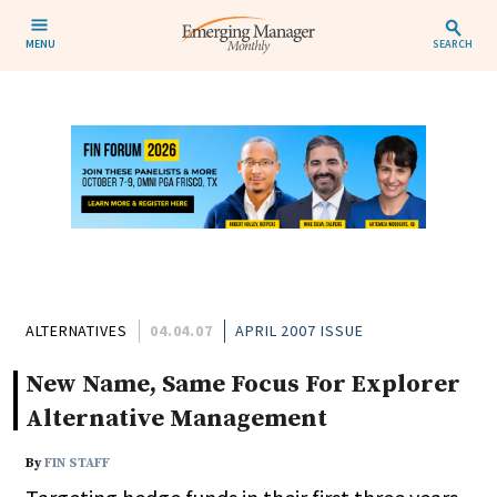
MENU
SEARCH
ALTERNATIVES
04.04.07
APRIL 2007 ISSUE
New Name, Same Focus For Explorer
Alternative Management
By
FIN STAFF