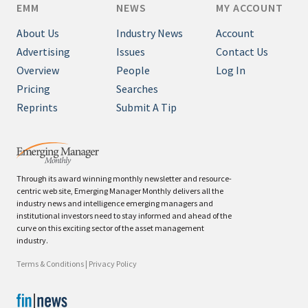
EMM
NEWS
MY ACCOUNT
About Us
Industry News
Account
Advertising
Issues
Contact Us
Overview
People
Log In
Pricing
Searches
Reprints
Submit A Tip
Through its award winning monthly newsletter and resource-
centric web site, Emerging Manager Monthly delivers all the
industry news and intelligence emerging managers and
institutional investors need to stay informed and ahead of the
curve on this exciting sector of the asset management
industry.
Terms & Conditions
|
Privacy Policy