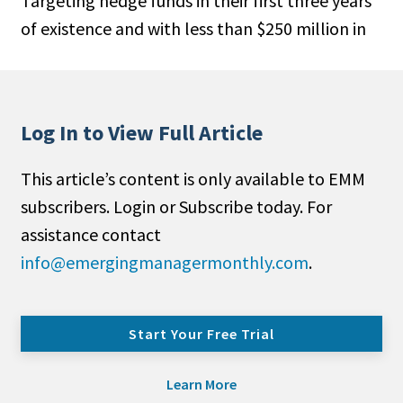
Targeting hedge funds in their first three years
of existence and with less than $250 million in
Log In to View Full Article
This article’s content is only available to EMM
subscribers. Login or Subscribe today. For
assistance contact
info@emergingmanagermonthly.com
.
Start Your Free Trial
Learn More