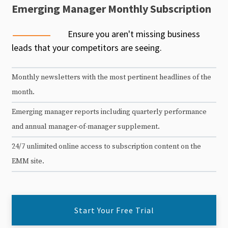
Emerging Manager Monthly Subscription
Ensure you aren't missing business
leads that your competitors are seeing.
Monthly newsletters with the most pertinent headlines of the
month.
Emerging manager reports including quarterly performance
and annual manager-of-manager supplement.
24/7 unlimited online access to subscription content on the
EMM site.
Start Your Free Trial