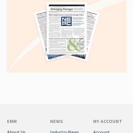
EMM
NEWS
MY ACCOUNT
About Us
Industry News
Account