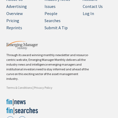
Advertising
Issues
Contact Us
Overview
People
Log In
Pricing
Searches
Reprints
Submit A Tip
Through its award winning monthly newsletter and resource-
centric web site, Emerging Manager Monthly delivers all the
industry news and intelligence emerging managers and
institutional investors need to stay informed and ahead of the
curve on this exciting sector of the asset management
industry.
Terms & Conditions
|
Privacy Policy