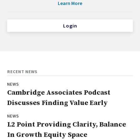
Learn More
Login
RECENT NEWS
NEWS
Cambridge Associates Podcast
Discusses Finding Value Early
NEWS
L2 Point Providing Clarity, Balance
In Growth Equity Space