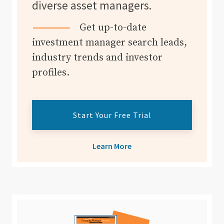
diverse asset managers.
Get up-to-date
investment manager search leads,
industry trends and investor
profiles.
Start Your Free Trial
Learn More