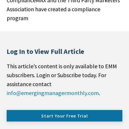
ComplianceMAX and the Third Party Marketers
Association have created a compliance
program
Log In to View Full Article
This article’s content is only available to EMM
subscribers. Login or Subscribe today. For
assistance contact
info@emergingmanagermonthly.com
.
Start Your Free Trial