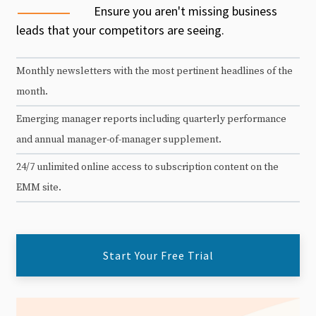
Ensure you aren't missing business
leads that your competitors are seeing.
Monthly newsletters with the most pertinent headlines of the
month.
Emerging manager reports including quarterly performance
and annual manager-of-manager supplement.
24/7 unlimited online access to subscription content on the
EMM site.
Start Your Free Trial