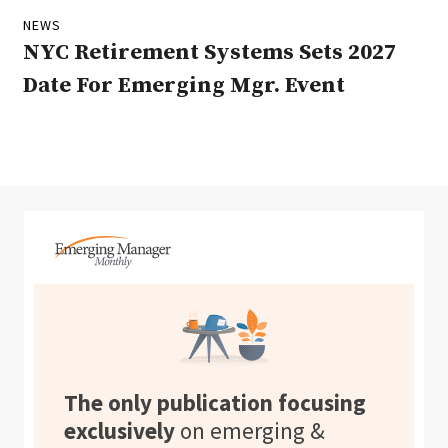
NEWS
NYC Retirement Systems Sets 2027
Date For Emerging Mgr. Event
The only publication focusing
exclusively
on emerging &