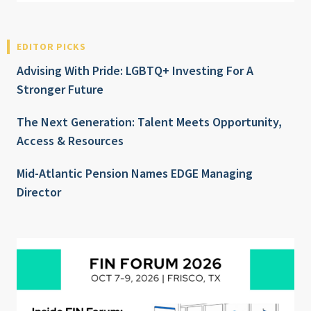
EDITOR PICKS
Advising With Pride: LGBTQ+ Investing For A
Stronger Future
The Next Generation: Talent Meets Opportunity,
Access & Resources
Mid-Atlantic Pension Names EDGE Managing
Director