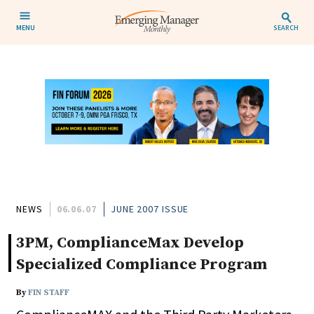
MENU
SEARCH
NEWS
06.06.07
JUNE 2007 ISSUE
3PM, ComplianceMax Develop
Specialized Compliance Program
By
FIN STAFF