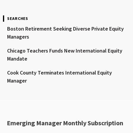
SEARCHES
Boston Retirement Seeking Diverse Private Equity
Managers
Chicago Teachers Funds New International Equity
Mandate
Cook County Terminates International Equity
Manager
Emerging Manager Monthly Subscription