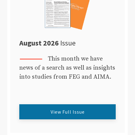
August 2026
Issue
This month we have
news of a search as well as insights
into studies from FEG and AIMA.
View Full Issue