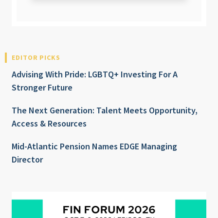
EDITOR PICKS
Advising With Pride: LGBTQ+ Investing For A
Stronger Future
The Next Generation: Talent Meets Opportunity,
Access & Resources
Mid-Atlantic Pension Names EDGE Managing
Director