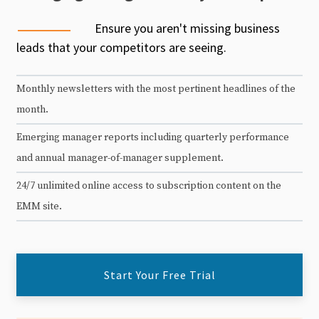
Ensure you aren't missing business
leads that your competitors are seeing.
Monthly newsletters with the most pertinent headlines of the
month.
Emerging manager reports including quarterly performance
and annual manager-of-manager supplement.
24/7 unlimited online access to subscription content on the
EMM site.
Start Your Free Trial