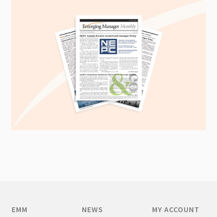
EMM
NEWS
MY ACCOUNT