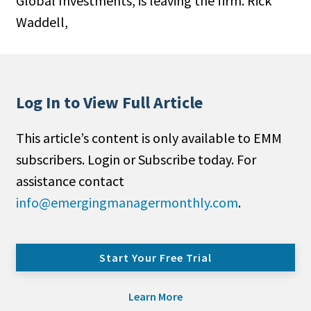
Global Investments, is leaving the firm. Rick
Waddell,
Log In to View Full Article
This article’s content is only available to EMM
subscribers. Login or Subscribe today. For
assistance contact
info@emergingmanagermonthly.com
.
Start Your Free Trial
Learn More