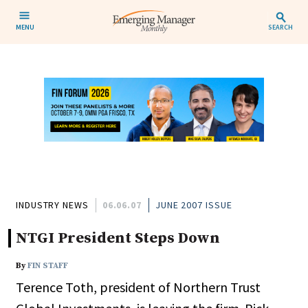
MENU
SEARCH
INDUSTRY NEWS
06.06.07
JUNE 2007 ISSUE
NTGI President Steps Down
By
FIN STAFF
Terence Toth, president of Northern Trust