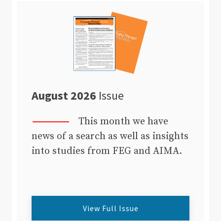
August 2026
Issue
This month we have
news of a search as well as insights
into studies from FEG and AIMA.
View Full Issue