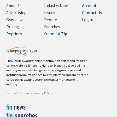
About Us
Industry News
Account
Advertising
Issues
Contact Us
Overview
People
Log In
Pricing
Searches
Reprints
Submit A Tip
Through its award winning monthly newsletter and resource-
centric web site, Emerging Manager Monthly delivers all the
industry news and intelligence emerging managers and
institutional investors need to stay informed and ahead of the
curve on this exciting sector of the asset management
industry.
Terms & Conditions
|
Privacy Policy