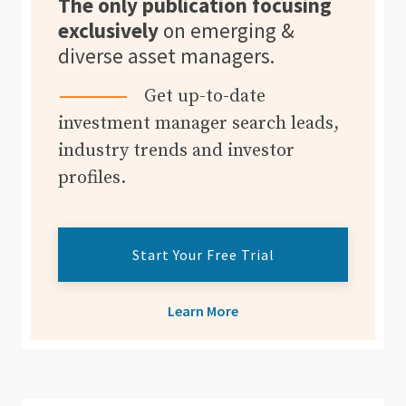
The only publication focusing
exclusively
on emerging &
diverse asset managers.
Get up-to-date
investment manager search leads,
industry trends and investor
profiles.
Start Your Free Trial
Learn More