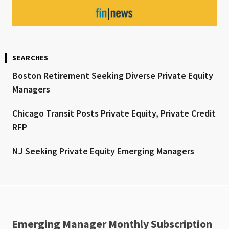
SEARCHES
Boston Retirement Seeking Diverse Private Equity
Managers
Chicago Transit Posts Private Equity, Private Credit
RFP
NJ Seeking Private Equity Emerging Managers
Emerging Manager Monthly Subscription