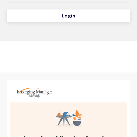
Login