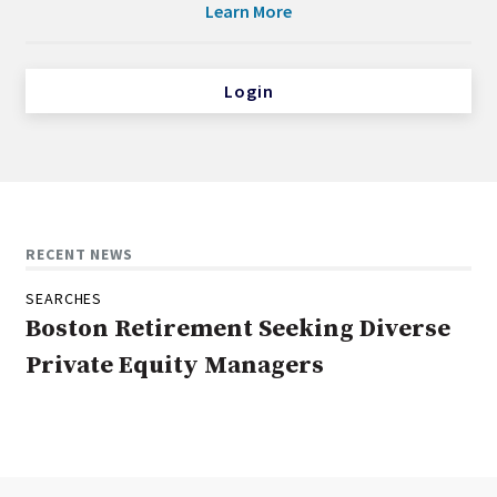
Learn More
Login
RECENT NEWS
SEARCHES
Boston Retirement Seeking Diverse
Private Equity Managers