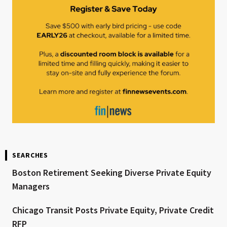
SEARCHES
Boston Retirement Seeking Diverse Private Equity
Managers
Chicago Transit Posts Private Equity, Private Credit
RFP