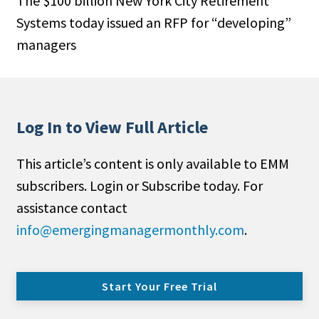
The $100 billion New York City Retirement
Systems today issued an RFP for “developing”
managers
Log In to View Full Article
This article’s content is only available to EMM
subscribers. Login or Subscribe today. For
assistance contact
info@emergingmanagermonthly.com
.
Start Your Free Trial