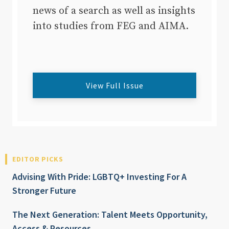
news of a search as well as insights
into studies from FEG and AIMA.
View Full Issue
EDITOR PICKS
Advising With Pride: LGBTQ+ Investing For A
Stronger Future
The Next Generation: Talent Meets Opportunity,
Access & Resources