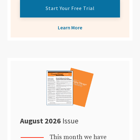
Start Your Free Trial
Learn More
August 2026
Issue
This month we have