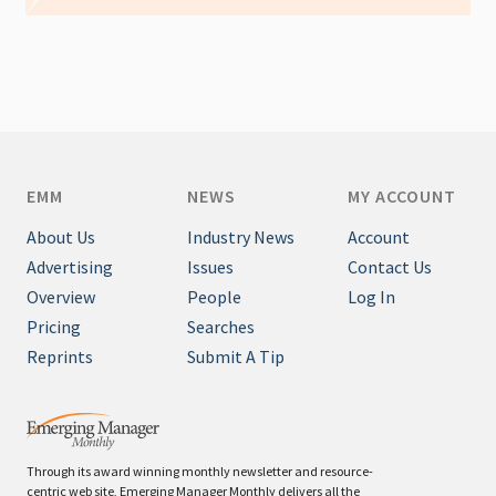
EMM
NEWS
MY ACCOUNT
About Us
Industry News
Account
Advertising
Issues
Contact Us
Overview
People
Log In
Pricing
Searches
Reprints
Submit A Tip
Through its award winning monthly newsletter and resource-
centric web site, Emerging Manager Monthly delivers all the