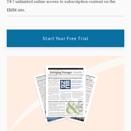
24/7 unlimited online access to subscription content on the
EMM site.
Start Your Free Trial