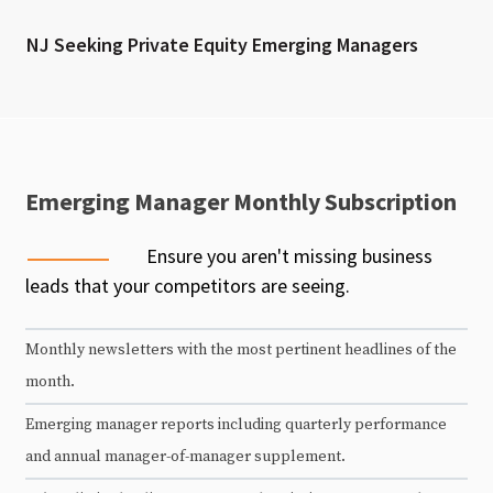
NJ Seeking Private Equity Emerging Managers
Emerging Manager Monthly Subscription
Ensure you aren't missing business
leads that your competitors are seeing.
Monthly newsletters with the most pertinent headlines of the
month.
Emerging manager reports including quarterly performance
and annual manager-of-manager supplement.