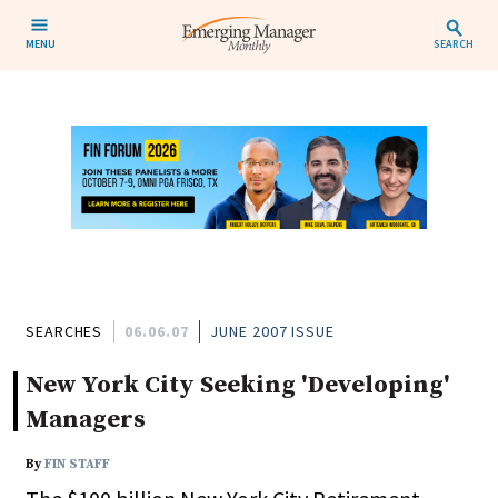
MENU
SEARCH
SEARCHES
06.06.07
JUNE 2007 ISSUE
New York City Seeking 'Developing'
Managers
By
FIN STAFF