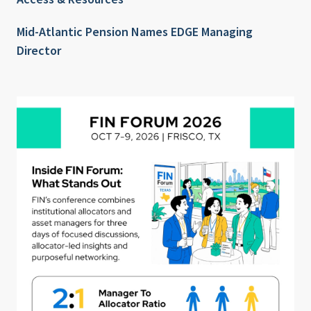
Mid-Atlantic Pension Names EDGE Managing
Director