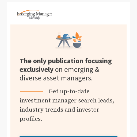
The only publication focusing
exclusively
on emerging &
diverse asset managers.
Get up-to-date
investment manager search leads,
industry trends and investor
profiles.