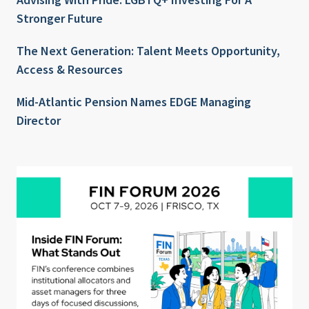
Stronger Future
The Next Generation: Talent Meets Opportunity,
Access & Resources
Mid-Atlantic Pension Names EDGE Managing
Director