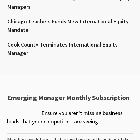
Managers
Chicago Teachers Funds New International Equity
Mandate
Cook County Terminates International Equity
Manager
Emerging Manager Monthly Subscription
Ensure you aren't missing business
leads that your competitors are seeing.
Monthly newsletters with the most pertinent headlines of the