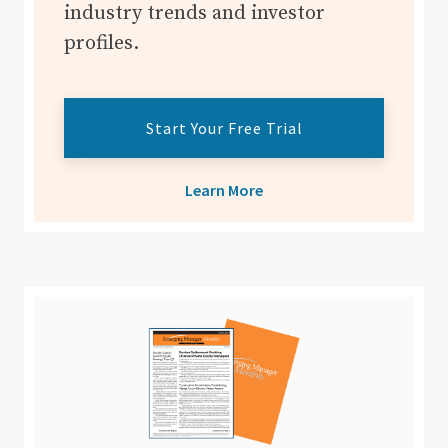
industry trends and investor
profiles.
Start Your Free Trial
Learn More