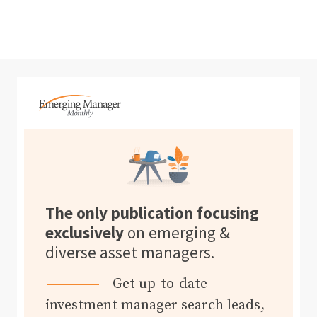
The only publication focusing
exclusively
on emerging &
diverse asset managers.
Get up-to-date
investment manager search leads,