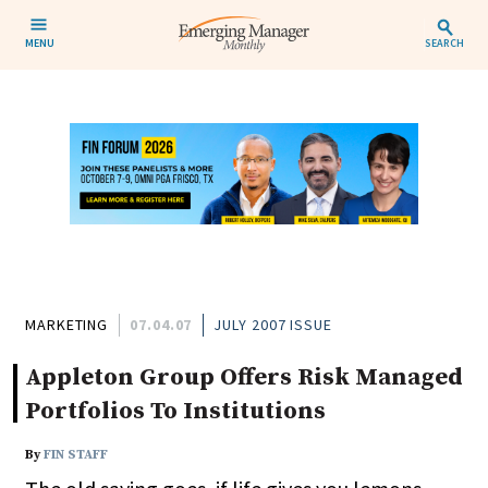
MENU
SEARCH
MARKETING
07.04.07
JULY 2007 ISSUE
Appleton Group Offers Risk Managed
Portfolios To Institutions
By
FIN STAFF