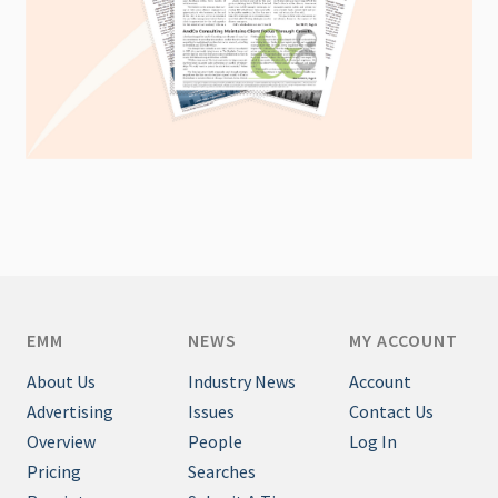
EMM
NEWS
MY ACCOUNT
About Us
Industry News
Account
Advertising
Issues
Contact Us
Overview
People
Log In
Pricing
Searches