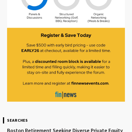
SEARCHES
Boston Retirement Seeking Diverse Private Equity