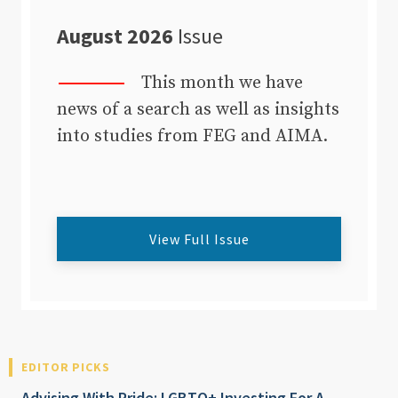
August 2026
Issue
This month we have
news of a search as well as insights
into studies from FEG and AIMA.
View Full Issue
EDITOR PICKS
Advising With Pride: LGBTQ+ Investing For A