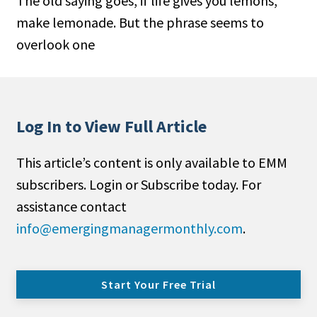
The old saying goes, if life gives you lemons,
make lemonade. But the phrase seems to
overlook one
Log In to View Full Article
This article’s content is only available to EMM
subscribers. Login or Subscribe today. For
assistance contact
info@emergingmanagermonthly.com
.
Start Your Free Trial