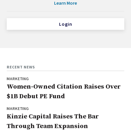
Learn More
Login
RECENT NEWS
MARKETING
Women-Owned Citation Raises Over
$1B Debut PE Fund
MARKETING
Kinzie Capital Raises The Bar
Through Team Expansion