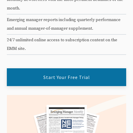
month.
Emerging manager reports including quarterly performance
and annual manager-of-manager supplement.
24/7 unlimited online access to subscription content on the
EMM site.
Start Your Free Trial