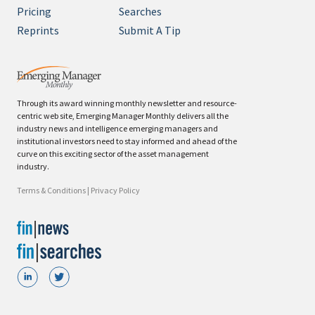
Pricing
Searches
Reprints
Submit A Tip
Through its award winning monthly newsletter and resource-
centric web site, Emerging Manager Monthly delivers all the
industry news and intelligence emerging managers and
institutional investors need to stay informed and ahead of the
curve on this exciting sector of the asset management
industry.
Terms & Conditions
|
Privacy Policy