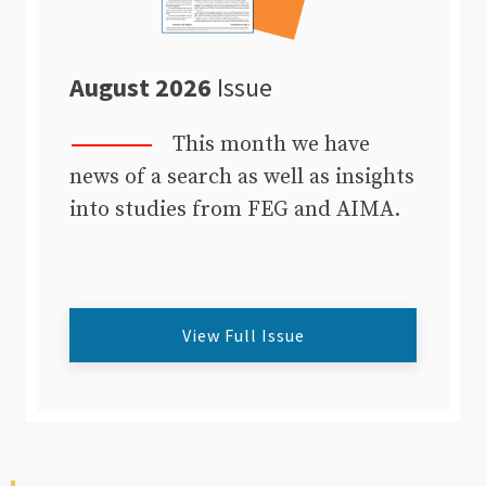
August 2026
Issue
This month we have
news of a search as well as insights
into studies from FEG and AIMA.
View Full Issue