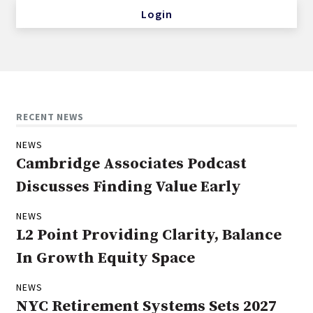
Login
RECENT NEWS
NEWS
Cambridge Associates Podcast
Discusses Finding Value Early
NEWS
L2 Point Providing Clarity, Balance
In Growth Equity Space
NEWS
NYC Retirement Systems Sets 2027