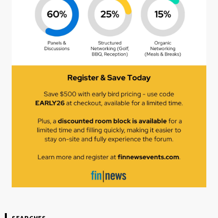
SEARCHES