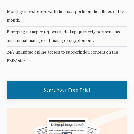
Monthly newsletters with the most pertinent headlines of the
month.
Emerging manager reports including quarterly performance
and annual manager-of-manager supplement.
24/7 unlimited online access to subscription content on the
EMM site.
Start Your Free Trial