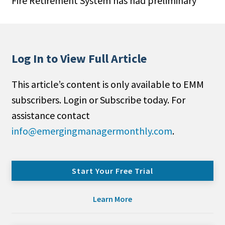
Fire Retirement System has had preliminary
Log In to View Full Article
This article’s content is only available to EMM
subscribers. Login or Subscribe today. For
assistance contact
info@emergingmanagermonthly.com
.
Start Your Free Trial
Learn More