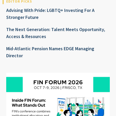
EDITOR PICKS
Advising With Pride: LGBTQ+ Investing For A
Stronger Future
The Next Generation: Talent Meets Opportunity,
Access & Resources
Mid-Atlantic Pension Names EDGE Managing
Director