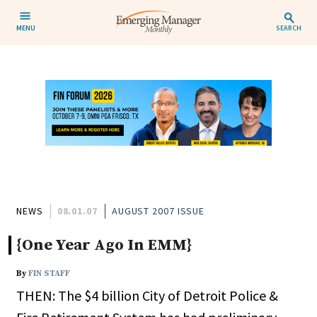
MENU
SEARCH
NEWS
08.01.07
AUGUST 2007 ISSUE
{One Year Ago In EMM}
By
FIN STAFF
THEN: The $4 billion City of Detroit Police &