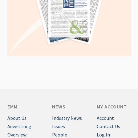
EMM
NEWS
MY ACCOUNT
About Us
Industry News
Account
Advertising
Issues
Contact Us
Overview
People
Log In