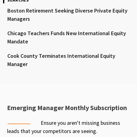
Boston Retirement Seeking Diverse Private Equity
Managers
Chicago Teachers Funds New International Equity
Mandate
Cook County Terminates International Equity
Manager
Emerging Manager Monthly Subscription
Ensure you aren't missing business
leads that your competitors are seeing.