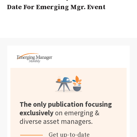
Date For Emerging Mgr. Event
The only publication focusing
exclusively
on emerging &
diverse asset managers.
Get up-to-date