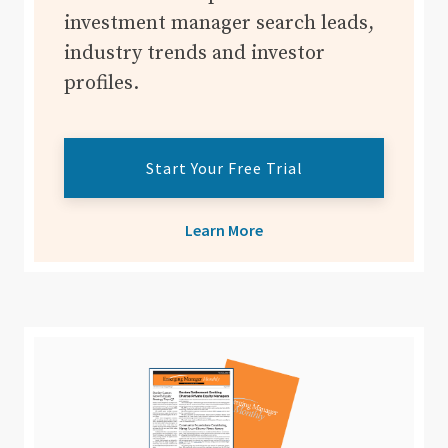
investment manager search leads,
industry trends and investor
profiles.
Start Your Free Trial
Learn More