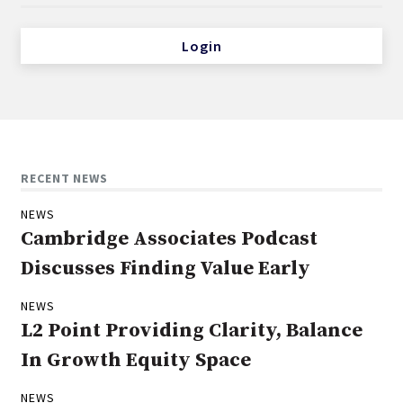
Login
RECENT NEWS
NEWS
Cambridge Associates Podcast
Discusses Finding Value Early
NEWS
L2 Point Providing Clarity, Balance
In Growth Equity Space
NEWS