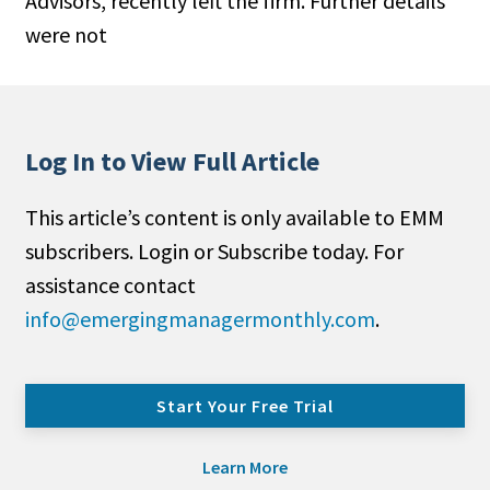
Advisors, recently left the firm. Further details
were not
Log In to View Full Article
This article’s content is only available to EMM
subscribers. Login or Subscribe today. For
assistance contact
info@emergingmanagermonthly.com
.
Start Your Free Trial
Learn More