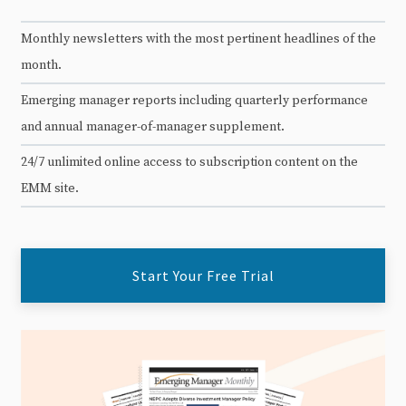
Monthly newsletters with the most pertinent headlines of the
month.
Emerging manager reports including quarterly performance
and annual manager-of-manager supplement.
24/7 unlimited online access to subscription content on the
EMM site.
Start Your Free Trial