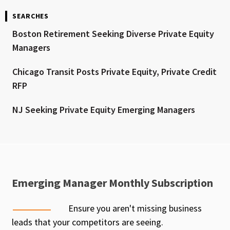
SEARCHES
Boston Retirement Seeking Diverse Private Equity
Managers
Chicago Transit Posts Private Equity, Private Credit
RFP
NJ Seeking Private Equity Emerging Managers
Emerging Manager Monthly Subscription
Ensure you aren't missing business
leads that your competitors are seeing.