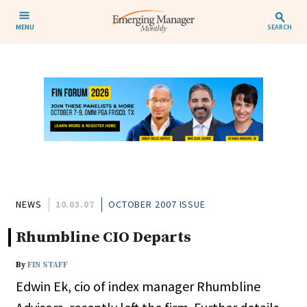
MENU
SEARCH
NEWS
10.03.07
OCTOBER 2007 ISSUE
Rhumbline CIO Departs
By
FIN STAFF
Edwin Ek, cio of index manager Rhumbline