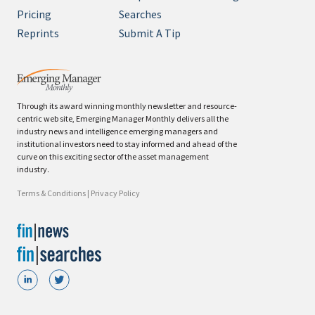
Pricing
Searches
Reprints
Submit A Tip
Through its award winning monthly newsletter and resource-
centric web site, Emerging Manager Monthly delivers all the
industry news and intelligence emerging managers and
institutional investors need to stay informed and ahead of the
curve on this exciting sector of the asset management
industry.
Terms & Conditions
|
Privacy Policy