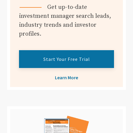
Get up-to-date
investment manager search leads,
industry trends and investor
profiles.
Start Your Free Trial
Learn More