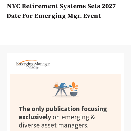
NYC Retirement Systems Sets 2027
Date For Emerging Mgr. Event
The only publication focusing
exclusively
on emerging &
diverse asset managers.