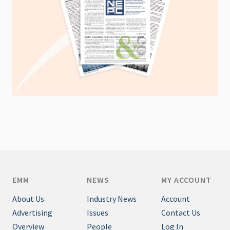
EMM
NEWS
MY ACCOUNT
About Us
Industry News
Account
Advertising
Issues
Contact Us
Overview
People
Log In