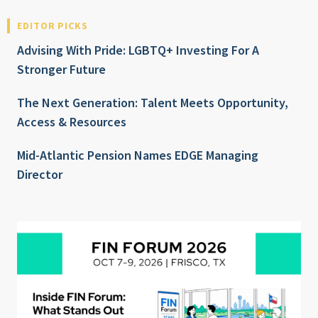
EDITOR PICKS
Advising With Pride: LGBTQ+ Investing For A
Stronger Future
The Next Generation: Talent Meets Opportunity,
Access & Resources
Mid-Atlantic Pension Names EDGE Managing
Director