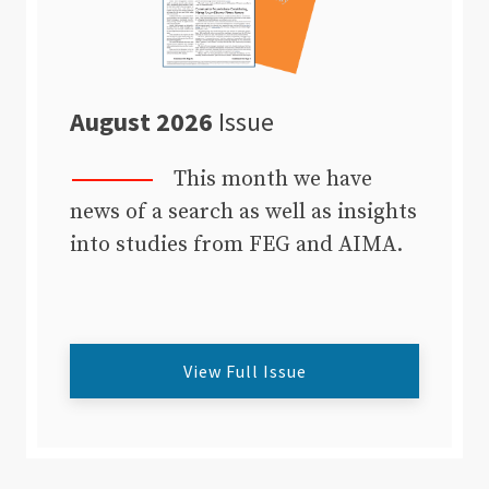
August 2026
Issue
This month we have
news of a search as well as insights
into studies from FEG and AIMA.
View Full Issue