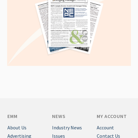
EMM
NEWS
MY ACCOUNT
About Us
Industry News
Account
Advertising
Issues
Contact Us