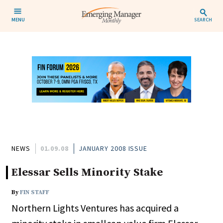
MENU
SEARCH
NEWS
01.09.08
JANUARY 2008 ISSUE
Elessar Sells Minority Stake
By
FIN STAFF
Northern Lights Ventures has acquired a