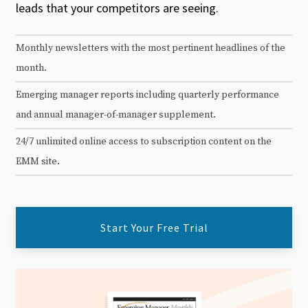
leads that your competitors are seeing.
Monthly newsletters with the most pertinent headlines of the
month.
Emerging manager reports including quarterly performance
and annual manager-of-manager supplement.
24/7 unlimited online access to subscription content on the
EMM site.
Start Your Free Trial