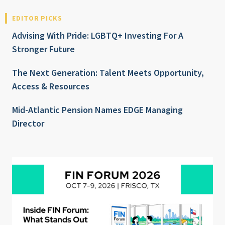
EDITOR PICKS
Advising With Pride: LGBTQ+ Investing For A
Stronger Future
The Next Generation: Talent Meets Opportunity,
Access & Resources
Mid-Atlantic Pension Names EDGE Managing
Director