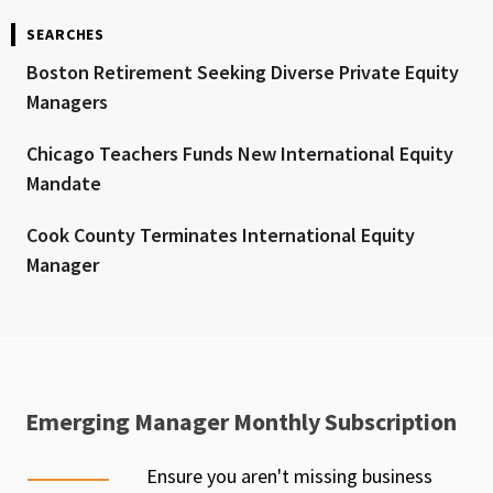
SEARCHES
Boston Retirement Seeking Diverse Private Equity
Managers
Chicago Teachers Funds New International Equity
Mandate
Cook County Terminates International Equity
Manager
Emerging Manager Monthly Subscription
Ensure you aren't missing business