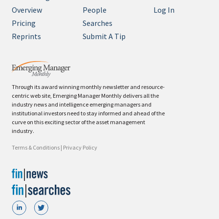
Overview
People
Log In
Pricing
Searches
Reprints
Submit A Tip
Through its award winning monthly newsletter and resource-
centric web site, Emerging Manager Monthly delivers all the
industry news and intelligence emerging managers and
institutional investors need to stay informed and ahead of the
curve on this exciting sector of the asset management
industry.
Terms & Conditions
|
Privacy Policy