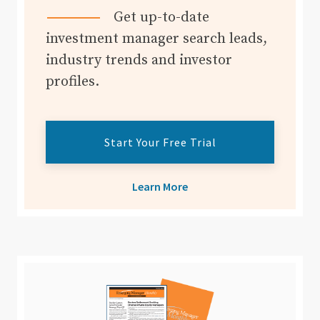
Get up-to-date
investment manager search leads,
industry trends and investor
profiles.
Start Your Free Trial
Learn More