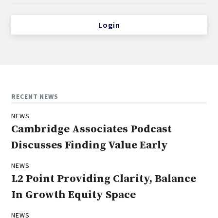
Login
RECENT NEWS
NEWS
Cambridge Associates Podcast
Discusses Finding Value Early
NEWS
L2 Point Providing Clarity, Balance
In Growth Equity Space
NEWS