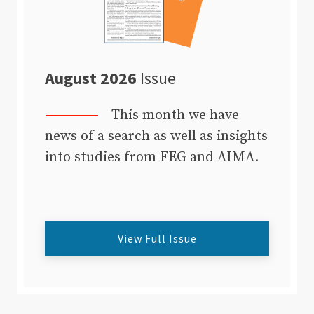
August 2026
Issue
This month we have
news of a search as well as insights
into studies from FEG and AIMA.
View Full Issue