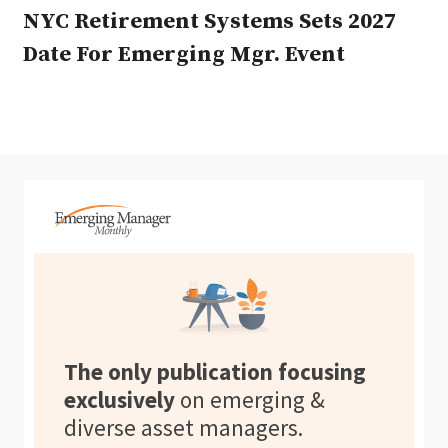
NYC Retirement Systems Sets 2027
Date For Emerging Mgr. Event
The only publication focusing
exclusively
on emerging &
diverse asset managers.