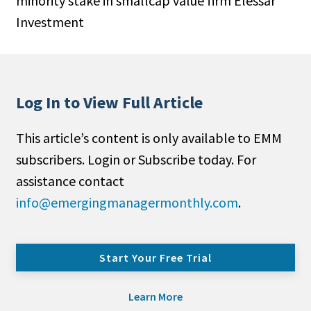
minority stake in smallcap value firm Elessar
Investment
Log In to View Full Article
This article’s content is only available to EMM
subscribers. Login or Subscribe today. For
assistance contact
info@emergingmanagermonthly.com
.
Start Your Free Trial
Learn More