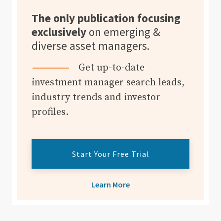
The only publication focusing
exclusively
on emerging &
diverse asset managers.
Get up-to-date
investment manager search leads,
industry trends and investor
profiles.
Start Your Free Trial
Learn More