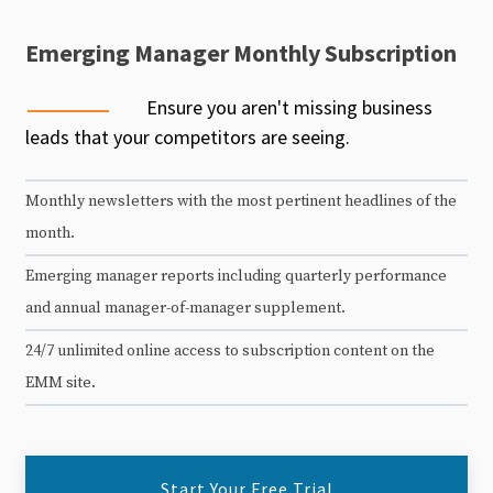
Emerging Manager Monthly Subscription
Ensure you aren't missing business
leads that your competitors are seeing.
Monthly newsletters with the most pertinent headlines of the
month.
Emerging manager reports including quarterly performance
and annual manager-of-manager supplement.
24/7 unlimited online access to subscription content on the
EMM site.
Start Your Free Trial