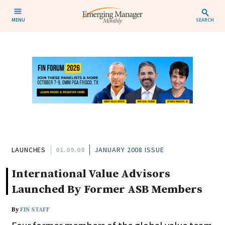
MENU
SEARCH
LAUNCHES
01.09.08
JANUARY 2008 ISSUE
International Value Advisors
Launched By Former ASB Members
By
FIN STAFF