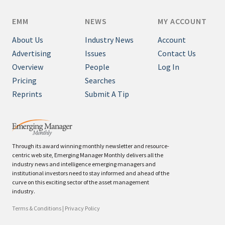
EMM
NEWS
MY ACCOUNT
About Us
Industry News
Account
Advertising
Issues
Contact Us
Overview
People
Log In
Pricing
Searches
Reprints
Submit A Tip
Through its award winning monthly newsletter and resource-
centric web site, Emerging Manager Monthly delivers all the
industry news and intelligence emerging managers and
institutional investors need to stay informed and ahead of the
curve on this exciting sector of the asset management
industry.
Terms & Conditions
|
Privacy Policy