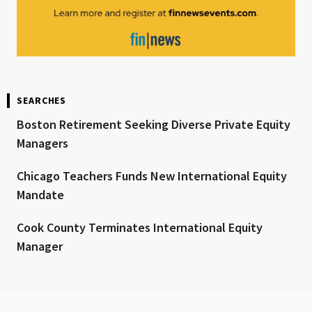
SEARCHES
Boston Retirement Seeking Diverse Private Equity
Managers
Chicago Teachers Funds New International Equity
Mandate
Cook County Terminates International Equity
Manager