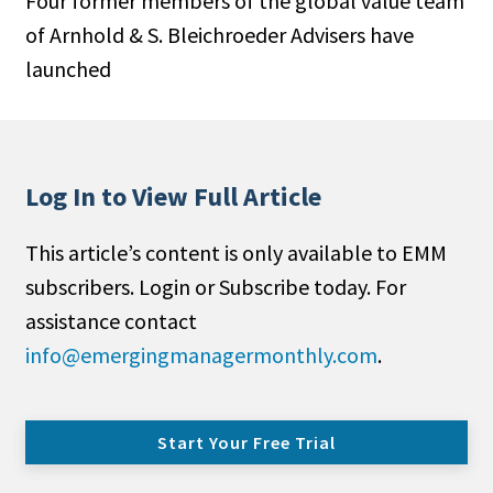
Four former members of the global value team
of Arnhold & S. Bleichroeder Advisers have
launched
Log In to View Full Article
This article’s content is only available to EMM
subscribers. Login or Subscribe today. For
assistance contact
info@emergingmanagermonthly.com
.
Start Your Free Trial