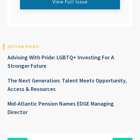
View Full Issue
EDITOR PICKS
Advising With Pride: LGBTQ+ Investing For A
Stronger Future
The Next Generation: Talent Meets Opportunity,
Access & Resources
Mid-Atlantic Pension Names EDGE Managing
Director