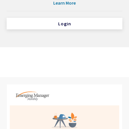
Learn More
Login