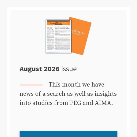
August 2026
Issue
This month we have
news of a search as well as insights
into studies from FEG and AIMA.