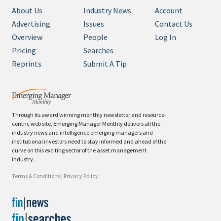
About Us
Industry News
Account
Advertising
Issues
Contact Us
Overview
People
Log In
Pricing
Searches
Reprints
Submit A Tip
Through its award winning monthly newsletter and resource-
centric web site, Emerging Manager Monthly delivers all the
industry news and intelligence emerging managers and
institutional investors need to stay informed and ahead of the
curve on this exciting sector of the asset management
industry.
Terms & Conditions
|
Privacy Policy