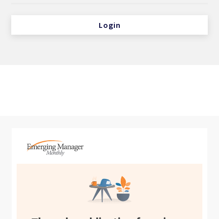
Login