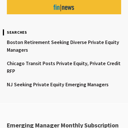
SEARCHES
Boston Retirement Seeking Diverse Private Equity
Managers
Chicago Transit Posts Private Equity, Private Credit
RFP
NJ Seeking Private Equity Emerging Managers
Emerging Manager Monthly Subscription