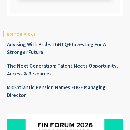
EDITOR PICKS
Advising With Pride: LGBTQ+ Investing For A
Stronger Future
The Next Generation: Talent Meets Opportunity,
Access & Resources
Mid-Atlantic Pension Names EDGE Managing
Director