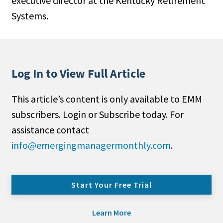
executive director at the Kentucky Retirement
Systems.
Log In to View Full Article
This article’s content is only available to EMM
subscribers. Login or Subscribe today. For
assistance contact
info@emergingmanagermonthly.com
.
Start Your Free Trial
Learn More