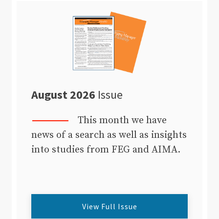
August 2026
Issue
This month we have
news of a search as well as insights
into studies from FEG and AIMA.
View Full Issue