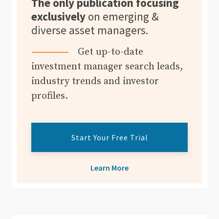
The only publication focusing
exclusively
on emerging &
diverse asset managers.
Get up-to-date
investment manager search leads,
industry trends and investor
profiles.
Start Your Free Trial
Learn More