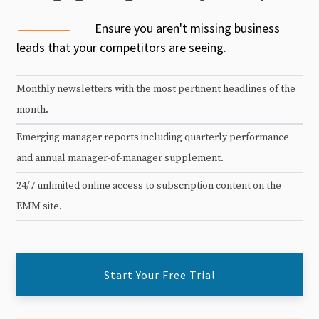
Ensure you aren't missing business
leads that your competitors are seeing.
Monthly newsletters with the most pertinent headlines of the
month.
Emerging manager reports including quarterly performance
and annual manager-of-manager supplement.
24/7 unlimited online access to subscription content on the
EMM site.
Start Your Free Trial