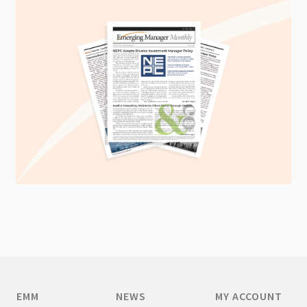
EMM
NEWS
MY ACCOUNT