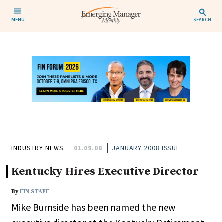
MENU
SEARCH
INDUSTRY NEWS
01.09.08
JANUARY 2008 ISSUE
Kentucky Hires Executive Director
By
FIN STAFF
Mike Burnside has been named the new