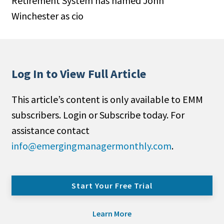
Retirement System has named John
Winchester as cio
Log In to View Full Article
This article’s content is only available to EMM
subscribers. Login or Subscribe today. For
assistance contact
info@emergingmanagermonthly.com
.
Start Your Free Trial
Learn More