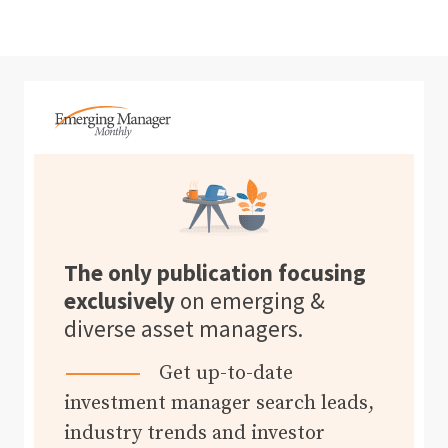
The only publication focusing
exclusively
on emerging &
diverse asset managers.
Get up-to-date
investment manager search leads,
industry trends and investor