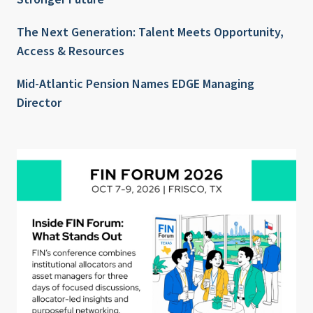
The Next Generation: Talent Meets Opportunity,
Access & Resources
Mid-Atlantic Pension Names EDGE Managing
Director