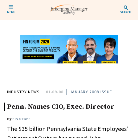
MENU
SEARCH
INDUSTRY NEWS
01.09.08
JANUARY 2008 ISSUE
Penn. Names CIO, Exec. Director
By
FIN STAFF
The $35 billion Pennsylvania State Employees’