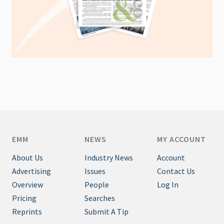
EMM
NEWS
MY ACCOUNT
About Us
Industry News
Account
Advertising
Issues
Contact Us
Overview
People
Log In
Pricing
Searches
Reprints
Submit A Tip