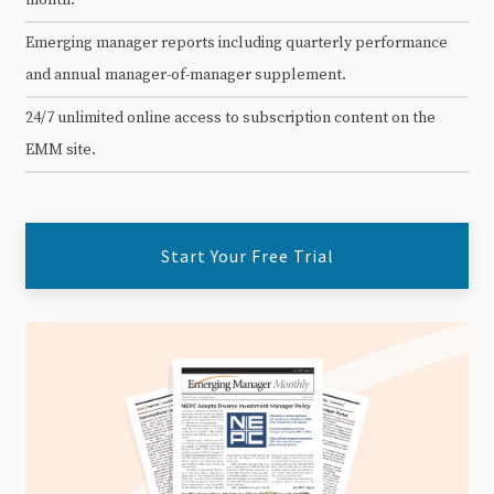
Emerging manager reports including quarterly performance
and annual manager-of-manager supplement.
24/7 unlimited online access to subscription content on the
EMM site.
Start Your Free Trial