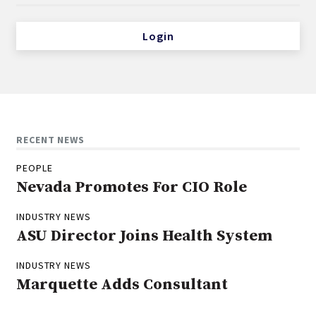
Login
RECENT NEWS
PEOPLE
Nevada Promotes For CIO Role
INDUSTRY NEWS
ASU Director Joins Health System
INDUSTRY NEWS
Marquette Adds Consultant