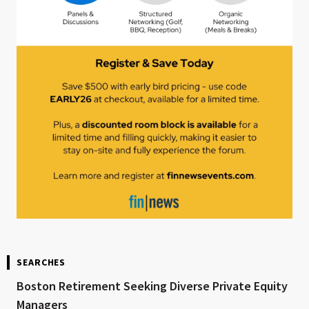
SEARCHES
Boston Retirement Seeking Diverse Private Equity
Managers