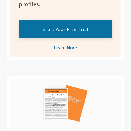
profiles.
Start Your Free Trial
Learn More