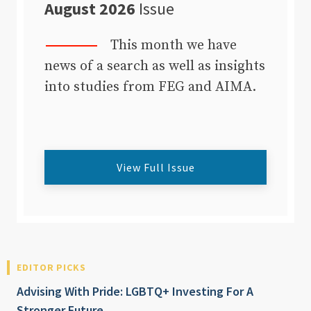
August 2026
Issue
This month we have
news of a search as well as insights
into studies from FEG and AIMA.
View Full Issue
EDITOR PICKS
Advising With Pride: LGBTQ+ Investing For A
Stronger Future