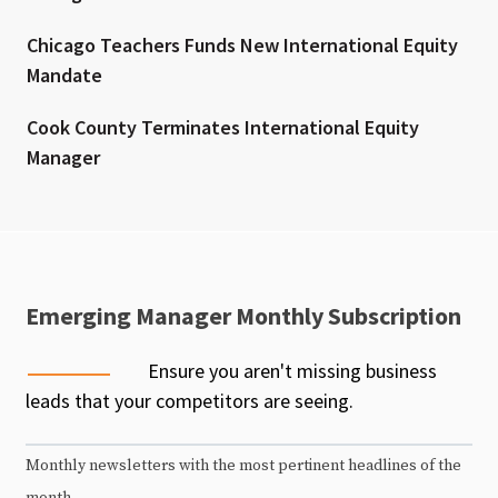
Chicago Teachers Funds New International Equity
Mandate
Cook County Terminates International Equity
Manager
Emerging Manager Monthly Subscription
Ensure you aren't missing business
leads that your competitors are seeing.
Monthly newsletters with the most pertinent headlines of the
month.