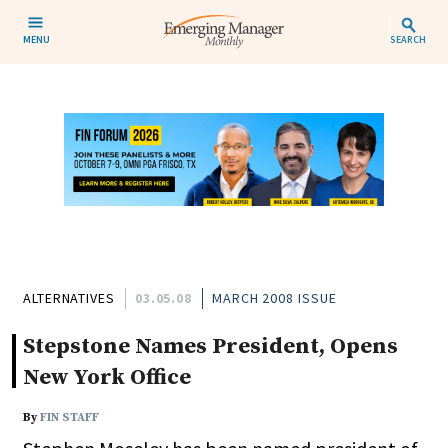
MENU
SEARCH
ALTERNATIVES
03.05.08
MARCH 2008 ISSUE
Stepstone Names President, Opens
New York Office
By
FIN STAFF