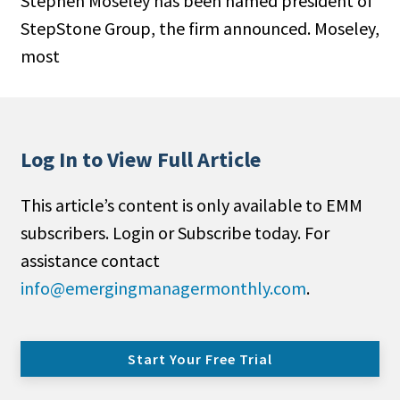
Stephen Moseley has been named president of
StepStone Group, the firm announced. Moseley,
most
Log In to View Full Article
This article’s content is only available to EMM
subscribers. Login or Subscribe today. For
assistance contact
info@emergingmanagermonthly.com
.
Start Your Free Trial