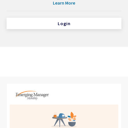
Learn More
Login