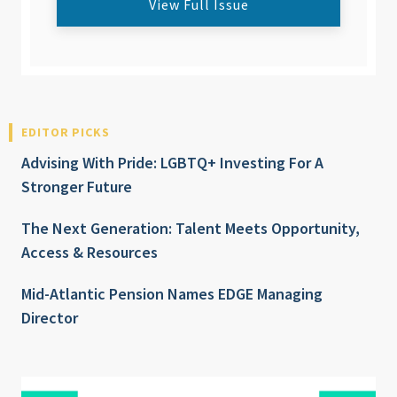
View Full Issue
EDITOR PICKS
Advising With Pride: LGBTQ+ Investing For A
Stronger Future
The Next Generation: Talent Meets Opportunity,
Access & Resources
Mid-Atlantic Pension Names EDGE Managing
Director