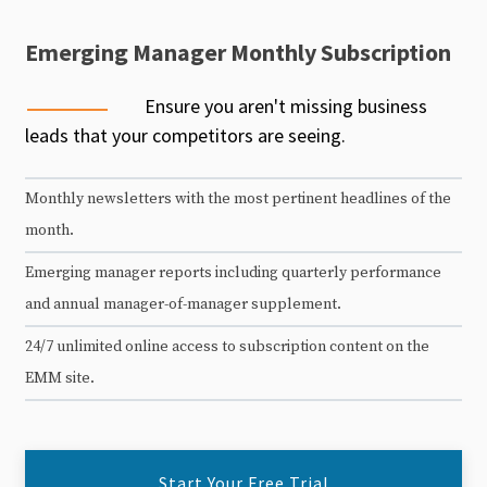
Emerging Manager Monthly Subscription
Ensure you aren't missing business
leads that your competitors are seeing.
Monthly newsletters with the most pertinent headlines of the
month.
Emerging manager reports including quarterly performance
and annual manager-of-manager supplement.
24/7 unlimited online access to subscription content on the
EMM site.
Start Your Free Trial