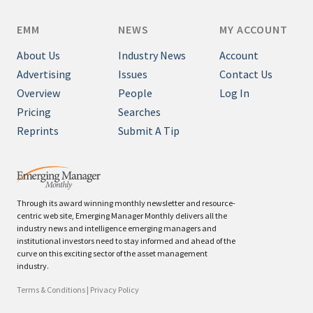
EMM
NEWS
MY ACCOUNT
About Us
Industry News
Account
Advertising
Issues
Contact Us
Overview
People
Log In
Pricing
Searches
Reprints
Submit A Tip
Through its award winning monthly newsletter and resource-
centric web site, Emerging Manager Monthly delivers all the
industry news and intelligence emerging managers and
institutional investors need to stay informed and ahead of the
curve on this exciting sector of the asset management
industry.
Terms & Conditions
|
Privacy Policy