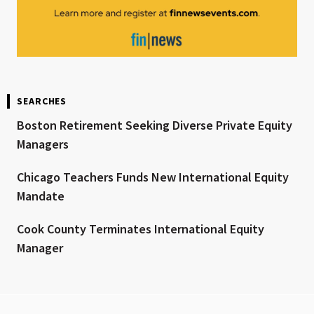
SEARCHES
Boston Retirement Seeking Diverse Private Equity
Managers
Chicago Teachers Funds New International Equity
Mandate
Cook County Terminates International Equity
Manager