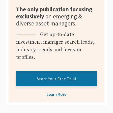
The only publication focusing
exclusively
on emerging &
diverse asset managers.
Get up-to-date
investment manager search leads,
industry trends and investor
profiles.
Start Your Free Trial
Learn More