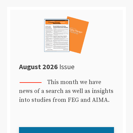
August 2026
Issue
This month we have
news of a search as well as insights
into studies from FEG and AIMA.