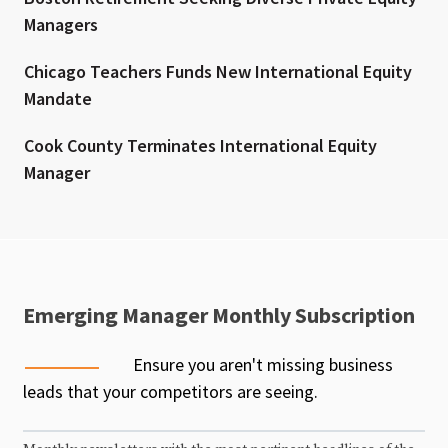
Managers
Chicago Teachers Funds New International Equity
Mandate
Cook County Terminates International Equity
Manager
Emerging Manager Monthly Subscription
Ensure you aren't missing business
leads that your competitors are seeing.