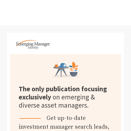
The only publication focusing
exclusively
on emerging &
diverse asset managers.
Get up-to-date
investment manager search leads,