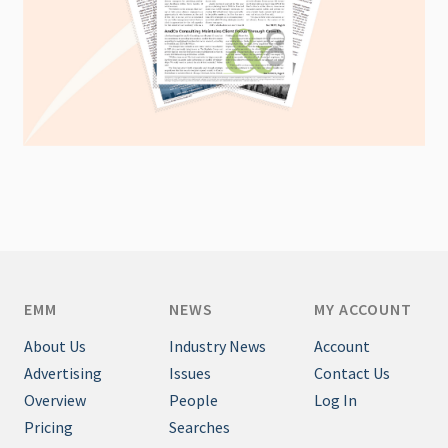
EMM
NEWS
MY ACCOUNT
About Us
Industry News
Account
Advertising
Issues
Contact Us
Overview
People
Log In
Pricing
Searches