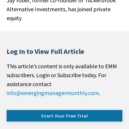
Jay Yoder, former co-founder of Tuckerbrook
Alternative Investments, has joined private
equity
Log In to View Full Article
This article’s content is only available to EMM
subscribers. Login or Subscribe today. For
assistance contact
info@emergingmanagermonthly.com
.
Start Your Free Trial