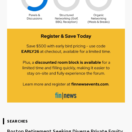
SEARCHES
Boston Retirement Seeking Diverse Private Equity