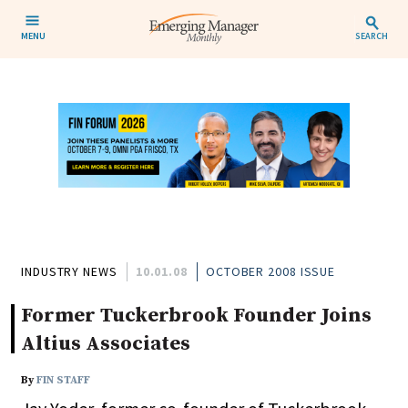
MENU
SEARCH
INDUSTRY NEWS
10.01.08
OCTOBER 2008 ISSUE
Former Tuckerbrook Founder Joins
Altius Associates
By
FIN STAFF