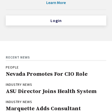
Learn More
Login
RECENT NEWS
PEOPLE
Nevada Promotes For CIO Role
INDUSTRY NEWS
ASU Director Joins Health System
INDUSTRY NEWS
Marquette Adds Consultant