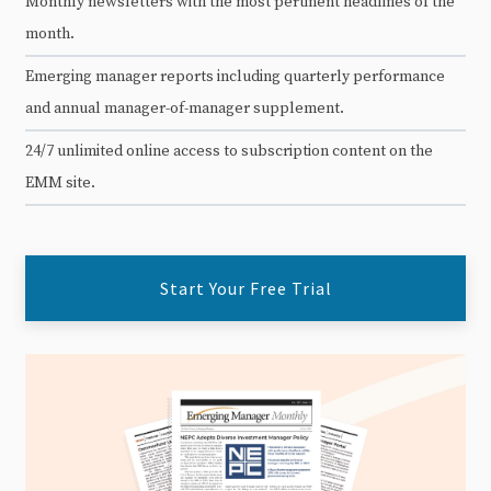
Monthly newsletters with the most pertinent headlines of the
month.
Emerging manager reports including quarterly performance
and annual manager-of-manager supplement.
24/7 unlimited online access to subscription content on the
EMM site.
Start Your Free Trial