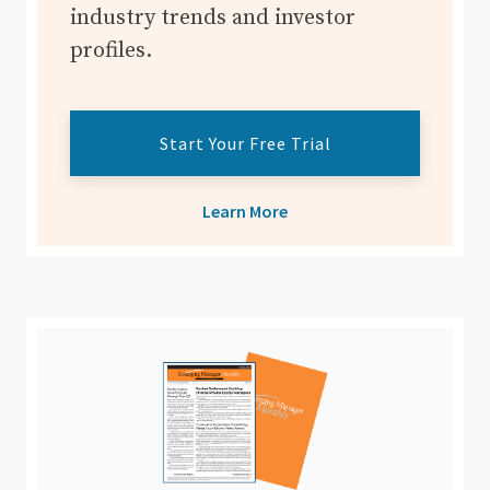
industry trends and investor
profiles.
Start Your Free Trial
Learn More