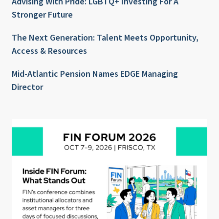
Advising With Pride: LGBTQ+ Investing For A
Stronger Future
The Next Generation: Talent Meets Opportunity,
Access & Resources
Mid-Atlantic Pension Names EDGE Managing
Director