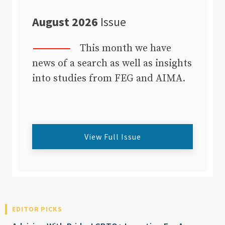
August 2026
Issue
This month we have
news of a search as well as insights
into studies from FEG and AIMA.
View Full Issue
EDITOR PICKS