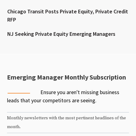
Chicago Transit Posts Private Equity, Private Credit
RFP
NJ Seeking Private Equity Emerging Managers
Emerging Manager Monthly Subscription
Ensure you aren't missing business
leads that your competitors are seeing.
Monthly newsletters with the most pertinent headlines of the
month.