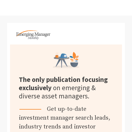
The only publication focusing
exclusively
on emerging &
diverse asset managers.
Get up-to-date
investment manager search leads,
industry trends and investor