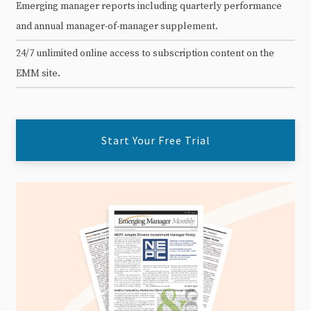
Emerging manager reports including quarterly performance
and annual manager-of-manager supplement.
24/7 unlimited online access to subscription content on the
EMM site.
Start Your Free Trial