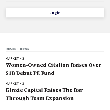
Login
RECENT NEWS
MARKETING
Women-Owned Citation Raises Over
$1B Debut PE Fund
MARKETING
Kinzie Capital Raises The Bar
Through Team Expansion