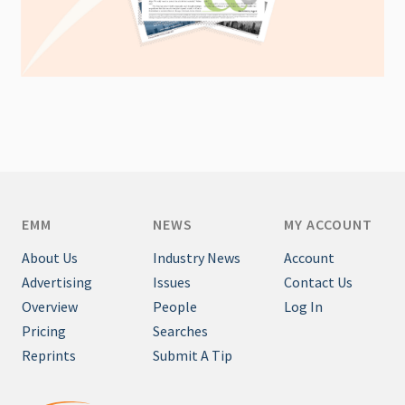
EMM
NEWS
MY ACCOUNT
About Us
Industry News
Account
Advertising
Issues
Contact Us
Overview
People
Log In
Pricing
Searches
Reprints
Submit A Tip