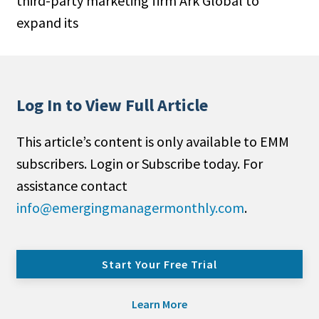
third-party marketing firm Ark Global to
expand its
Log In to View Full Article
This article’s content is only available to EMM
subscribers. Login or Subscribe today. For
assistance contact
info@emergingmanagermonthly.com
.
Start Your Free Trial
Learn More