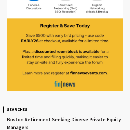
SEARCHES
Boston Retirement Seeking Diverse Private Equity
Managers