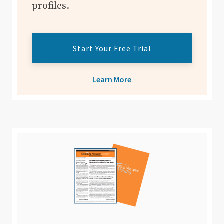
profiles.
Start Your Free Trial
Learn More