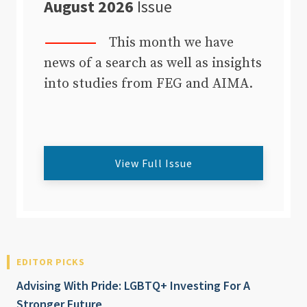
August 2026
Issue
This month we have
news of a search as well as insights
into studies from FEG and AIMA.
View Full Issue
EDITOR PICKS
Advising With Pride: LGBTQ+ Investing For A
Stronger Future