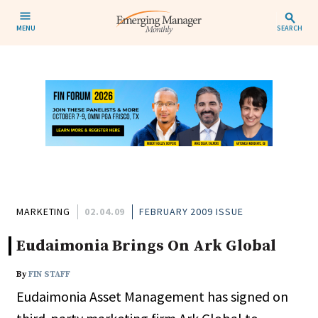
MENU
SEARCH
MARKETING
02.04.09
FEBRUARY 2009 ISSUE
Eudaimonia Brings On Ark Global
By
FIN STAFF
Eudaimonia Asset Management has signed on