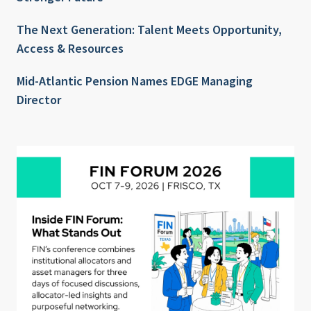
The Next Generation: Talent Meets Opportunity,
Access & Resources
Mid-Atlantic Pension Names EDGE Managing
Director