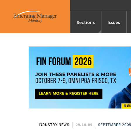
Sections
Issues
News
Features/Profile
Launches
Editor’s Note
INDUSTRY NEWS
09.10.09
SEPTEMBER 2009