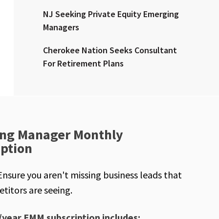
NJ Seeking Private Equity Emerging
Managers
Cherokee Nation Seeks Consultant
For Retirement Plans
ng Manager Monthly
iption
Ensure you aren't missing business leads that
titors are seeing.
/year EMM subscription includes: