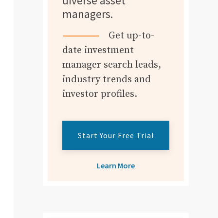
diverse asset
managers.
Get up-to-
date investment
manager search leads,
industry trends and
investor profiles.
Start Your Free Trial
Learn More