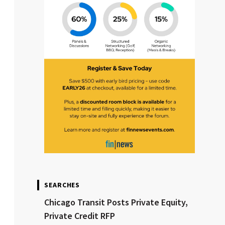
SEARCHES
Chicago Transit Posts Private Equity,
Private Credit RFP