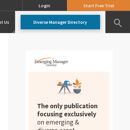
Login
Start Free Trial
t Us
Diverse Manager Directory
Our Team
Pricing
The only publication
focusing exclusively
on emerging &