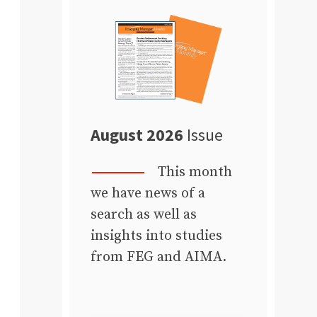
August 2026
Issue
This month
we have news of a
search as well as
insights into studies
from FEG and AIMA.