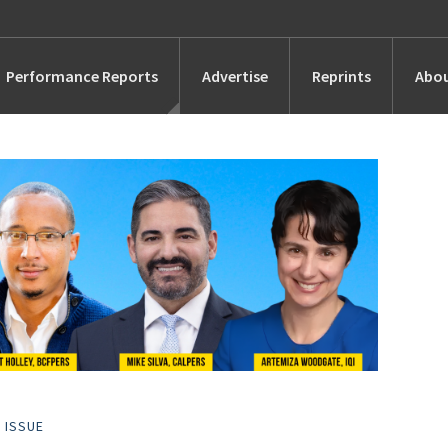
Performance Reports
Advertise
Reprints
Abou
Awards
Searches
s
Marketing
Alternatives
People
 ISSUE