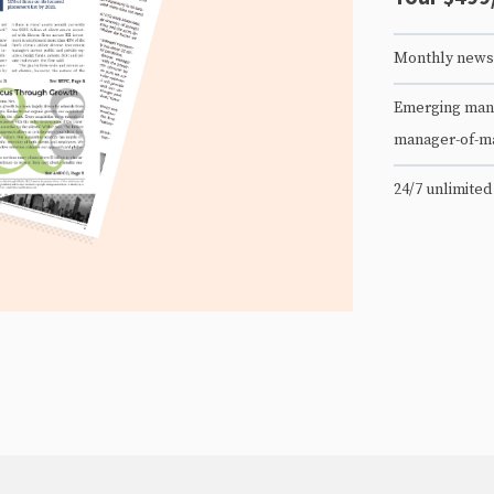
Monthly newsl
Emerging mana
manager-of-m
24/7 unlimited