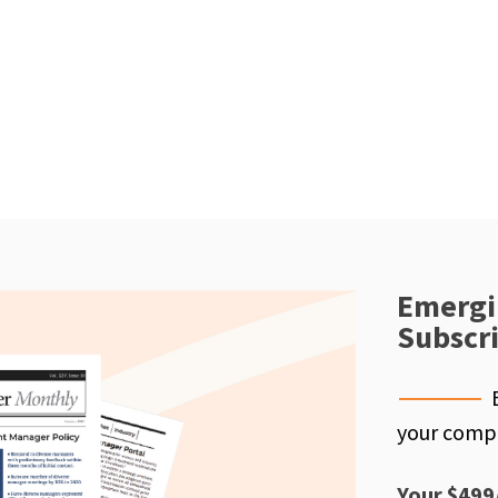
Emergi
Subscr
your compe
Your $499