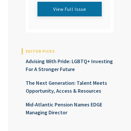
View Full Issue
EDITOR PICKS
Advising With Pride: LGBTQ+ Investing
For A Stronger Future
The Next Generation: Talent Meets
Opportunity, Access & Resources
Mid-Atlantic Pension Names EDGE
Managing Director