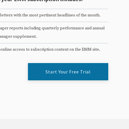
etters with the most pertinent headlines of the month.
ger reports including quarterly performance and annual
anager supplement.
 online access to subscription content on the EMM site.
Start Your Free Trial