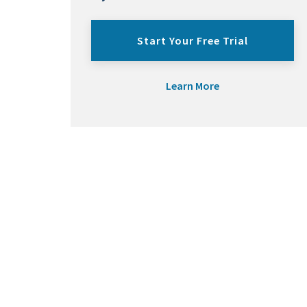
Start Your Free Trial
Learn More