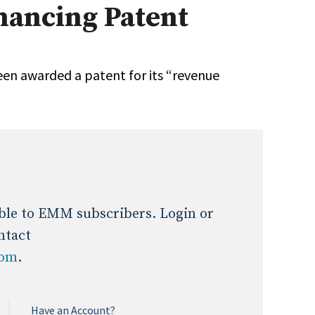
ancing Patent
Expert Advice
age
n awarded a patent for its “revenue
lable to EMM subscribers. Login or
ntact
com
.
Have an Account?