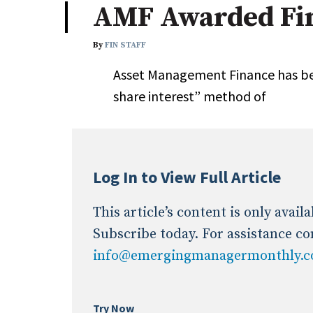
AMF Awarded Fin
Industry News
By
FIN STAFF
Conference Cover
Asset Management Finance has bee
share interest” method of
Log In to View Full Article
This article’s content is only avai
Subscribe today. For assistance co
info@emergingmanagermonthly.
Try Now