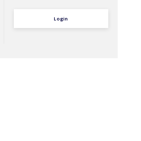
Login