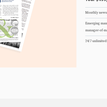
Monthly newsl
Emerging mana
manager-of-m
24/7 unlimited