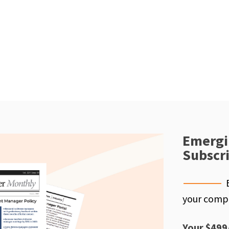
Emergi
Subscr
your compe
Your $499