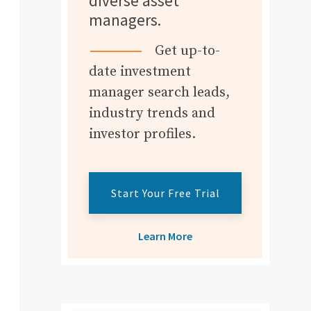
diverse asset
managers.
Get up-to-
date investment
manager search leads,
industry trends and
investor profiles.
Start Your Free Trial
Learn More