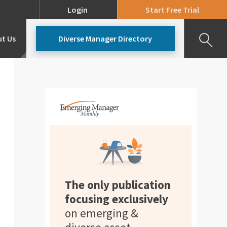
Login
Start Free Trial
t Us
Diverse Manager Directory
Our Team
Pricing
The only publication
focusing exclusively
on emerging &