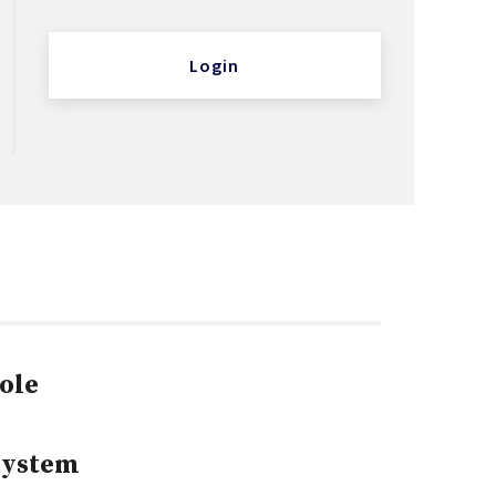
Login
ole
System