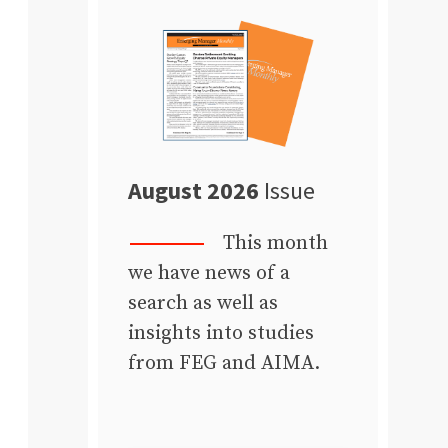
August 2026
Issue
This month
we have news of a
search as well as
insights into studies
from FEG and AIMA.