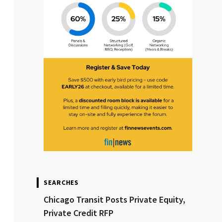
SEARCHES
Chicago Transit Posts Private Equity,
Private Credit RFP