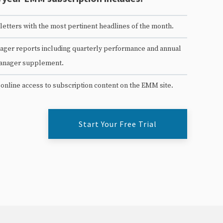
etters with the most pertinent headlines of the month.
ger reports including quarterly performance and annual
anager supplement.
 online access to subscription content on the EMM site.
Start Your Free Trial