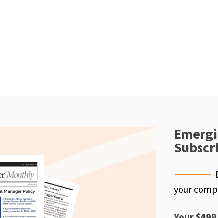
Emergi
Subscr
your compe
Your $499