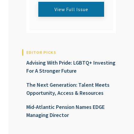
View Full Issue
EDITOR PICKS
Advising With Pride: LGBTQ+ Investing
For A Stronger Future
The Next Generation: Talent Meets
Opportunity, Access & Resources
Mid-Atlantic Pension Names EDGE
Managing Director