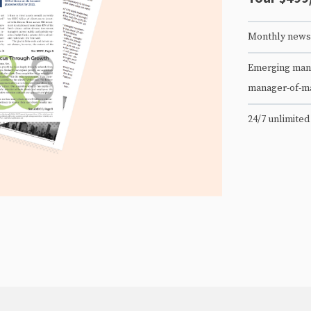
Monthly newsl
Emerging mana
manager-of-m
24/7 unlimited