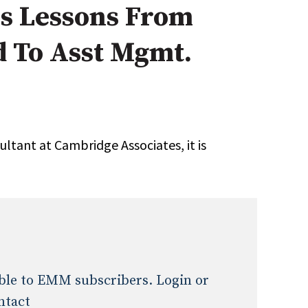
es Lessons From
Expert Advice
d To Asst Mgmt.
age
ltant at Cambridge Associates, it is
lable to EMM subscribers. Login or
ntact