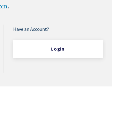
com
.
Have an Account?
Login