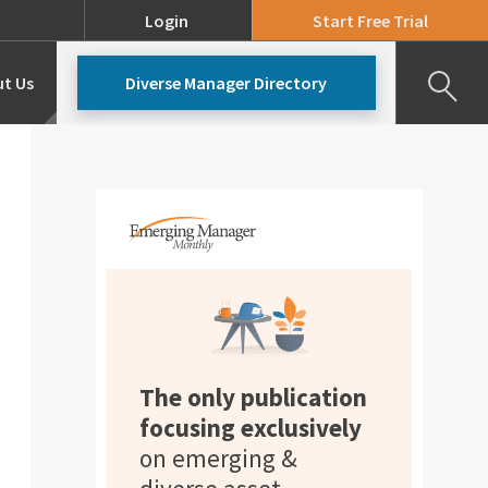
Login
Start Free Trial
t Us
Diverse Manager Directory
Our Team
Pricing
The only publication
focusing exclusively
on emerging &