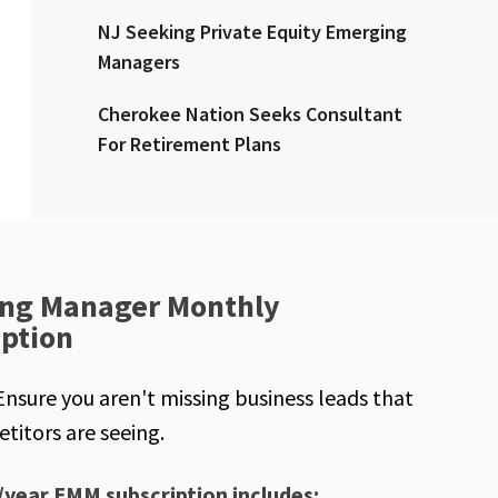
NJ Seeking Private Equity Emerging
Managers
Cherokee Nation Seeks Consultant
For Retirement Plans
ng Manager Monthly
iption
Ensure you aren't missing business leads that
titors are seeing.
/year EMM subscription includes: