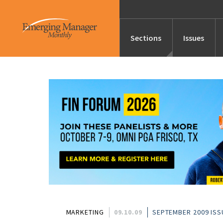
Sections
Issues
News
Features/Profile
Launches
Editor’s Note
MARKETING
09.10.09
SEPTEMBER 2009 ISS