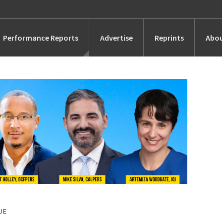
Performance Reports
Advertise
Reprints
Abou
Awards
Searches
s
Marketing
Alternatives
People
UE