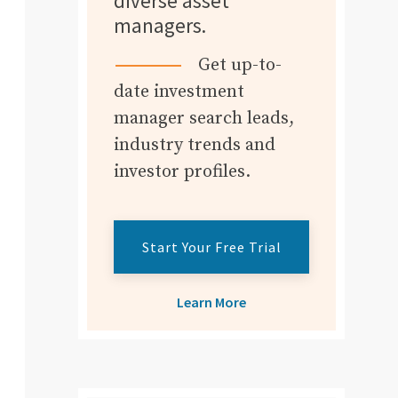
diverse asset
managers.
Get up-to-
date investment
manager search leads,
industry trends and
investor profiles.
Start Your Free Trial
Learn More