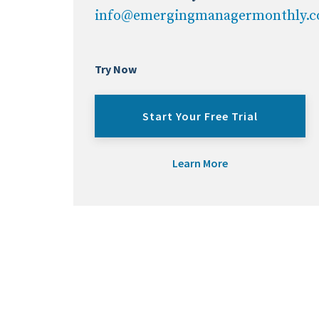
info@emergingmanagermonthly.
Try Now
Start Your Free Trial
Learn More