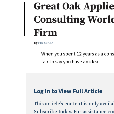
Great Oak Appli
Industry News
Consulting Worl
Conference Cover
Firm
By
FIN STAFF
When you spent 12 years as a consu
fair to say you have an idea
Log In to View Full Article
This article’s content is only avai
Subscribe today. For assistance co