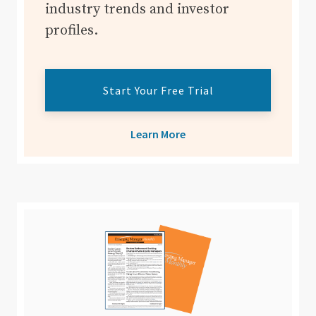
industry trends and investor
profiles.
Start Your Free Trial
Learn More