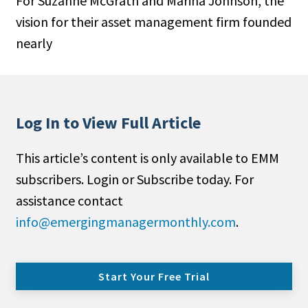
For Suzanne McGrath and Marina Johnson, the
vision for their asset management firm founded
nearly
Log In to View Full Article
This article’s content is only available to EMM
subscribers. Login or Subscribe today. For
assistance contact
info@emergingmanagermonthly.com
.
Start Your Free Trial