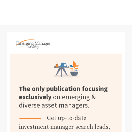
The only publication focusing
exclusively
on emerging &
diverse asset managers.
Get up-to-date
investment manager search leads,