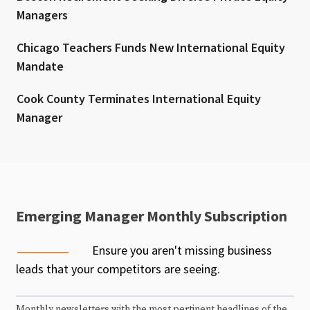
Managers
Chicago Teachers Funds New International Equity
Mandate
Cook County Terminates International Equity
Manager
Emerging Manager Monthly Subscription
Ensure you aren't missing business
leads that your competitors are seeing.
Monthly newsletters with the most pertinent headlines of the