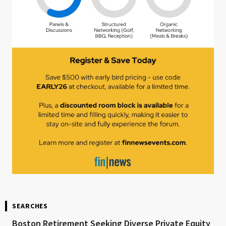
SEARCHES
Boston Retirement Seeking Diverse Private Equity