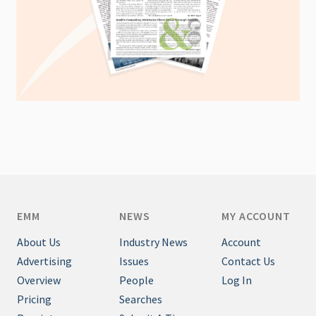
EMM
NEWS
MY ACCOUNT
About Us
Industry News
Account
Advertising
Issues
Contact Us
Overview
People
Log In
Pricing
Searches