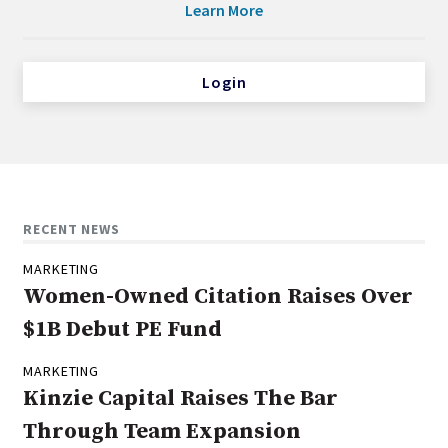
Learn More
Login
RECENT NEWS
MARKETING
Women-Owned Citation Raises Over
$1B Debut PE Fund
MARKETING
Kinzie Capital Raises The Bar
Through Team Expansion