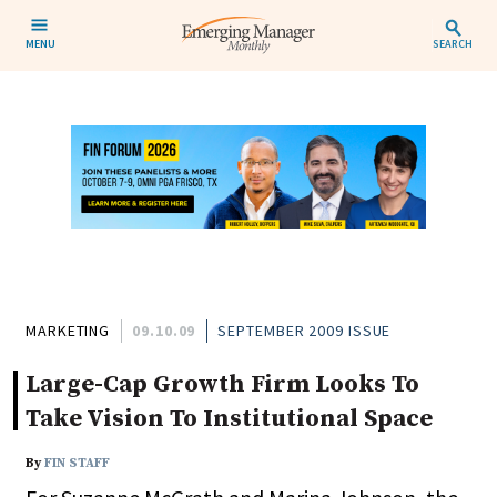
MENU
SEARCH
MARKETING
09.10.09
SEPTEMBER 2009 ISSUE
Large-Cap Growth Firm Looks To
Take Vision To Institutional Space
By
FIN STAFF