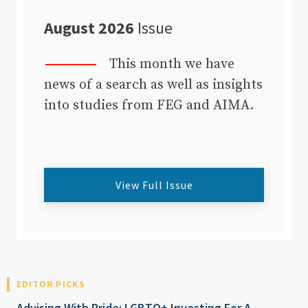
August 2026
Issue
This month we have
news of a search as well as insights
into studies from FEG and AIMA.
View Full Issue
EDITOR PICKS
Advising With Pride: LGBTQ+ Investing For A