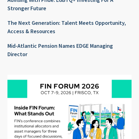
Stronger Future
The Next Generation: Talent Meets Opportunity,
Access & Resources
Mid-Atlantic Pension Names EDGE Managing
Director