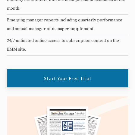
month.
Emerging manager reports including quarterly performance
and annual manager-of-manager supplement.
24/7 unlimited online access to subscription content on the
EMM site.
Start Your Free Trial