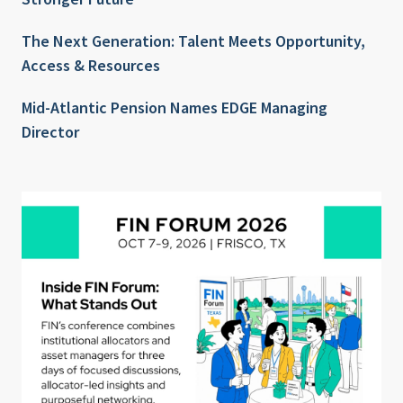
The Next Generation: Talent Meets Opportunity,
Access & Resources
Mid-Atlantic Pension Names EDGE Managing
Director