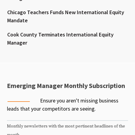
Chicago Teachers Funds New International Equity
Mandate
Cook County Terminates International Equity
Manager
Emerging Manager Monthly Subscription
Ensure you aren't missing business
leads that your competitors are seeing.
Monthly newsletters with the most pertinent headlines of the
month.