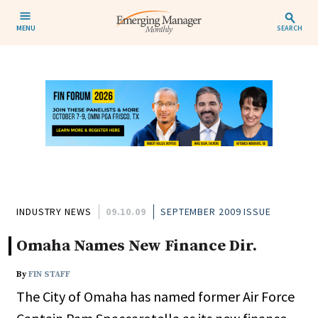
MENU
SEARCH
INDUSTRY NEWS
09.10.09
SEPTEMBER 2009 ISSUE
Omaha Names New Finance Dir.
By
FIN STAFF
The City of Omaha has named former Air Force