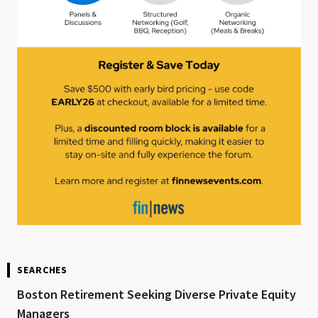
SEARCHES
Boston Retirement Seeking Diverse Private Equity
Managers