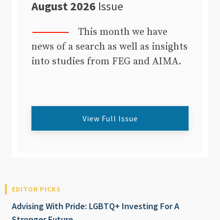
August 2026
Issue
This month we have
news of a search as well as insights
into studies from FEG and AIMA.
View Full Issue
EDITOR PICKS
Advising With Pride: LGBTQ+ Investing For A
Stronger Future