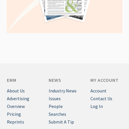
EMM
NEWS
MY ACCOUNT
About Us
Industry News
Account
Advertising
Issues
Contact Us
Overview
People
Log In
Pricing
Searches
Reprints
Submit A Tip