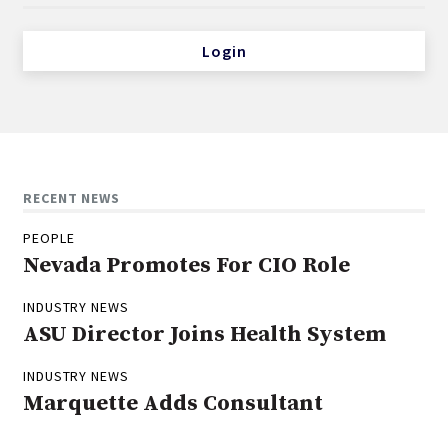
Login
RECENT NEWS
PEOPLE
Nevada Promotes For CIO Role
INDUSTRY NEWS
ASU Director Joins Health System
INDUSTRY NEWS
Marquette Adds Consultant