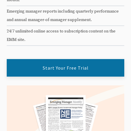
Emerging manager reports including quarterly performance
and annual manager-of-manager supplement.
24/7 unlimited online access to subscription content on the
EMM site.
Start Your Free Trial