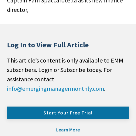
Captain Pam Spaccarotella as its new finance
director,
Log In to View Full Article
This article’s content is only available to EMM
subscribers. Login or Subscribe today. For
assistance contact
info@emergingmanagermonthly.com
.
Start Your Free Trial
Learn More