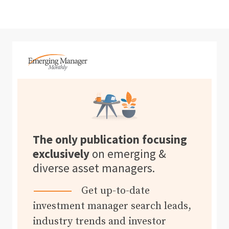
The only publication focusing
exclusively
on emerging &
diverse asset managers.
Get up-to-date
investment manager search leads,
industry trends and investor