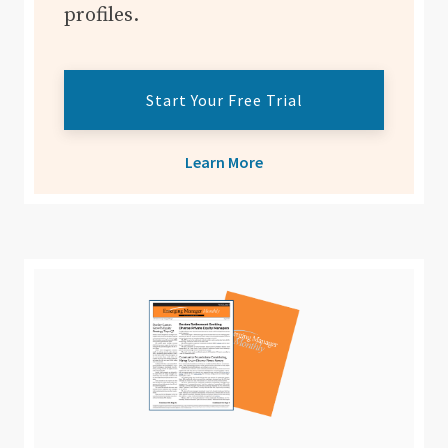
profiles.
Start Your Free Trial
Learn More