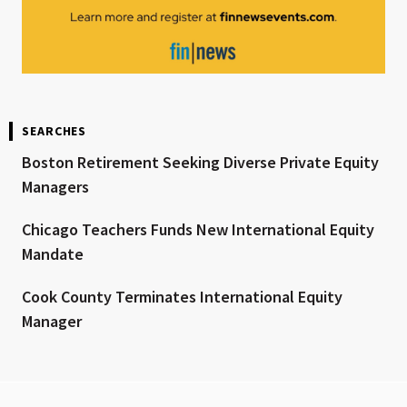
SEARCHES
Boston Retirement Seeking Diverse Private Equity
Managers
Chicago Teachers Funds New International Equity
Mandate
Cook County Terminates International Equity
Manager