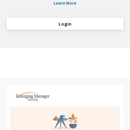
Learn More
Login