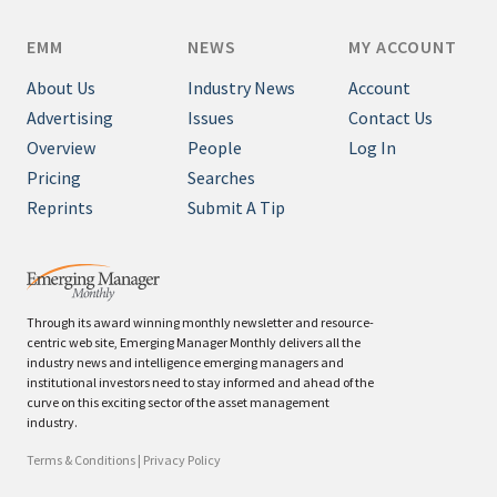
EMM
NEWS
MY ACCOUNT
About Us
Industry News
Account
Advertising
Issues
Contact Us
Overview
People
Log In
Pricing
Searches
Reprints
Submit A Tip
Through its award winning monthly newsletter and resource-
centric web site, Emerging Manager Monthly delivers all the
industry news and intelligence emerging managers and
institutional investors need to stay informed and ahead of the
curve on this exciting sector of the asset management
industry.
Terms & Conditions
|
Privacy Policy