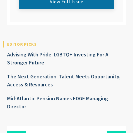
View Full Issue
EDITOR PICKS
Advising With Pride: LGBTQ+ Investing For A
Stronger Future
The Next Generation: Talent Meets Opportunity,
Access & Resources
Mid-Atlantic Pension Names EDGE Managing
Director