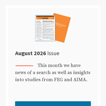
August 2026
Issue
This month we have
news of a search as well as insights
into studies from FEG and AIMA.