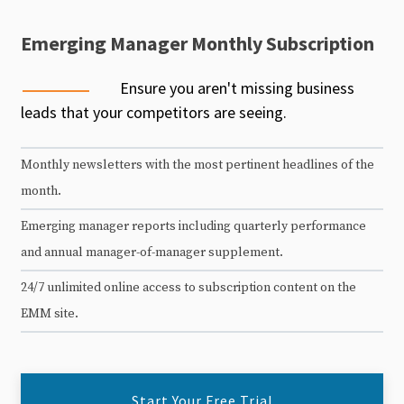
Emerging Manager Monthly Subscription
Ensure you aren't missing business
leads that your competitors are seeing.
Monthly newsletters with the most pertinent headlines of the
month.
Emerging manager reports including quarterly performance
and annual manager-of-manager supplement.
24/7 unlimited online access to subscription content on the
EMM site.
Start Your Free Trial