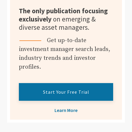
The only publication focusing
exclusively
on emerging &
diverse asset managers.
Get up-to-date
investment manager search leads,
industry trends and investor
profiles.
Start Your Free Trial
Learn More