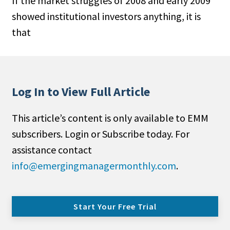
If the market struggles of 2008 and early 2009
showed institutional investors anything, it is
that
Log In to View Full Article
This article’s content is only available to EMM
subscribers. Login or Subscribe today. For
assistance contact
info@emergingmanagermonthly.com
.
Start Your Free Trial