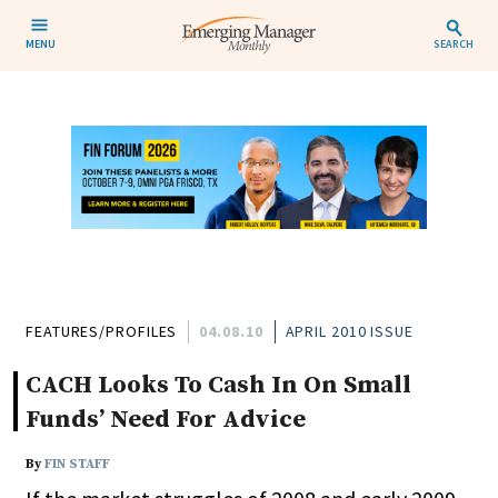
MENU
SEARCH
FEATURES/PROFILES
04.08.10
APRIL 2010 ISSUE
CACH Looks To Cash In On Small
Funds’ Need For Advice
By
FIN STAFF