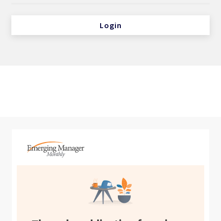
Login