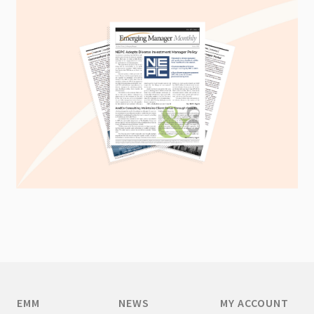
EMM
NEWS
MY ACCOUNT