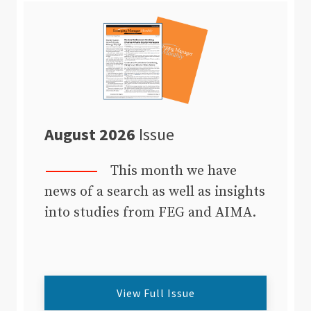
August 2026
Issue
This month we have
news of a search as well as insights
into studies from FEG and AIMA.
View Full Issue