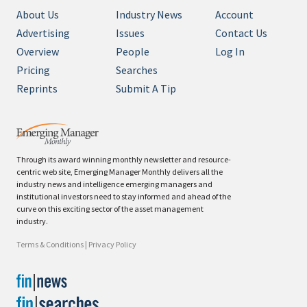
About Us
Industry News
Account
Advertising
Issues
Contact Us
Overview
People
Log In
Pricing
Searches
Reprints
Submit A Tip
Through its award winning monthly newsletter and resource-
centric web site, Emerging Manager Monthly delivers all the
industry news and intelligence emerging managers and
institutional investors need to stay informed and ahead of the
curve on this exciting sector of the asset management
industry.
Terms & Conditions
|
Privacy Policy