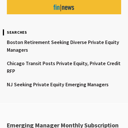
SEARCHES
Boston Retirement Seeking Diverse Private Equity
Managers
Chicago Transit Posts Private Equity, Private Credit
RFP
NJ Seeking Private Equity Emerging Managers
Emerging Manager Monthly Subscription