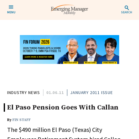
MENU
SEARCH
INDUSTRY NEWS
01.06.11
JANUARY 2011 ISSUE
El Paso Pension Goes With Callan
By
FIN STAFF
The $490 million El Paso (Texas) City