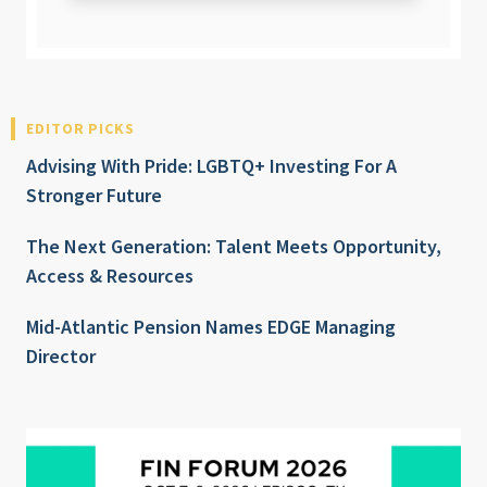
EDITOR PICKS
Advising With Pride: LGBTQ+ Investing For A
Stronger Future
The Next Generation: Talent Meets Opportunity,
Access & Resources
Mid-Atlantic Pension Names EDGE Managing
Director