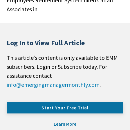
Employees Retirement System hired Callan
Associates in
Log In to View Full Article
This article’s content is only available to EMM
subscribers. Login or Subscribe today. For
assistance contact
info@emergingmanagermonthly.com
.
Start Your Free Trial
Learn More