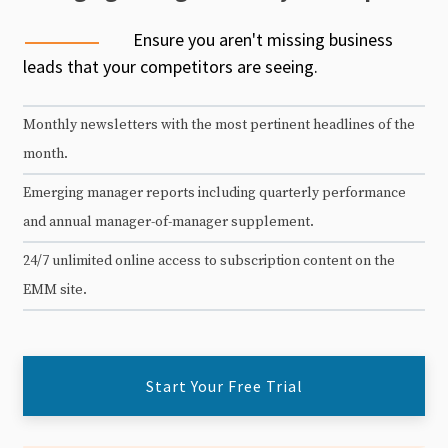
Ensure you aren't missing business
leads that your competitors are seeing.
Monthly newsletters with the most pertinent headlines of the
month.
Emerging manager reports including quarterly performance
and annual manager-of-manager supplement.
24/7 unlimited online access to subscription content on the
EMM site.
Start Your Free Trial