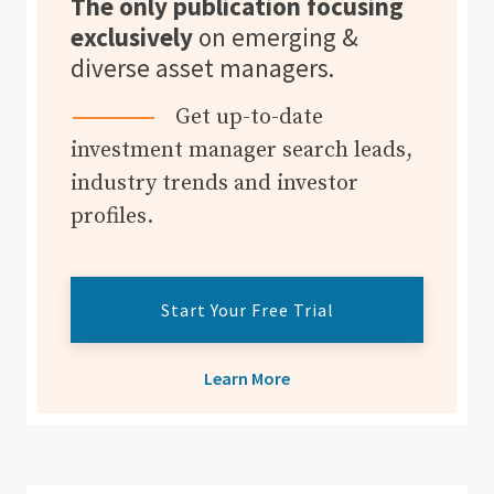
The only publication focusing
exclusively
on emerging &
diverse asset managers.
Get up-to-date
investment manager search leads,
industry trends and investor
profiles.
Start Your Free Trial
Learn More