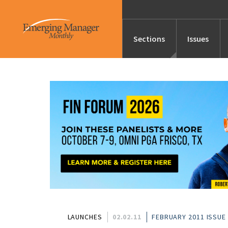
Sections
Issues
News
Features/Profile
Launches
Editor’s Note
LAUNCHES
02.02.11
FEBRUARY 2011 ISSUE