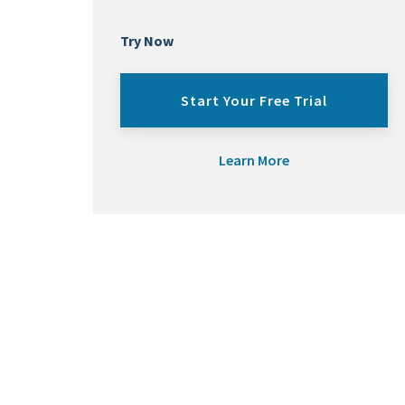
Try Now
Start Your Free Trial
Learn More