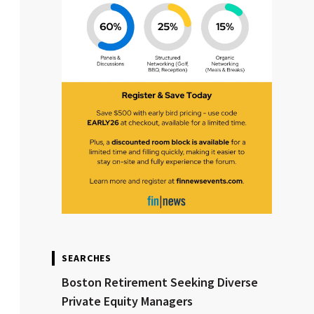
SEARCHES
Boston Retirement Seeking Diverse
Private Equity Managers