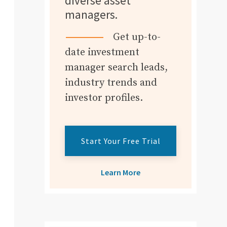
diverse asset
managers.
Get up-to-
date investment
manager search leads,
industry trends and
investor profiles.
Start Your Free Trial
Learn More