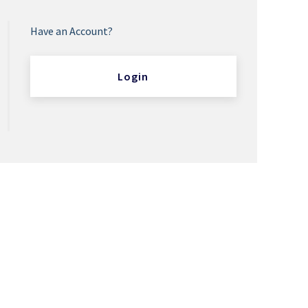
Have an Account?
Login