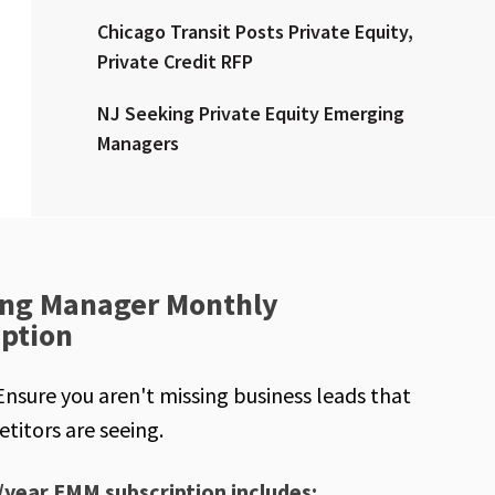
Chicago Transit Posts Private Equity,
Private Credit RFP
NJ Seeking Private Equity Emerging
Managers
ng Manager Monthly
iption
Ensure you aren't missing business leads that
titors are seeing.
/year EMM subscription includes: