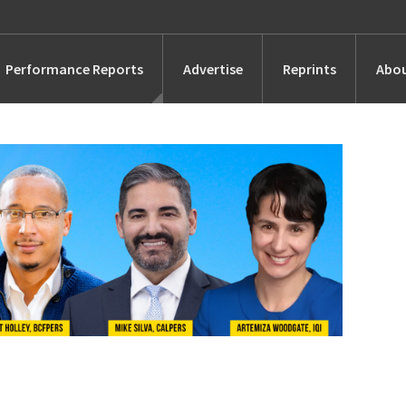
Performance Reports
Advertise
Reprints
Abou
Awards
Searches
s
Marketing
Alternatives
People