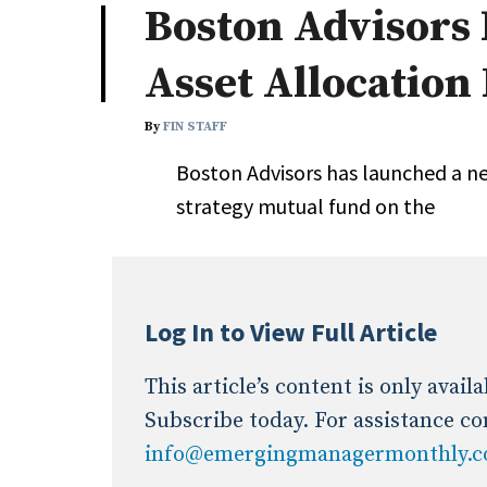
Boston Advisors
Industry News
Asset Allocation
Conference Cover
By
FIN STAFF
Boston Advisors has launched a ne
strategy mutual fund on the
Log In to View Full Article
This article’s content is only avai
Subscribe today. For assistance co
info@emergingmanagermonthly.