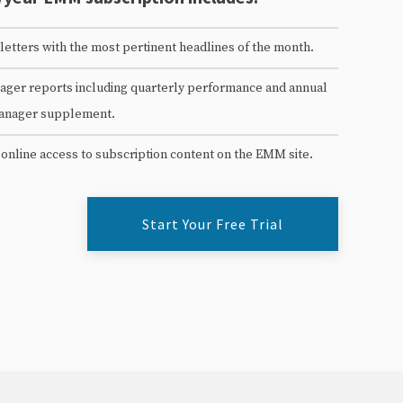
etters with the most pertinent headlines of the month.
ger reports including quarterly performance and annual
anager supplement.
 online access to subscription content on the EMM site.
Start Your Free Trial