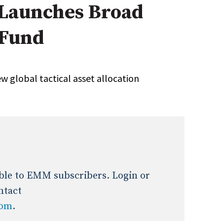
 Launches Broad
Expert Advice
 Fund
age
w global tactical asset allocation
lable to EMM subscribers. Login or
ntact
com
.