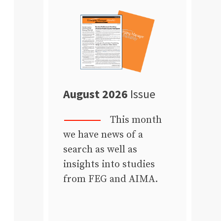
August 2026
Issue
This month
we have news of a
search as well as
insights into studies
from FEG and AIMA.