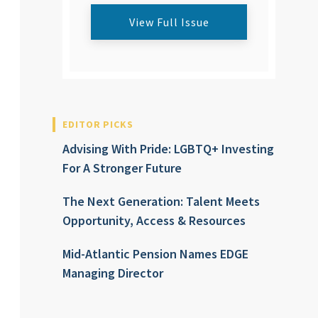
View Full Issue
EDITOR PICKS
Advising With Pride: LGBTQ+ Investing
For A Stronger Future
The Next Generation: Talent Meets
Opportunity, Access & Resources
Mid-Atlantic Pension Names EDGE
Managing Director