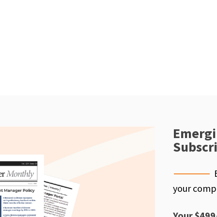
Emergi
Subscr
your compe
Your $499