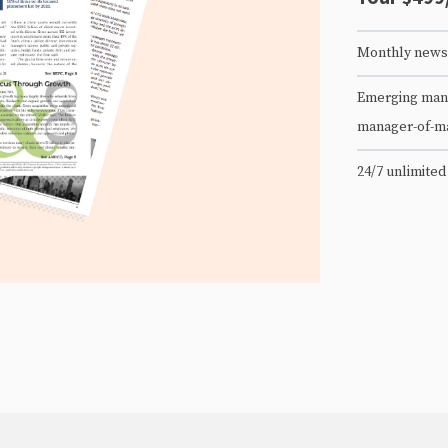
Monthly newsl
Emerging mana
manager-of-m
24/7 unlimited