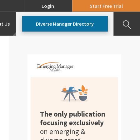
Login
Start Free Trial
t Us
Diverse Manager Directory
Our Team
Pricing
The only publication
focusing exclusively
on emerging &