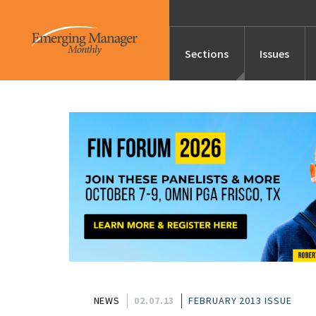
Sections
Issues
News
Features/Profile
Launches
Editor’s Note
NEWS
02.07.13
FEBRUARY 2013 ISSUE