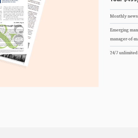
Monthly newsl
Emerging mana
manager-of-m
24/7 unlimited