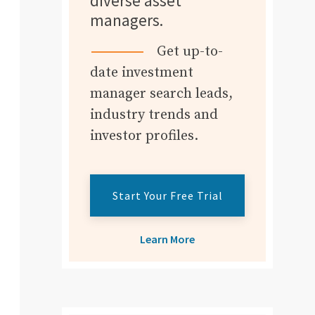
diverse asset
managers.
Get up-to-
date investment
manager search leads,
industry trends and
investor profiles.
Start Your Free Trial
Learn More