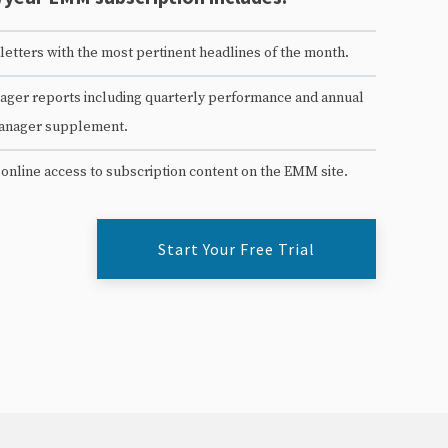
etters with the most pertinent headlines of the month.
ger reports including quarterly performance and annual
anager supplement.
 online access to subscription content on the EMM site.
Start Your Free Trial