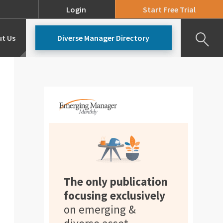
Login
Start Free Trial
t Us
Diverse Manager Directory
Our Team
Pricing
The only publication
focusing exclusively
on emerging &