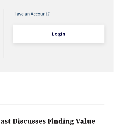
Have an Account?
Login
st Discusses Finding Value