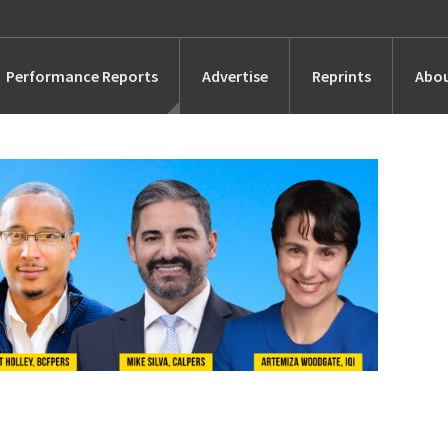
Performance Reports
Advertise
Reprints
Abou
Awards
Searches
s
Marketing
Alternatives
People