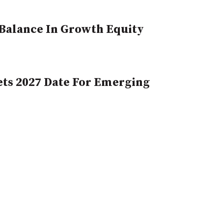
, Balance In Growth Equity
ts 2027 Date For Emerging