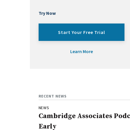
Try Now
Start Your Free Trial
Learn More
RECENT NEWS
NEWS
Cambridge Associates Podca
Early