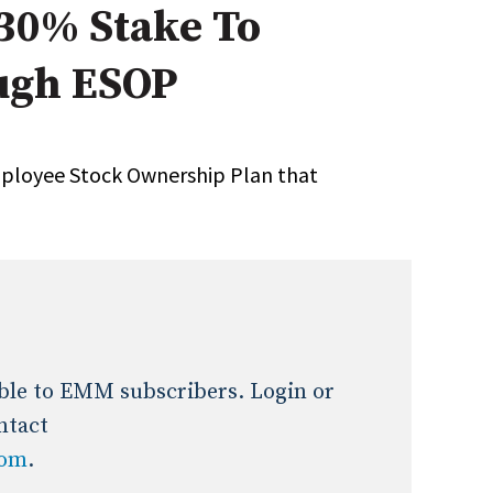
 30% Stake To
Expert Advice
ugh ESOP
age
mployee Stock Ownership Plan that
lable to EMM subscribers. Login or
ntact
com
.