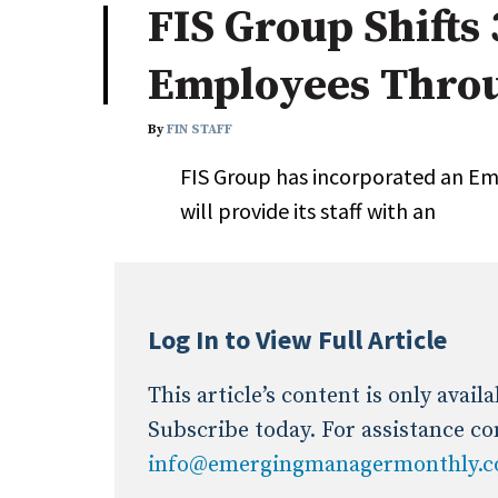
FIS Group Shifts
Industry News
Employees Thro
Conference Cover
By
FIN STAFF
FIS Group has incorporated an E
will provide its staff with an
Log In to View Full Article
This article’s content is only avai
Subscribe today. For assistance co
info@emergingmanagermonthly.