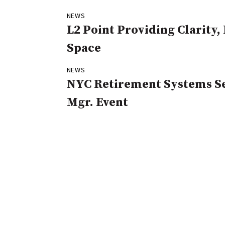
NEWS
L2 Point Providing Clarity
Space
NEWS
NYC Retirement Systems Se
Mgr. Event