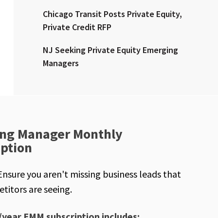
Chicago Transit Posts Private Equity,
Private Credit RFP
NJ Seeking Private Equity Emerging
Managers
ng Manager Monthly
iption
Ensure you aren't missing business leads that
titors are seeing.
/year EMM subscription includes: