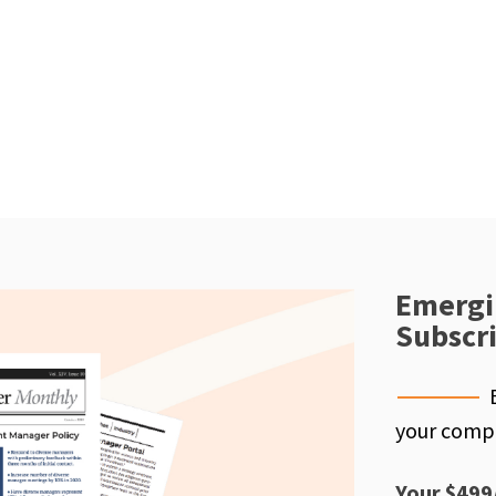
Emergi
Subscr
your compe
Your $499