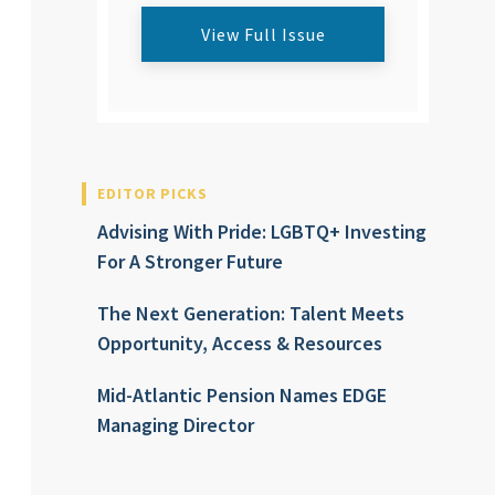
View Full Issue
EDITOR PICKS
Advising With Pride: LGBTQ+ Investing
For A Stronger Future
The Next Generation: Talent Meets
Opportunity, Access & Resources
Mid-Atlantic Pension Names EDGE
Managing Director