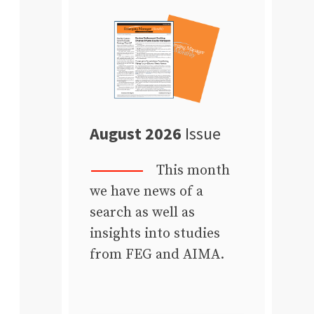
August 2026
Issue
This month
we have news of a
search as well as
insights into studies
from FEG and AIMA.