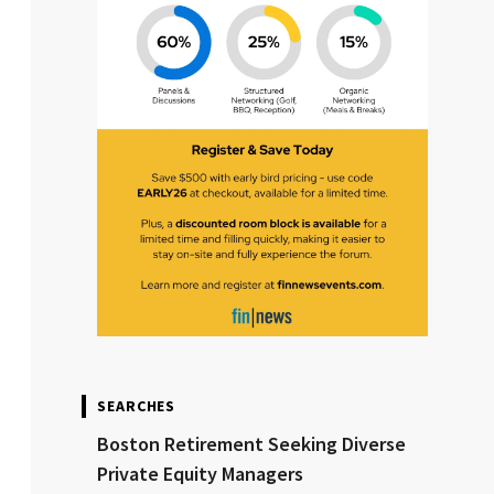
SEARCHES
Boston Retirement Seeking Diverse
Private Equity Managers