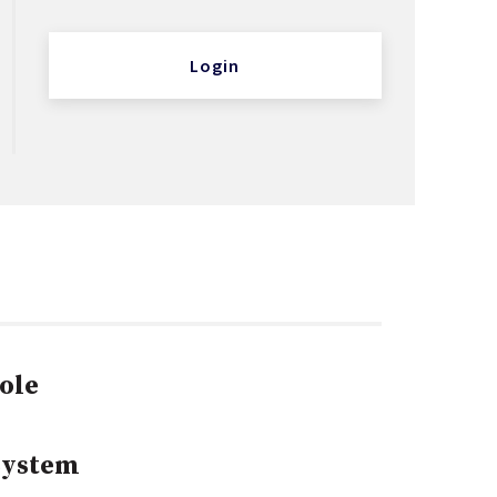
Login
ole
System