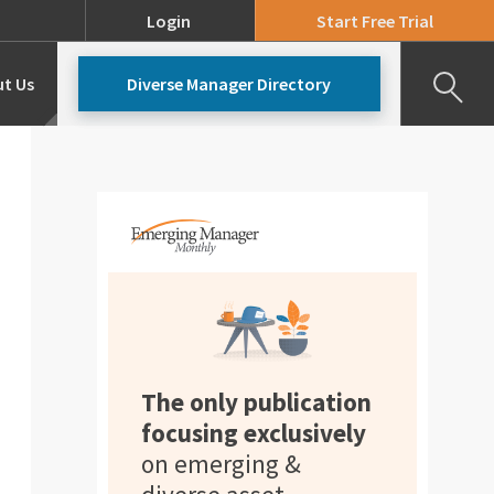
Login
Start Free Trial
t Us
Diverse Manager Directory
Our Team
Pricing
The only publication
focusing exclusively
on emerging &