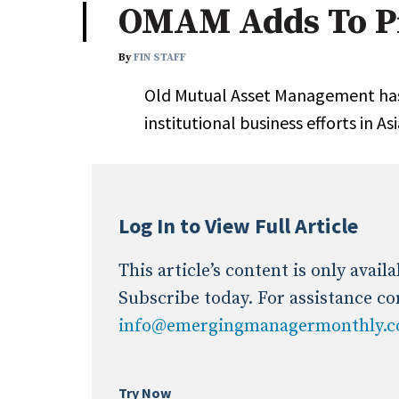
OMAM Adds To Pr
Industry News
By
FIN STAFF
Conference Cover
Old Mutual Asset Management has
institutional business efforts in As
Log In to View Full Article
This article’s content is only avai
Subscribe today. For assistance co
info@emergingmanagermonthly.
Try Now