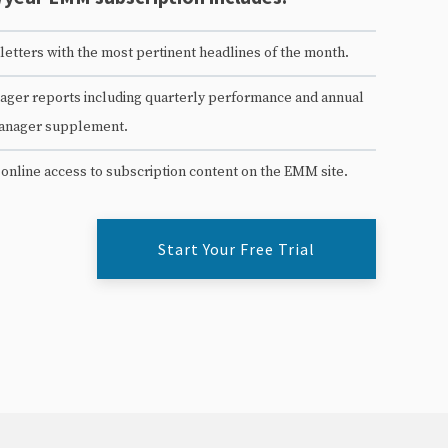
etters with the most pertinent headlines of the month.
ger reports including quarterly performance and annual
anager supplement.
 online access to subscription content on the EMM site.
Start Your Free Trial