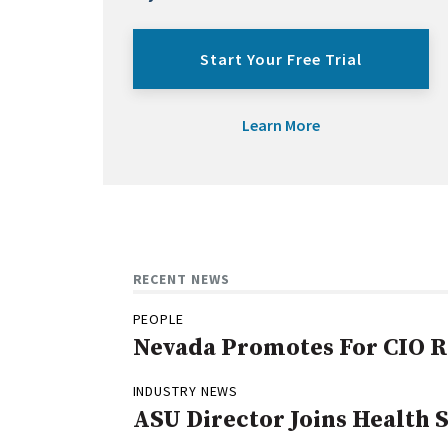
Start Your Free Trial
Learn More
RECENT NEWS
PEOPLE
Nevada Promotes For CIO R
INDUSTRY NEWS
ASU Director Joins Health 