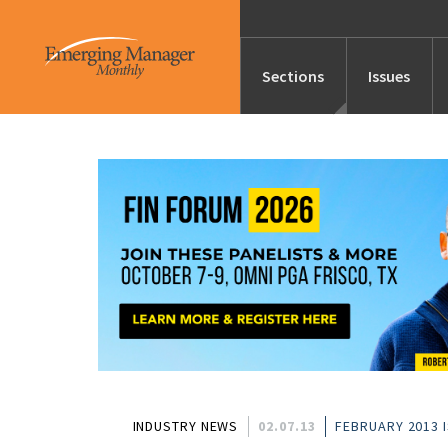
Sections
Issues
News
Features/Profile
Launches
Editor’s Note
INDUSTRY NEWS
02.07.13
FEBRUARY 2013 