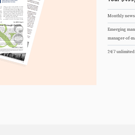
Monthly newsl
Emerging mana
manager-of-m
24/7 unlimited