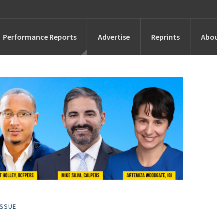
Performance Reports
Advertise
Reprints
Abou
Awards
Searches
s
Marketing
Alternatives
People
ISSUE