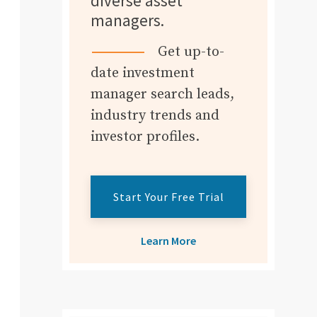
diverse asset
managers.
Get up-to-
date investment
manager search leads,
industry trends and
investor profiles.
Start Your Free Trial
Learn More