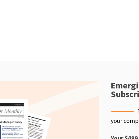
Emergi
Subscr
your compe
Your $499