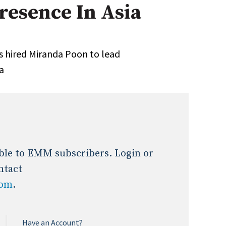
esence In Asia
Expert Advice
age
 hired Miranda Poon to lead
ia
lable to EMM subscribers. Login or
ntact
com
.
Have an Account?