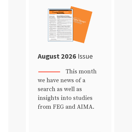
August 2026
Issue
This month
we have news of a
search as well as
insights into studies
from FEG and AIMA.