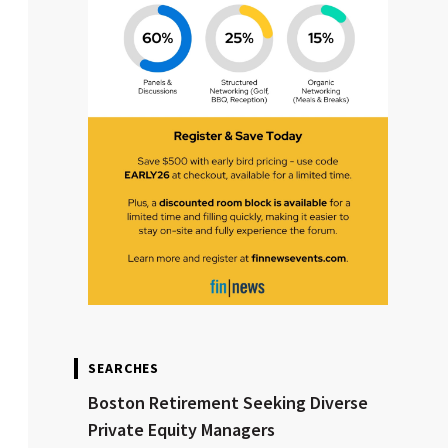
SEARCHES
Boston Retirement Seeking Diverse
Private Equity Managers