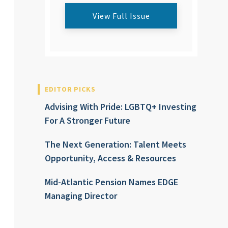
View Full Issue
EDITOR PICKS
Advising With Pride: LGBTQ+ Investing
For A Stronger Future
The Next Generation: Talent Meets
Opportunity, Access & Resources
Mid-Atlantic Pension Names EDGE
Managing Director