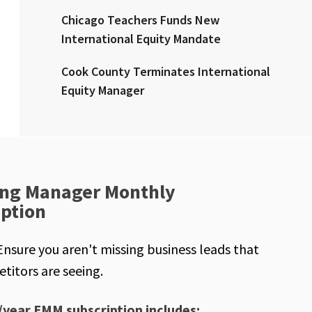
Chicago Teachers Funds New
International Equity Mandate
Cook County Terminates International
Equity Manager
ng Manager Monthly
iption
Ensure you aren't missing business leads that
titors are seeing.
/year EMM subscription includes: