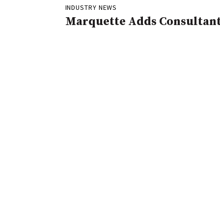
INDUSTRY NEWS
Marquette Adds Consultan