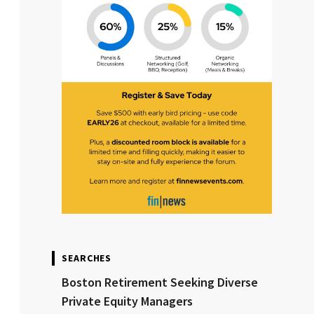
SEARCHES
Boston Retirement Seeking Diverse
Private Equity Managers