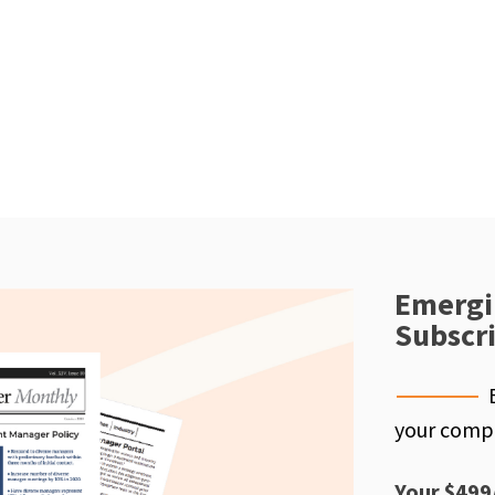
Emergi
Subscr
your compe
Your $499