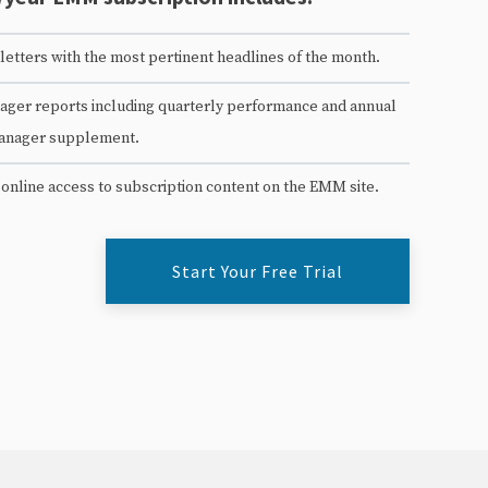
etters with the most pertinent headlines of the month.
ger reports including quarterly performance and annual
anager supplement.
 online access to subscription content on the EMM site.
Start Your Free Trial