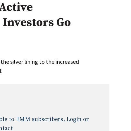
 Active
Expert Advice
 Investors Go
age
he silver lining to the increased
t
lable to EMM subscribers. Login or
ntact