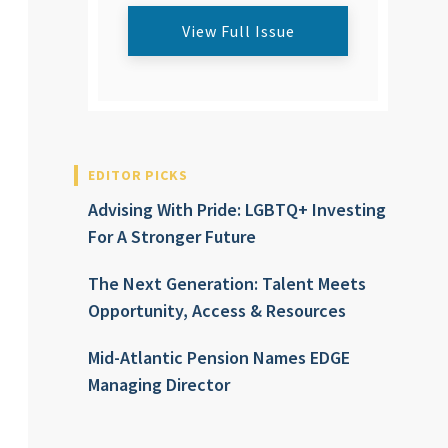
View Full Issue
EDITOR PICKS
Advising With Pride: LGBTQ+ Investing
For A Stronger Future
The Next Generation: Talent Meets
Opportunity, Access & Resources
Mid-Atlantic Pension Names EDGE
Managing Director