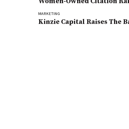
Women-Owned Citation Rai
MARKETING
Kinzie Capital Raises The