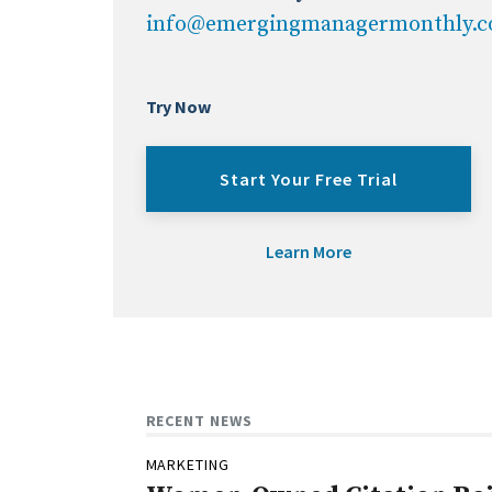
info@emergingmanagermonthly.
Try Now
Start Your Free Trial
Learn More
RECENT NEWS
MARKETING