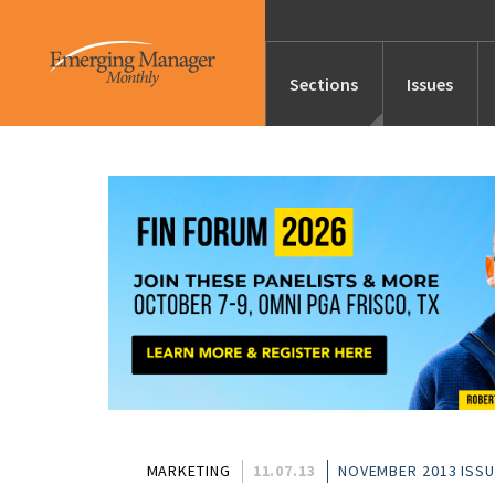
Sections
Issues
News
Features/Profile
Launches
Editor’s Note
MARKETING
11.07.13
NOVEMBER 2013 ISS