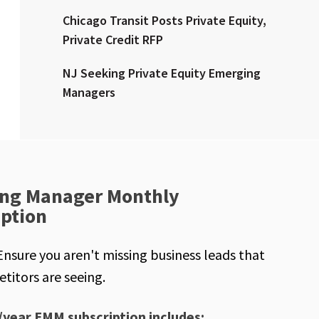
Chicago Transit Posts Private Equity,
Private Credit RFP
NJ Seeking Private Equity Emerging
Managers
ng Manager Monthly
iption
Ensure you aren't missing business leads that
titors are seeing.
/year EMM subscription includes: