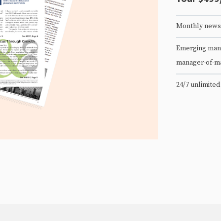
Monthly newsl
Emerging mana
manager-of-m
24/7 unlimited