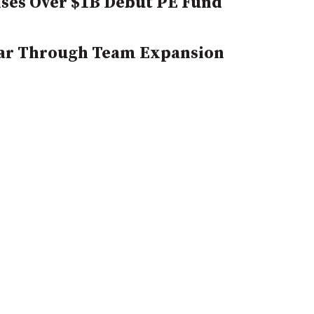
ses Over $1B Debut PE Fund
 Bar Through Team Expansion