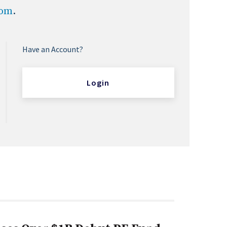
com
.
Have an Account?
Login