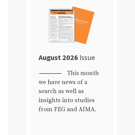
August 2026
Issue
This month
we have news of a
search as well as
insights into studies
from FEG and AIMA.