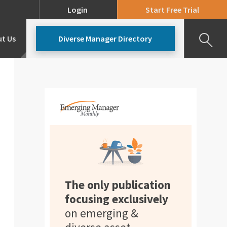
Login
Start Free Trial
t Us
Diverse Manager Directory
Our Team
Pricing
The only publication
focusing exclusively
on emerging &