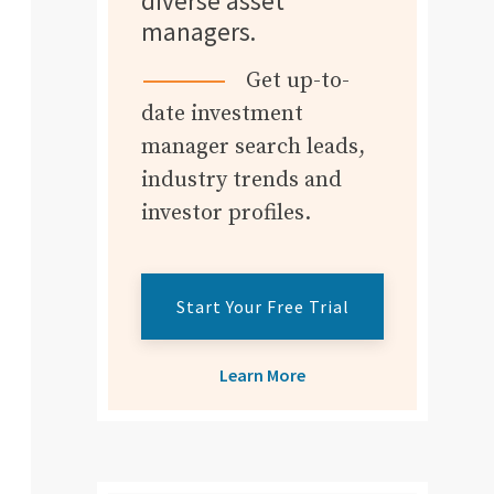
diverse asset
managers.
Get up-to-
date investment
manager search leads,
industry trends and
investor profiles.
Start Your Free Trial
Learn More