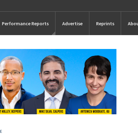
Performance Reports
Advertise
Reprints
Abou
Awards
Searches
s
Marketing
Alternatives
People
UE