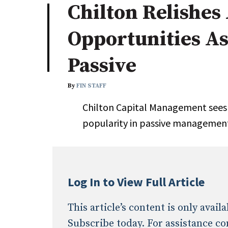
Chilton Relishes
Industry News
Opportunities As
Conference Cover
Passive
By
FIN STAFF
Chilton Capital Management sees t
popularity in passive managemen
Log In to View Full Article
This article’s content is only avai
Subscribe today. For assistance co