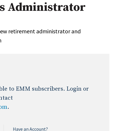
 Administrator
Expert Advice
age
ew retirement administrator and
n
lable to EMM subscribers. Login or
ntact
com
.
Have an Account?