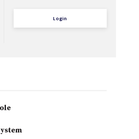
Login
ole
System