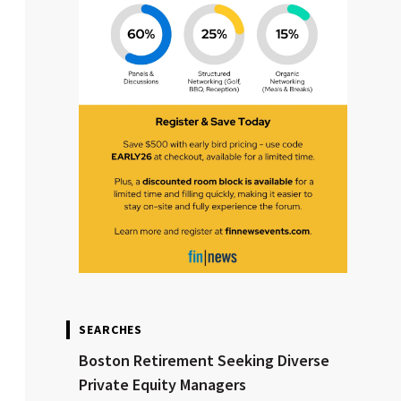
SEARCHES
Boston Retirement Seeking Diverse
Private Equity Managers