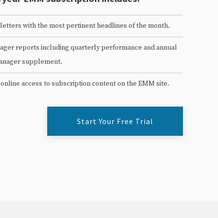
etters with the most pertinent headlines of the month.
ger reports including quarterly performance and annual
anager supplement.
 online access to subscription content on the EMM site.
Start Your Free Trial