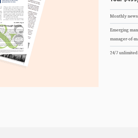
Monthly newsl
Emerging mana
manager-of-m
24/7 unlimited