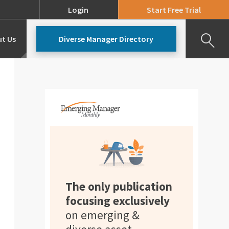
Login
Start Free Trial
t Us
Diverse Manager Directory
Our Team
Pricing
The only publication
focusing exclusively
on emerging &