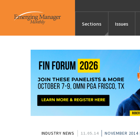
Sections
Issues
News
Features/Profile
Launches
Editor’s Note
INDUSTRY NEWS
11.05.14
NOVEMBER 2014 