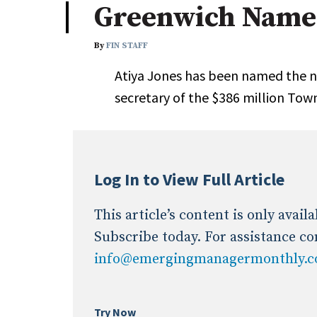
Greenwich Names
Industry News
By
FIN STAFF
Conference Cover
Atiya Jones has been named the n
secretary of the $386 million Tow
Log In to View Full Article
This article’s content is only avai
Subscribe today. For assistance co
info@emergingmanagermonthly.
Try Now