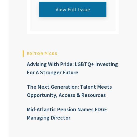
View Full Issue
EDITOR PICKS
Advising With Pride: LGBTQ+ Investing
For A Stronger Future
The Next Generation: Talent Meets
Opportunity, Access & Resources
Mid-Atlantic Pension Names EDGE
Managing Director