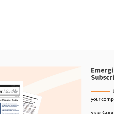
Emergi
Subscr
your compe
Your $499