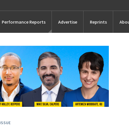
Performance Reports
Advertise
Reprints
Abou
Awards
Searches
s
Marketing
Alternatives
People
ISSUE