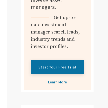
diverse asset
managers.
Get up-to-
date investment
manager search leads,
industry trends and
investor profiles.
Start Your Free Trial
Learn More