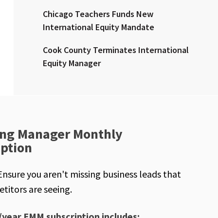
Chicago Teachers Funds New
International Equity Mandate
Cook County Terminates International
Equity Manager
ng Manager Monthly
iption
Ensure you aren't missing business leads that
titors are seeing.
/year EMM subscription includes: