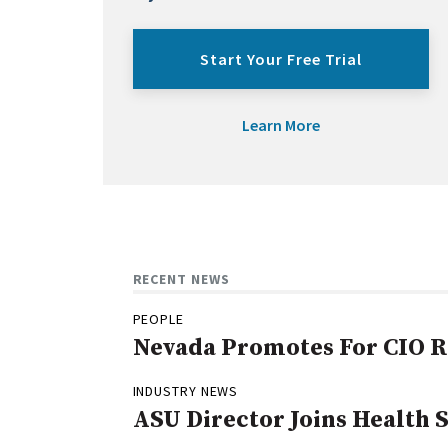
Start Your Free Trial
Learn More
RECENT NEWS
PEOPLE
Nevada Promotes For CIO R
INDUSTRY NEWS
ASU Director Joins Health 