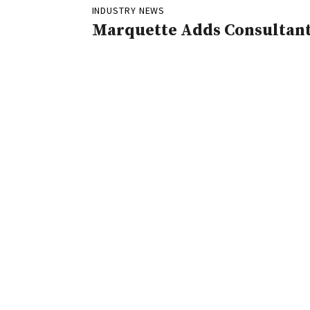
INDUSTRY NEWS
Marquette Adds Consultan