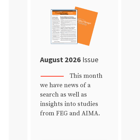
August 2026
Issue
This month
we have news of a
search as well as
insights into studies
from FEG and AIMA.