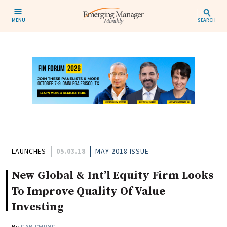
MENU
SEARCH
LAUNCHES
05.03.18
MAY 2018 ISSUE
New Global & Int’l Equity Firm Looks
To Improve Quality Of Value
Investing