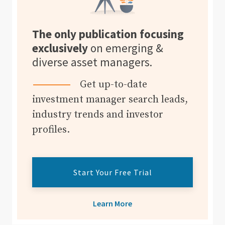
The only publication focusing
exclusively
on emerging &
diverse asset managers.
Get up-to-date
investment manager search leads,
industry trends and investor
profiles.
Start Your Free Trial
Learn More