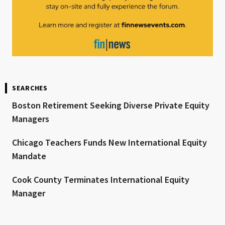
SEARCHES
Boston Retirement Seeking Diverse Private Equity
Managers
Chicago Teachers Funds New International Equity
Mandate
Cook County Terminates International Equity
Manager