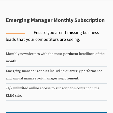
Emerging Manager Monthly Subscription
Ensure you aren't missing business
leads that your competitors are seeing.
Monthly newsletters with the most pertinent headlines of the
month.
Emerging manager reports including quarterly performance
and annual manager-of-manager supplement.
24/7 unlimited online access to subscription content on the
EMM site.