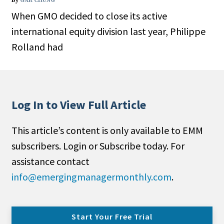
By
GAR CHUNG
When GMO decided to close its active
international equity division last year, Philippe
Rolland had
Log In to View Full Article
This article’s content is only available to EMM
subscribers. Login or Subscribe today. For
assistance contact
info@emergingmanagermonthly.com
.
Start Your Free Trial