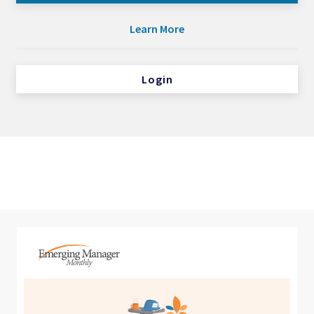
Learn More
Login