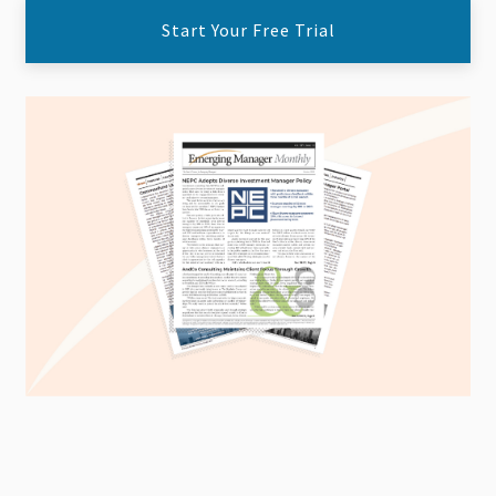
Start Your Free Trial