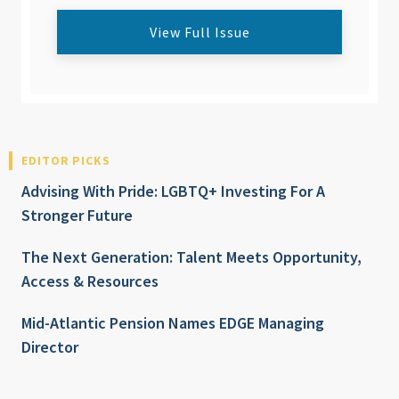
View Full Issue
EDITOR PICKS
Advising With Pride: LGBTQ+ Investing For A
Stronger Future
The Next Generation: Talent Meets Opportunity,
Access & Resources
Mid-Atlantic Pension Names EDGE Managing
Director