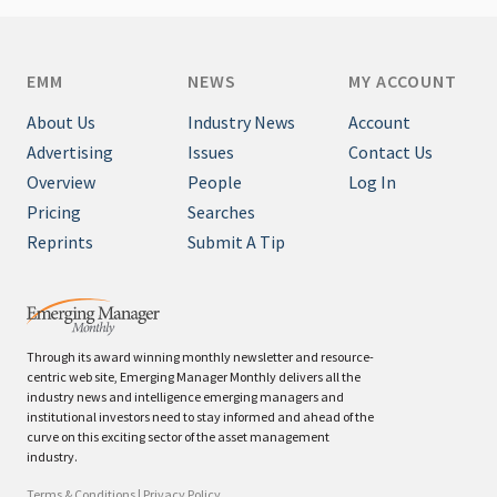
EMM
NEWS
MY ACCOUNT
About Us
Industry News
Account
Advertising
Issues
Contact Us
Overview
People
Log In
Pricing
Searches
Reprints
Submit A Tip
Through its award winning monthly newsletter and resource-
centric web site, Emerging Manager Monthly delivers all the
industry news and intelligence emerging managers and
institutional investors need to stay informed and ahead of the
curve on this exciting sector of the asset management
industry.
Terms & Conditions
|
Privacy Policy