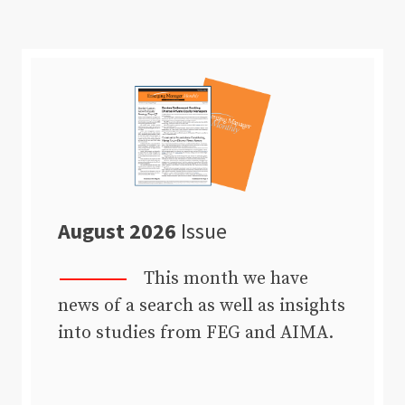
August 2026
Issue
This month we have
news of a search as well as insights
into studies from FEG and AIMA.