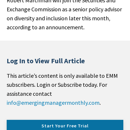
Robert Marchman will join the Securities and
Exchange Commission as a senior policy advisor
on diversity and inclusion later this month,
according to an announcement.
Log In to View Full Article
This article’s content is only available to EMM
subscribers. Login or Subscribe today. For
assistance contact
info@emergingmanagermonthly.com
.
Start Your Free Trial