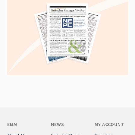
EMM
NEWS
MY ACCOUNT