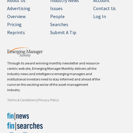
About Us
Industry News
Account
Advertising
Issues
Contact Us
Overview
People
Log In
Pricing
Searches
Reprints
Submit A Tip
Through its award winning monthly newsletter and resource-
centric web site, Emerging Manager Monthly delivers all the
industry news and intelligence emerging managers and
institutional investors need to stay informed and ahead of the
curve on this exciting sector of the asset management
industry.
Terms & Conditions
|
Privacy Policy