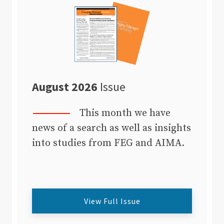
August 2026
Issue
This month we have
news of a search as well as insights
into studies from FEG and AIMA.
View Full Issue