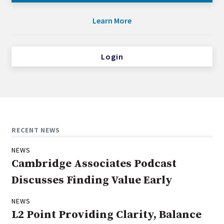
Learn More
Login
RECENT NEWS
NEWS
Cambridge Associates Podcast
Discusses Finding Value Early
NEWS
L2 Point Providing Clarity, Balance