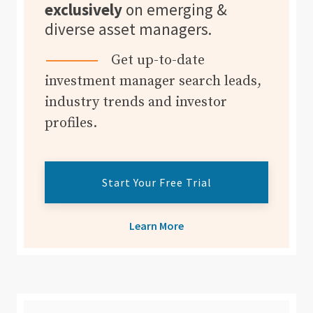
exclusively
on emerging &
diverse asset managers.
Get up-to-date
investment manager search leads,
industry trends and investor
profiles.
Start Your Free Trial
Learn More