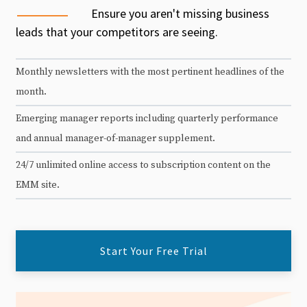
Ensure you aren't missing business
leads that your competitors are seeing.
Monthly newsletters with the most pertinent headlines of the
month.
Emerging manager reports including quarterly performance
and annual manager-of-manager supplement.
24/7 unlimited online access to subscription content on the
EMM site.
Start Your Free Trial