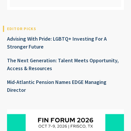
EDITOR PICKS
Advising With Pride: LGBTQ+ Investing For A
Stronger Future
The Next Generation: Talent Meets Opportunity,
Access & Resources
Mid-Atlantic Pension Names EDGE Managing
Director