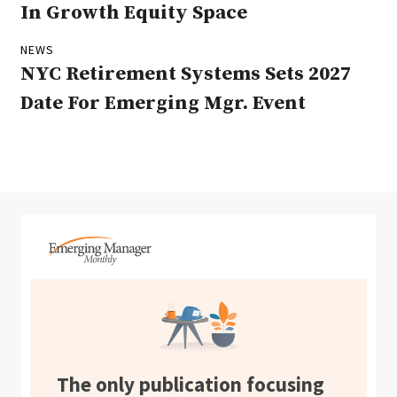
In Growth Equity Space
NEWS
NYC Retirement Systems Sets 2027
Date For Emerging Mgr. Event
The only publication focusing