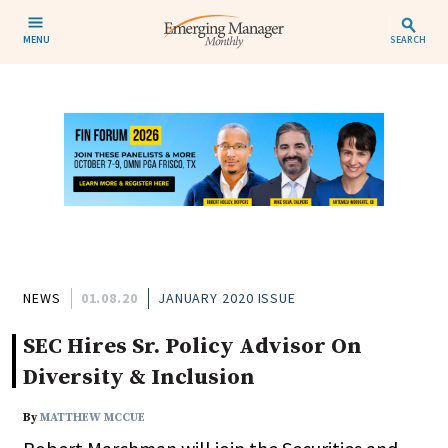
MENU
SEARCH
NEWS
01.08.20
JANUARY 2020 ISSUE
SEC Hires Sr. Policy Advisor On
Diversity & Inclusion
By
MATTHEW MCCUE