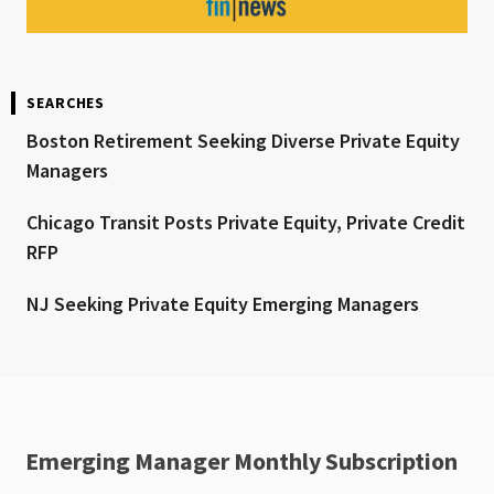
SEARCHES
Boston Retirement Seeking Diverse Private Equity
Managers
Chicago Transit Posts Private Equity, Private Credit
RFP
NJ Seeking Private Equity Emerging Managers
Emerging Manager Monthly Subscription