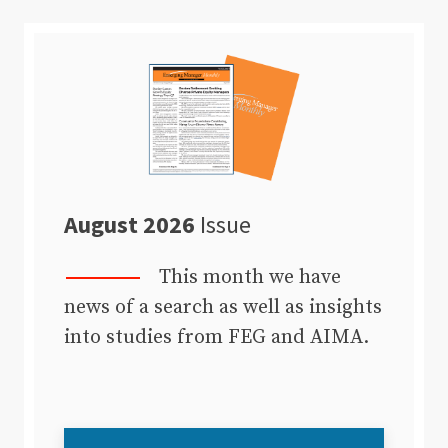
August 2026
Issue
This month we have
news of a search as well as insights
into studies from FEG and AIMA.