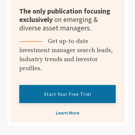
The only publication focusing
exclusively
on emerging &
diverse asset managers.
Get up-to-date
investment manager search leads,
industry trends and investor
profiles.
Start Your Free Trial
Learn More