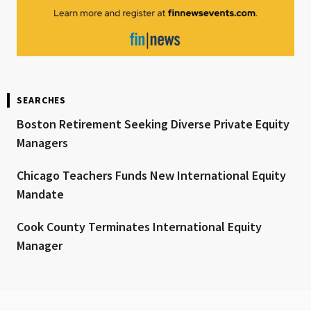
SEARCHES
Boston Retirement Seeking Diverse Private Equity
Managers
Chicago Teachers Funds New International Equity
Mandate
Cook County Terminates International Equity
Manager