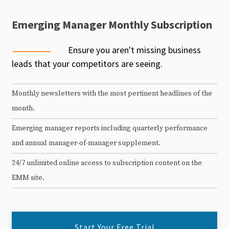
Emerging Manager Monthly Subscription
Ensure you aren't missing business
leads that your competitors are seeing.
Monthly newsletters with the most pertinent headlines of the
month.
Emerging manager reports including quarterly performance
and annual manager-of-manager supplement.
24/7 unlimited online access to subscription content on the
EMM site.
Start Your Free Trial