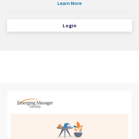
Learn More
Login