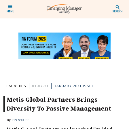
MENU
SEARCH
LAUNCHES
01.07.21
JANUARY 2021 ISSUE
Metis Global Partners Brings
Diversity To Passive Management
By
FIN STAFF