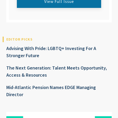
View Full Issue
EDITOR PICKS
Advising With Pride: LGBTQ+ Investing For A
Stronger Future
The Next Generation: Talent Meets Opportunity,
Access & Resources
Mid-Atlantic Pension Names EDGE Managing
Director