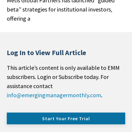
Metis Global Partners has launched “guided
beta” strategies for institutional investors,
offering a
Log In to View Full Article
This article’s content is only available to EMM
subscribers. Login or Subscribe today. For
assistance contact
info@emergingmanagermonthly.com
.
Start Your Free Trial