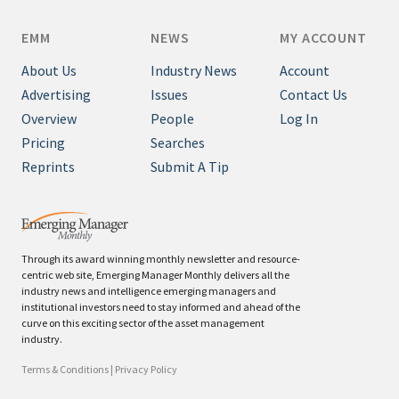
EMM
NEWS
MY ACCOUNT
About Us
Industry News
Account
Advertising
Issues
Contact Us
Overview
People
Log In
Pricing
Searches
Reprints
Submit A Tip
Through its award winning monthly newsletter and resource-
centric web site, Emerging Manager Monthly delivers all the
industry news and intelligence emerging managers and
institutional investors need to stay informed and ahead of the
curve on this exciting sector of the asset management
industry.
Terms & Conditions
|
Privacy Policy