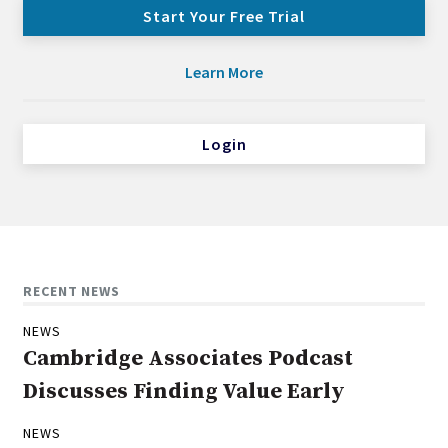
Start Your Free Trial
Learn More
Login
RECENT NEWS
NEWS
Cambridge Associates Podcast
Discusses Finding Value Early
NEWS