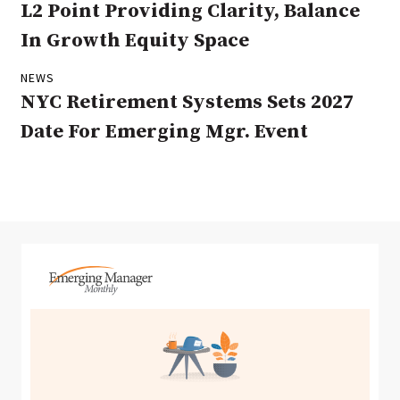
L2 Point Providing Clarity, Balance
In Growth Equity Space
NEWS
NYC Retirement Systems Sets 2027
Date For Emerging Mgr. Event