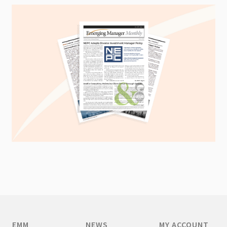
EMM
NEWS
MY ACCOUNT