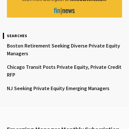
SEARCHES
Boston Retirement Seeking Diverse Private Equity
Managers
Chicago Transit Posts Private Equity, Private Credit
RFP
NJ Seeking Private Equity Emerging Managers