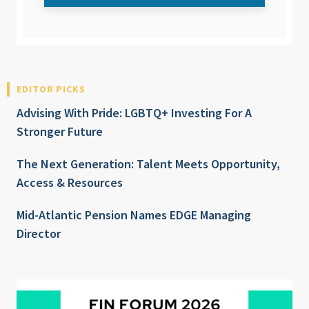
EDITOR PICKS
Advising With Pride: LGBTQ+ Investing For A
Stronger Future
The Next Generation: Talent Meets Opportunity,
Access & Resources
Mid-Atlantic Pension Names EDGE Managing
Director