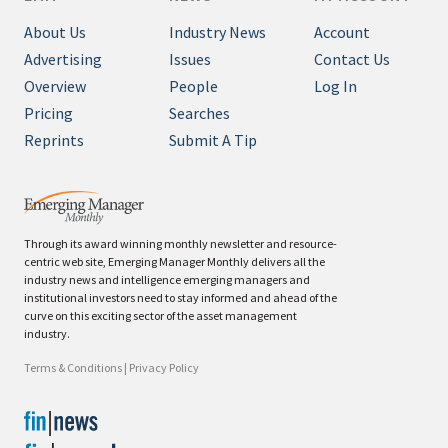
About Us
Industry News
Account
Advertising
Issues
Contact Us
Overview
People
Log In
Pricing
Searches
Reprints
Submit A Tip
Through its award winning monthly newsletter and resource-
centric web site, Emerging Manager Monthly delivers all the
industry news and intelligence emerging managers and
institutional investors need to stay informed and ahead of the
curve on this exciting sector of the asset management
industry.
Terms & Conditions
|
Privacy Policy