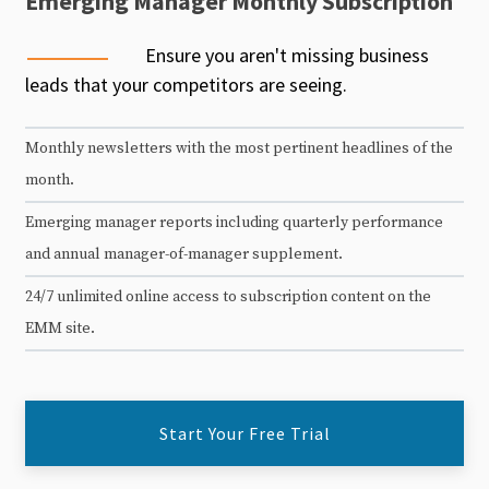
Emerging Manager Monthly Subscription
Ensure you aren't missing business
leads that your competitors are seeing.
Monthly newsletters with the most pertinent headlines of the
month.
Emerging manager reports including quarterly performance
and annual manager-of-manager supplement.
24/7 unlimited online access to subscription content on the
EMM site.
Start Your Free Trial