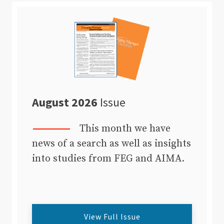
August 2026
Issue
This month we have
news of a search as well as insights
into studies from FEG and AIMA.
View Full Issue