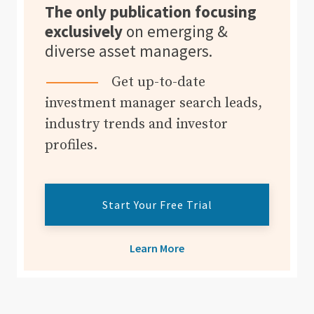
The only publication focusing
exclusively
on emerging &
diverse asset managers.
Get up-to-date
investment manager search leads,
industry trends and investor
profiles.
Start Your Free Trial
Learn More