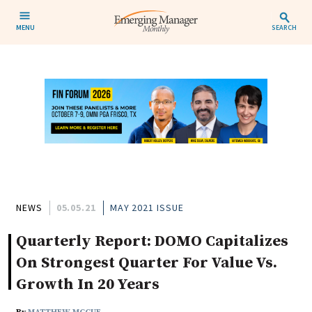
MENU
SEARCH
NEWS
05.05.21
MAY 2021 ISSUE
Quarterly Report: DOMO Capitalizes
On Strongest Quarter For Value Vs.
Growth In 20 Years