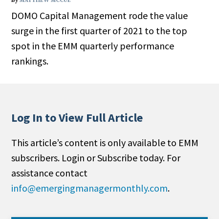
By
MATTHEW MCCUE
DOMO Capital Management rode the value
surge in the first quarter of 2021 to the top
spot in the EMM quarterly performance
rankings.
Log In to View Full Article
This article’s content is only available to EMM
subscribers. Login or Subscribe today. For
assistance contact
info@emergingmanagermonthly.com
.