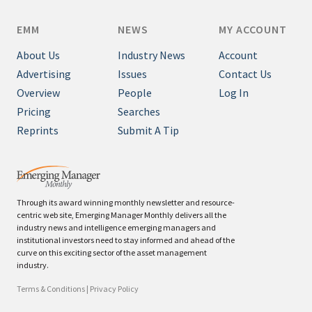
EMM
NEWS
MY ACCOUNT
About Us
Industry News
Account
Advertising
Issues
Contact Us
Overview
People
Log In
Pricing
Searches
Reprints
Submit A Tip
Through its award winning monthly newsletter and resource-
centric web site, Emerging Manager Monthly delivers all the
industry news and intelligence emerging managers and
institutional investors need to stay informed and ahead of the
curve on this exciting sector of the asset management
industry.
Terms & Conditions
|
Privacy Policy