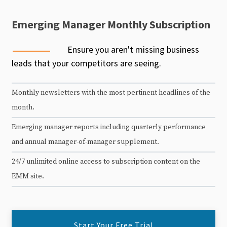
Emerging Manager Monthly Subscription
Ensure you aren't missing business
leads that your competitors are seeing.
Monthly newsletters with the most pertinent headlines of the
month.
Emerging manager reports including quarterly performance
and annual manager-of-manager supplement.
24/7 unlimited online access to subscription content on the
EMM site.
Start Your Free Trial