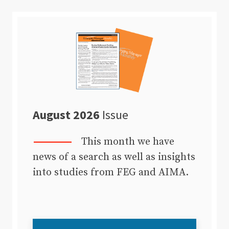
August 2026
Issue
This month we have
news of a search as well as insights
into studies from FEG and AIMA.