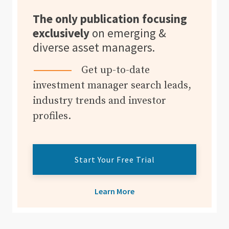
The only publication focusing
exclusively
on emerging &
diverse asset managers.
Get up-to-date
investment manager search leads,
industry trends and investor
profiles.
Start Your Free Trial
Learn More