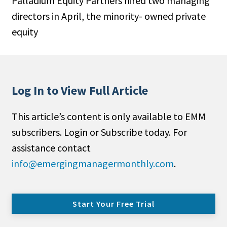
Palladium Equity Partners hired two managing
directors in April, the minority- owned private
equity
Log In to View Full Article
This article’s content is only available to EMM
subscribers. Login or Subscribe today. For
assistance contact
info@emergingmanagermonthly.com
.
Start Your Free Trial