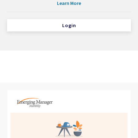
Learn More
Login