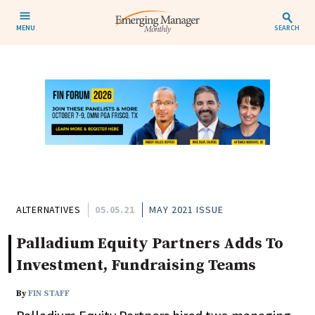
MENU
SEARCH
ALTERNATIVES
05.05.21
MAY 2021 ISSUE
Palladium Equity Partners Adds To
Investment, Fundraising Teams
By
FIN STAFF