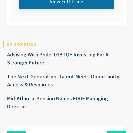
View Full Issue
EDITOR PICKS
Advising With Pride: LGBTQ+ Investing For A
Stronger Future
The Next Generation: Talent Meets Opportunity,
Access & Resources
Mid-Atlantic Pension Names EDGE Managing
Director