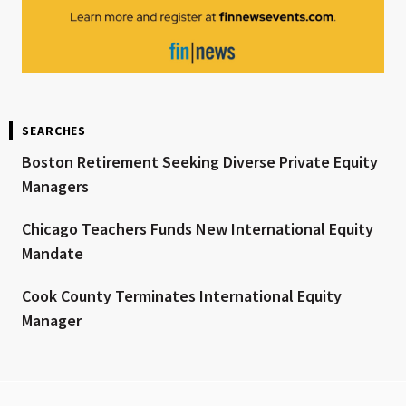
SEARCHES
Boston Retirement Seeking Diverse Private Equity
Managers
Chicago Teachers Funds New International Equity
Mandate
Cook County Terminates International Equity
Manager