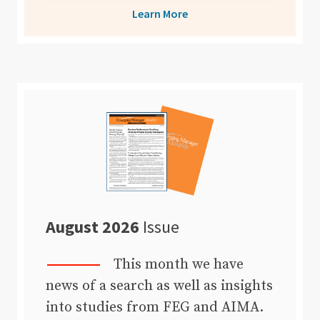
Learn More
August 2026
Issue
This month we have
news of a search as well as insights
into studies from FEG and AIMA.