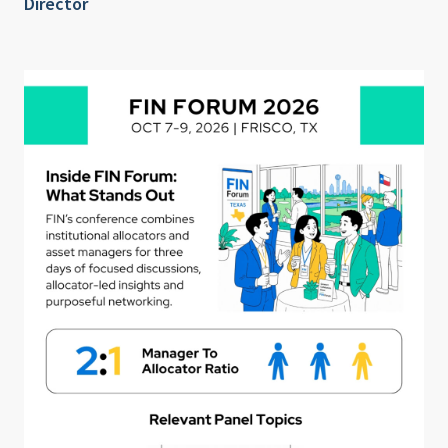
Director