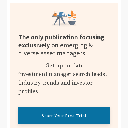
The only publication focusing
exclusively
on emerging &
diverse asset managers.
Get up-to-date
investment manager search leads,
industry trends and investor
profiles.
Start Your Free Trial