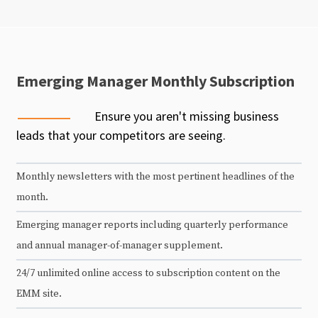
Emerging Manager Monthly Subscription
Ensure you aren't missing business
leads that your competitors are seeing.
Monthly newsletters with the most pertinent headlines of the
month.
Emerging manager reports including quarterly performance
and annual manager-of-manager supplement.
24/7 unlimited online access to subscription content on the
EMM site.