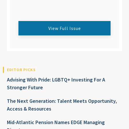
View Full Issue
EDITOR PICKS
Advising With Pride: LGBTQ+ Investing For A
Stronger Future
The Next Generation: Talent Meets Opportunity,
Access & Resources
Mid-Atlantic Pension Names EDGE Managing