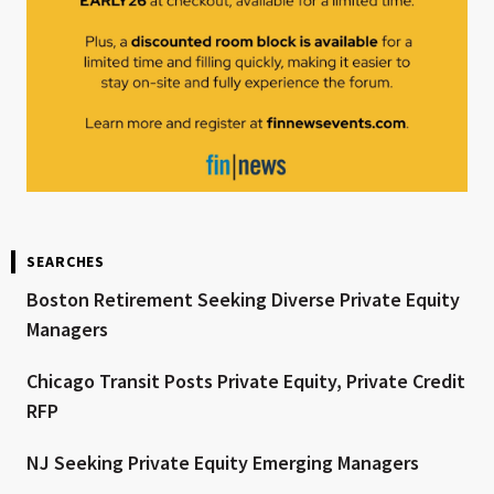
SEARCHES
Boston Retirement Seeking Diverse Private Equity
Managers
Chicago Transit Posts Private Equity, Private Credit
RFP
NJ Seeking Private Equity Emerging Managers