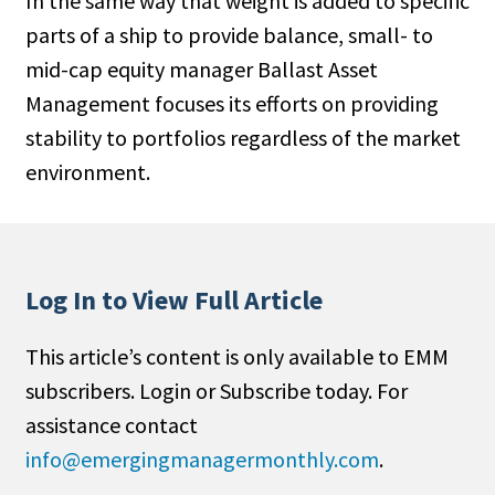
In the same way that weight is added to specific
parts of a ship to provide balance, small- to
mid-cap equity manager Ballast Asset
Management focuses its efforts on providing
stability to portfolios regardless of the market
environment.
Log In to View Full Article
This article’s content is only available to EMM
subscribers. Login or Subscribe today. For
assistance contact
info@emergingmanagermonthly.com
.