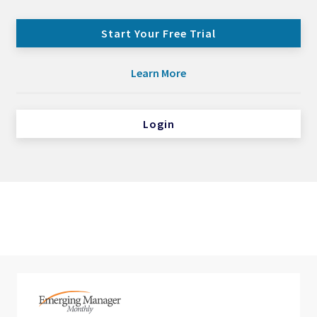
Start Your Free Trial
Learn More
Login