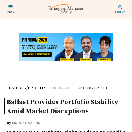
MENU
SEARCH
FEATURES/PROFILES
06.02.21
JUNE 2021 ISSUE
Ballast Provides Portfolio Stability
Amid Market Disruptions
By
LINDSAY SAIENNI