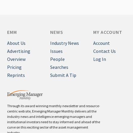
EMM
NEWS
MY ACCOUNT
About Us
Industry News
Account
Advertising
Issues
Contact Us
Overview
People
Log In
Pricing
Searches
Reprints
Submit A Tip
Through its award winning monthly newsletter and resource-
centric web site, Emerging Manager Monthly delivers all the
industry news and intelligence emerging managers and
institutional investors need to stay informed and ahead of the
curve on this exciting sector of the asset management
industry.