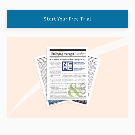
Start Your Free Trial