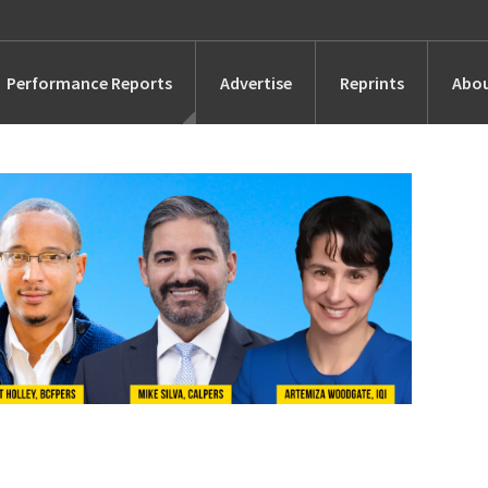
Performance Reports
Advertise
Reprints
Abou
Awards
Searches
s
Marketing
Alternatives
People