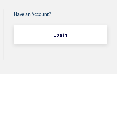
Have an Account?
Login