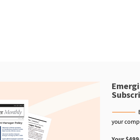
Emergi
Subscr
your compe
Your $499