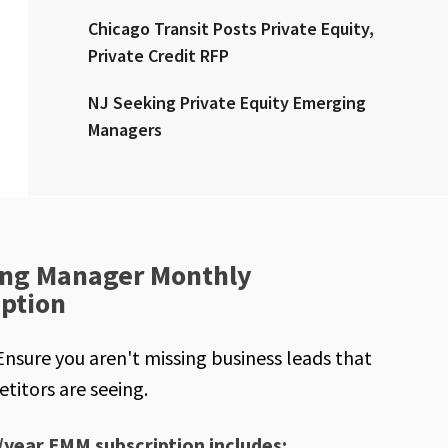
Chicago Transit Posts Private Equity,
Private Credit RFP
NJ Seeking Private Equity Emerging
Managers
ng Manager Monthly
iption
Ensure you aren't missing business leads that
titors are seeing.
/year EMM subscription includes: