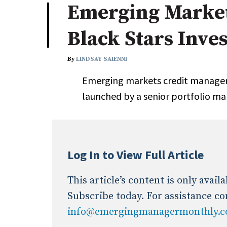
Emerging Market
Industry News
Black Stars Inv
Conference Cover
By
LINDSAY SAIENNI
Emerging markets credit manager
launched by a senior portfolio ma
Log In to View Full Article
This article’s content is only avai
Subscribe today. For assistance co
info@emergingmanagermonthly.