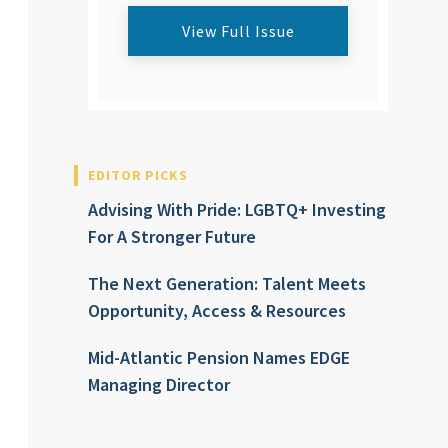
View Full Issue
EDITOR PICKS
Advising With Pride: LGBTQ+ Investing
For A Stronger Future
The Next Generation: Talent Meets
Opportunity, Access & Resources
Mid-Atlantic Pension Names EDGE
Managing Director