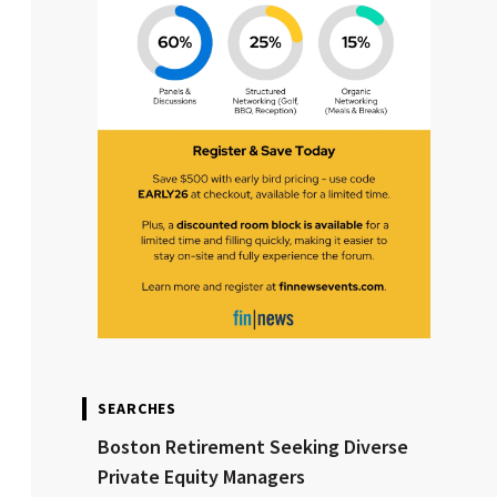
SEARCHES
Boston Retirement Seeking Diverse
Private Equity Managers