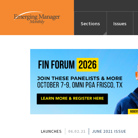
Sections
Issues
News
Features/Profile
Launches
Editor’s Note
LAUNCHES
06.02.21
JUNE 2021 ISSUE