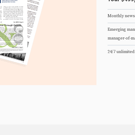
Monthly newsl
Emerging mana
manager-of-m
24/7 unlimited