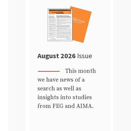
August 2026
Issue
This month
we have news of a
search as well as
insights into studies
from FEG and AIMA.