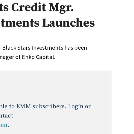
s Credit Mgr.
Expert Advice
estments Launches
age
 Black Stars Investments has been
nager of Enko Capital.
lable to EMM subscribers. Login or
ntact
com
.