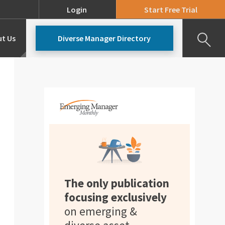
Login
Start Free Trial
t Us
Diverse Manager Directory
Our Team
Pricing
The only publication
focusing exclusively
on emerging &