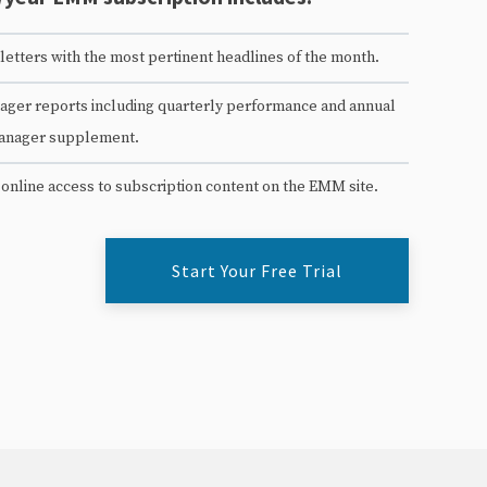
etters with the most pertinent headlines of the month.
ger reports including quarterly performance and annual
anager supplement.
 online access to subscription content on the EMM site.
Start Your Free Trial