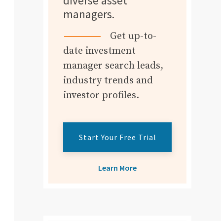
diverse asset
managers.
Get up-to-
date investment
manager search leads,
industry trends and
investor profiles.
Start Your Free Trial
Learn More