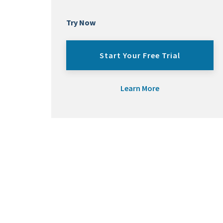
Try Now
Start Your Free Trial
Learn More