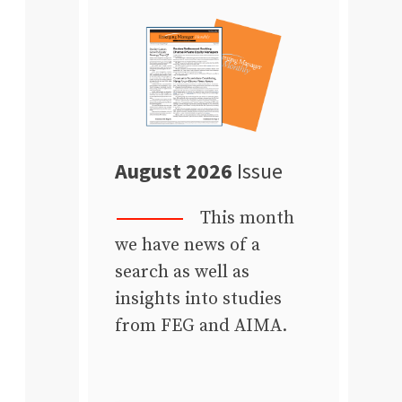
August 2026
Issue
This month
we have news of a
search as well as
insights into studies
from FEG and AIMA.