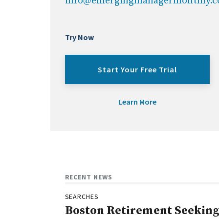
info@emergingmanagermonthly.
Try Now
Start Your Free Trial
Learn More
RECENT NEWS
SEARCHES
Boston Retirement Seeking 