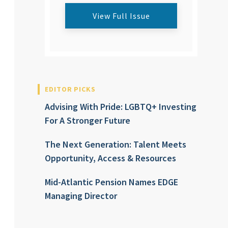
View Full Issue
EDITOR PICKS
Advising With Pride: LGBTQ+ Investing
For A Stronger Future
The Next Generation: Talent Meets
Opportunity, Access & Resources
Mid-Atlantic Pension Names EDGE
Managing Director