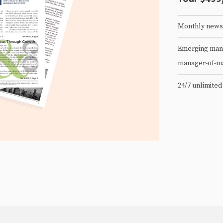
Monthly newsl
Emerging mana
manager-of-m
24/7 unlimited