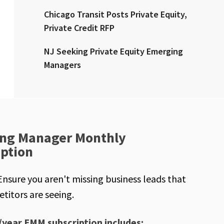
Chicago Transit Posts Private Equity,
Private Credit RFP
NJ Seeking Private Equity Emerging
Managers
ng Manager Monthly
iption
Ensure you aren't missing business leads that
titors are seeing.
/year EMM subscription includes: