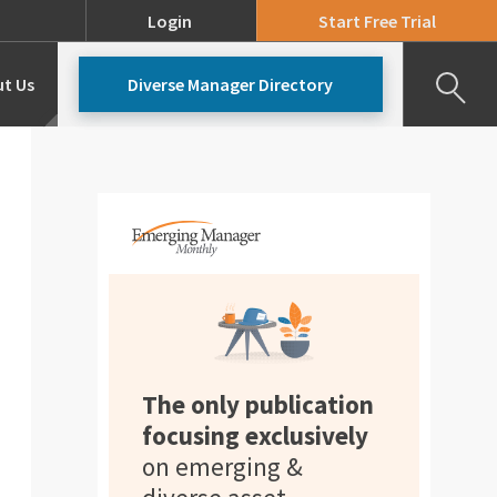
Login
Start Free Trial
t Us
Diverse Manager Directory
Our Team
Pricing
The only publication
focusing exclusively
on emerging &