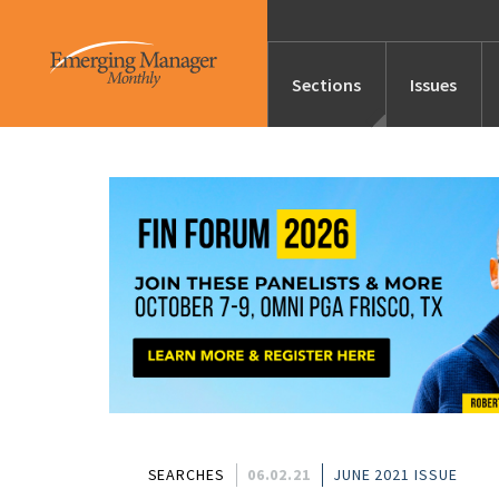
Sections
Issues
News
Features/Profile
Launches
Editor’s Note
SEARCHES
06.02.21
JUNE 2021 ISSUE