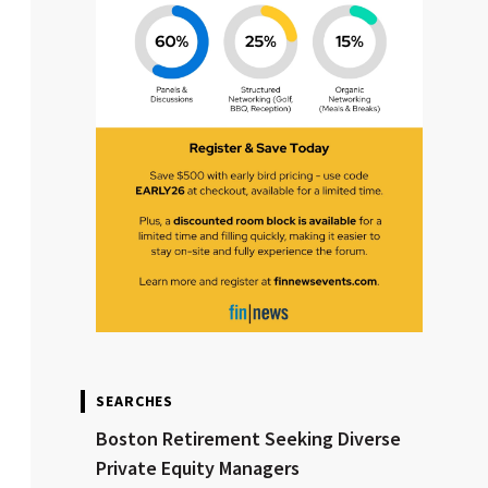
SEARCHES
Boston Retirement Seeking Diverse
Private Equity Managers