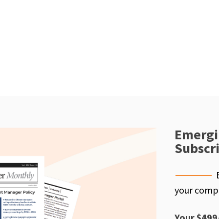
Emergi
Subscr
your compe
Your $499