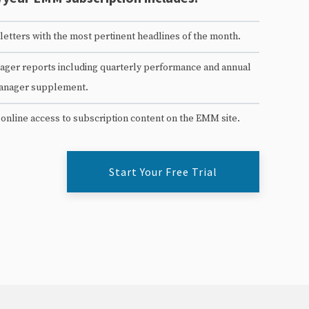
etters with the most pertinent headlines of the month.
ger reports including quarterly performance and annual
anager supplement.
 online access to subscription content on the EMM site.
Start Your Free Trial