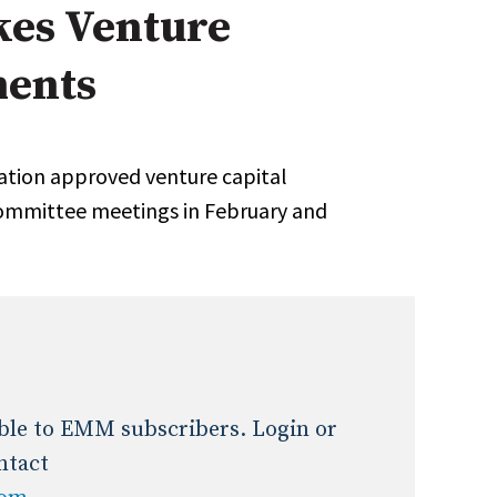
es Venture
Expert Advice
ments
age
ation approved venture capital
ommittee meetings in February and
lable to EMM subscribers. Login or
ntact