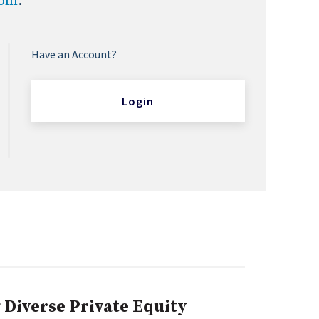
com
.
Have an Account?
Login
Diverse Private Equity