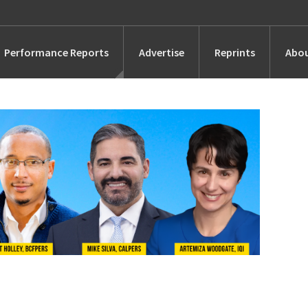
Performance Reports
Advertise
Reprints
Abou
Awards
Searches
s
Marketing
Alternatives
People