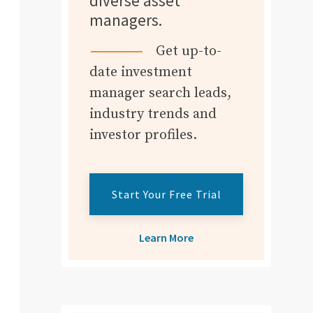
diverse asset
managers.
Get up-to-
date investment
manager search leads,
industry trends and
investor profiles.
Start Your Free Trial
Learn More