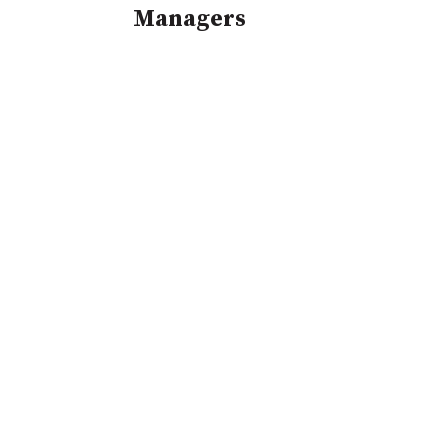
Managers