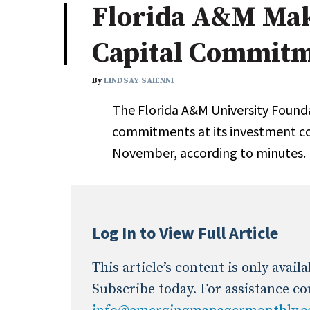
Florida A&M Mak
Industry News
Capital Commit
Conference Cover
By
LINDSAY SAIENNI
The Florida A&M University Found
commitments at its investment c
November, according to minutes.
Log In to View Full Article
This article’s content is only avai
Subscribe today. For assistance co