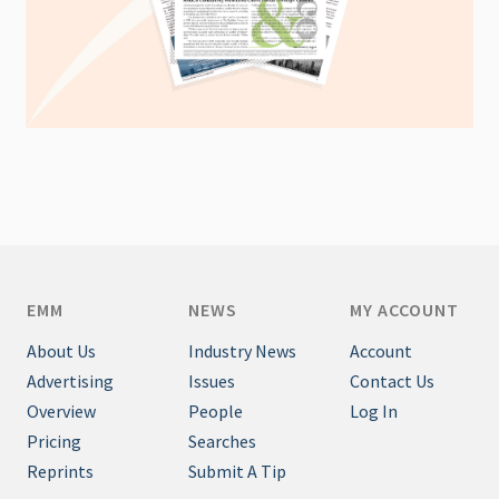
EMM
NEWS
MY ACCOUNT
About Us
Industry News
Account
Advertising
Issues
Contact Us
Overview
People
Log In
Pricing
Searches
Reprints
Submit A Tip