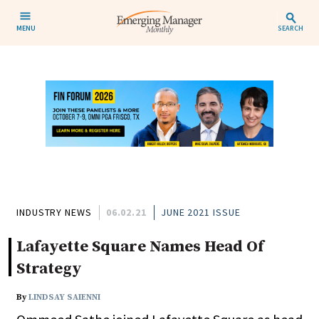
MENU
SEARCH
INDUSTRY NEWS
06.02.21
JUNE 2021 ISSUE
Lafayette Square Names Head Of
Strategy
By
LINDSAY SAIENNI