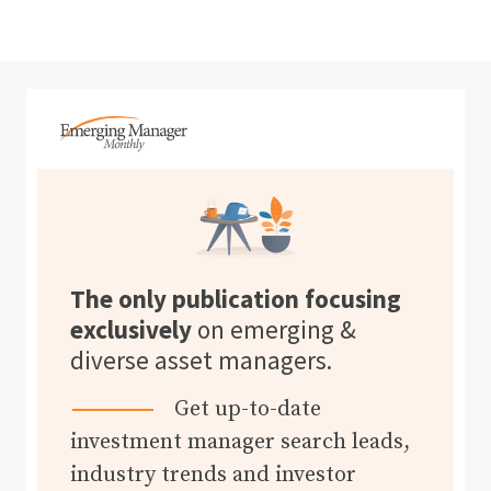
The only publication focusing
exclusively
on emerging &
diverse asset managers.
Get up-to-date
investment manager search leads,
industry trends and investor