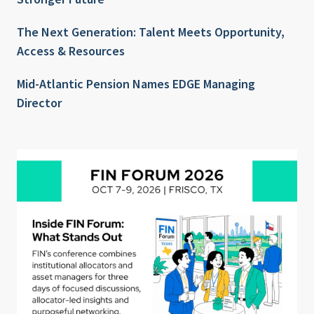
The Next Generation: Talent Meets Opportunity,
Access & Resources
Mid-Atlantic Pension Names EDGE Managing
Director