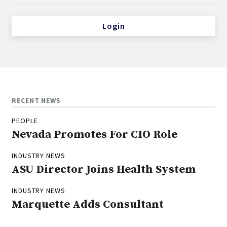
Login
RECENT NEWS
PEOPLE
Nevada Promotes For CIO Role
INDUSTRY NEWS
ASU Director Joins Health System
INDUSTRY NEWS
Marquette Adds Consultant