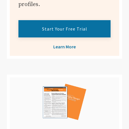
profiles.
Start Your Free Trial
Learn More