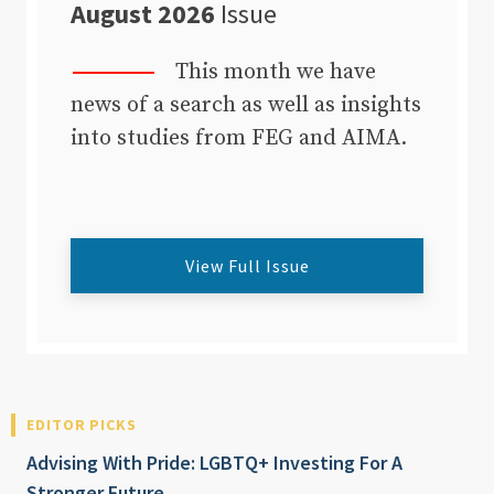
August 2026
Issue
This month we have
news of a search as well as insights
into studies from FEG and AIMA.
View Full Issue
EDITOR PICKS
Advising With Pride: LGBTQ+ Investing For A
Stronger Future