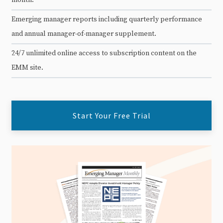
Emerging manager reports including quarterly performance
and annual manager-of-manager supplement.
24/7 unlimited online access to subscription content on the
EMM site.
Start Your Free Trial