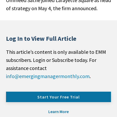
Ommeed Sathe joined Lafayette Square as head
of strategy on May 4, the firm announced.
Log In to View Full Article
This article’s content is only available to EMM
subscribers. Login or Subscribe today. For
assistance contact
info@emergingmanagermonthly.com
.
Start Your Free Trial
Learn More