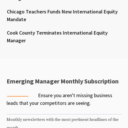
Chicago Teachers Funds New International Equity
Mandate
Cook County Terminates International Equity
Manager
Emerging Manager Monthly Subscription
Ensure you aren't missing business
leads that your competitors are seeing.
Monthly newsletters with the most pertinent headlines of the
month.