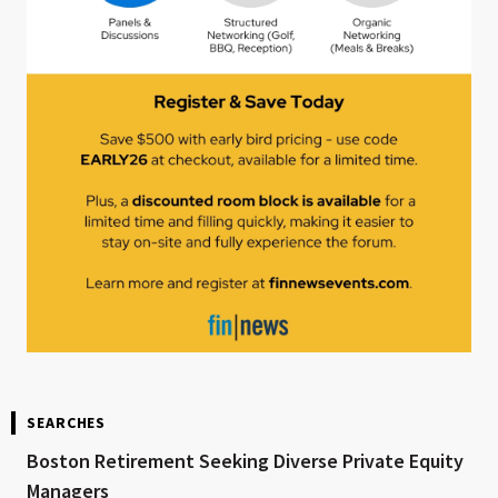
SEARCHES
Boston Retirement Seeking Diverse Private Equity
Managers