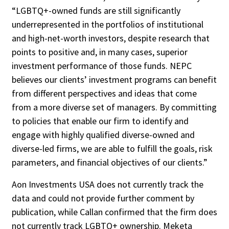
“LGBTQ+-owned funds are still significantly
underrepresented in the portfolios of institutional
and high-net-worth investors, despite research that
points to positive and, in many cases, superior
investment performance of those funds. NEPC
believes our clients’ investment programs can benefit
from different perspectives and ideas that come
from a more diverse set of managers. By committing
to policies that enable our firm to identify and
engage with highly qualified diverse-owned and
diverse-led firms, we are able to fulfill the goals, risk
parameters, and financial objectives of our clients.”
Aon Investments USA does not currently track the
data and could not provide further comment by
publication, while Callan confirmed that the firm does
not currently track LGBTQ+ ownership. Meketa