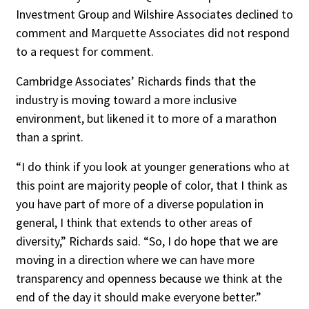
Investment Group and Wilshire Associates declined to
comment and Marquette Associates did not respond
to a request for comment.
Cambridge Associates’ Richards finds that the
industry is moving toward a more inclusive
environment, but likened it to more of a marathon
than a sprint.
“I do think if you look at younger generations who at
this point are majority people of color, that I think as
you have part of more of a diverse population in
general, I think that extends to other areas of
diversity,” Richards said. “So, I do hope that we are
moving in a direction where we can have more
transparency and openness because we think at the
end of the day it should make everyone better.”