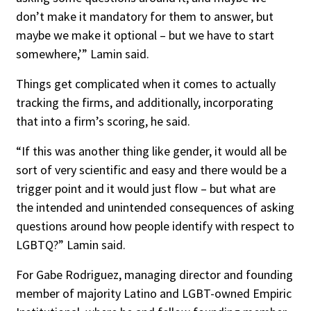
don’t make it mandatory for them to answer, but
maybe we make it optional – but we have to start
somewhere,’” Lamin said.
Things get complicated when it comes to actually
tracking the firms, and additionally, incorporating
that into a firm’s scoring, he said.
“If this was another thing like gender, it would all be
sort of very scientific and easy and there would be a
trigger point and it would just flow – but what are
the intended and unintended consequences of asking
questions around how people identify with respect to
LGBTQ?” Lamin said.
For Gabe Rodriguez, managing director and founding
member of majority Latino and LGBT-owned Empiric