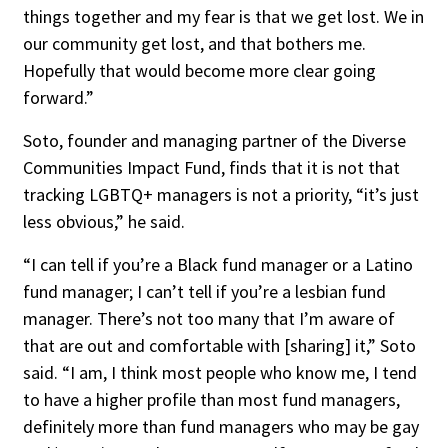
things together and my fear is that we get lost. We in
our community get lost, and that bothers me.
Hopefully that would become more clear going
forward.”
Soto, founder and managing partner of the Diverse
Communities Impact Fund, finds that it is not that
tracking LGBTQ+ managers is not a priority, “it’s just
less obvious,” he said.
“I can tell if you’re a Black fund manager or a Latino
fund manager; I can’t tell if you’re a lesbian fund
manager. There’s not too many that I’m aware of
that are out and comfortable with [sharing] it,” Soto
said. “I am, I think most people who know me, I tend
to have a higher profile than most fund managers,
definitely more than fund managers who may be gay