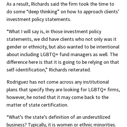
As a result, Richards said the firm took the time to
do some “deep thinking” on how to approach clients’
investment policy statements.
“What I will say is, in those investment policy
statements, we did have clients who not only was it
gender or ethnicity, but also wanted to be intentional
about including LGBTQ+ fund managers as well. The
difference here is that it is going to be relying on that
self-identification,” Richards reiterated.
Rodriguez has not come across any institutional
plans that specify they are looking for LGBTQ+ firms,
however, he noted that it may come back to the
matter of state certification.
“What’s the state’s definition of an underutilized
business? Typically, it is women or ethnic minorities.