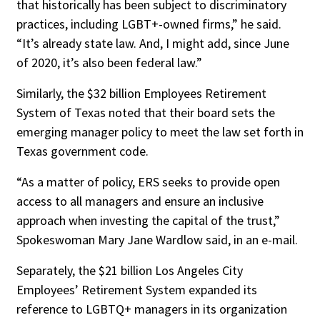
that historically has been subject to discriminatory
practices, including LGBT+-owned firms,” he said.
“It’s already state law. And, I might add, since June
of 2020, it’s also been federal law.”
Similarly, the $32 billion Employees Retirement
System of Texas noted that their board sets the
emerging manager policy to meet the law set forth in
Texas government code.
“As a matter of policy, ERS seeks to provide open
access to all managers and ensure an inclusive
approach when investing the capital of the trust,”
Spokeswoman Mary Jane Wardlow said, in an e-mail.
Separately, the $21 billion Los Angeles City
Employees’ Retirement System expanded its
reference to LGBTQ+ managers in its organization