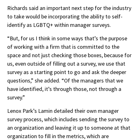
Richards said an important next step for the industry
to take would be incorporating the ability to self-
identify as LGBTQ+ within manager surveys.
“But, for us I think in some ways that’s the purpose
of working with a firm that is committed to the
space and not just checking those boxes, because for
us, even outside of filling out a survey, we use that
survey as a starting point to go and ask the deeper
questions,” she added. “Of the managers that we
have identified, it’s through those, not through a
survey.”
Lenox Park’s Lamin detailed their own manager
survey process, which includes sending the survey to
an organization and leaving it up to someone at that
organization to fill in the metrics, which are