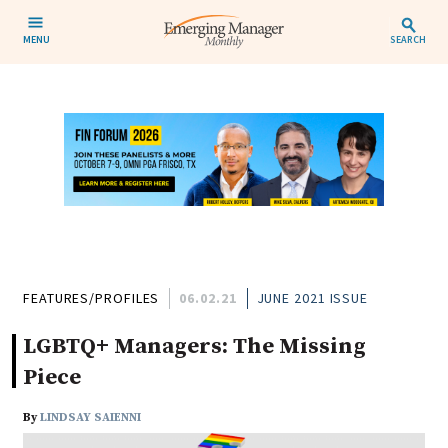
MENU
SEARCH
FEATURES/PROFILES
06.02.21
JUNE 2021 ISSUE
LGBTQ+ Managers: The Missing
Piece
By
LINDSAY SAIENNI