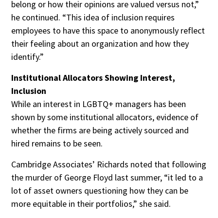
belong or how their opinions are valued versus not,”
he continued. “This idea of inclusion requires
employees to have this space to anonymously reflect
their feeling about an organization and how they
identify.”
Institutional Allocators Showing Interest,
Inclusion
While an interest in LGBTQ+ managers has been
shown by some institutional allocators, evidence of
whether the firms are being actively sourced and
hired remains to be seen.
Cambridge Associates’ Richards noted that following
the murder of George Floyd last summer, “it led to a
lot of asset owners questioning how they can be
more equitable in their portfolios,” she said.