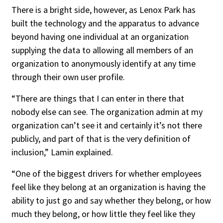
There is a bright side, however, as Lenox Park has
built the technology and the apparatus to advance
beyond having one individual at an organization
supplying the data to allowing all members of an
organization to anonymously identify at any time
through their own user profile.
“There are things that I can enter in there that
nobody else can see. The organization admin at my
organization can’t see it and certainly it’s not there
publicly, and part of that is the very definition of
inclusion,” Lamin explained.
“One of the biggest drivers for whether employees
feel like they belong at an organization is having the
ability to just go and say whether they belong, or how
much they belong, or how little they feel like they