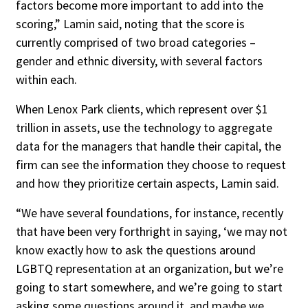
factors become more important to add into the
scoring,” Lamin said, noting that the score is
currently comprised of two broad categories –
gender and ethnic diversity, with several factors
within each.
When Lenox Park clients, which represent over $1
trillion in assets, use the technology to aggregate
data for the managers that handle their capital, the
firm can see the information they choose to request
and how they prioritize certain aspects, Lamin said.
“We have several foundations, for instance, recently
that have been very forthright in saying, ‘we may not
know exactly how to ask the questions around
LGBTQ representation at an organization, but we’re
going to start somewhere, and we’re going to start
asking some questions around it, and maybe we