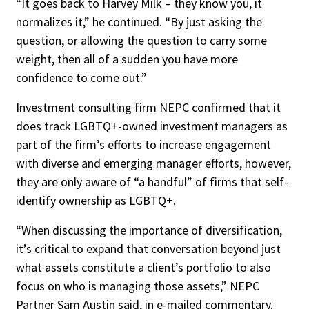
“It goes back to Harvey Milk – they know you, it
normalizes it,” he continued. “By just asking the
question, or allowing the question to carry some
weight, then all of a sudden you have more
confidence to come out.”
Investment consulting firm NEPC confirmed that it
does track LGBTQ+-owned investment managers as
part of the firm’s efforts to increase engagement
with diverse and emerging manager efforts, however,
they are only aware of “a handful” of firms that self-
identify ownership as LGBTQ+.
“When discussing the importance of diversification,
it’s critical to expand that conversation beyond just
what assets constitute a client’s portfolio to also
focus on who is managing those assets,” NEPC
Partner Sam Austin said, in e-mailed commentary.