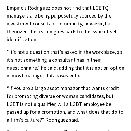
Empiric’s Rodriguez does not find that LGBTQ+
managers are being purposefully sourced by the
investment consultant community, however, he
theorized the reason goes back to the issue of self-
identification.
“It’s not a question that’s asked in the workplace, so
it’s not something a consultant has in their
questionnaire,” he said, adding that it is not an option
in most manager databases either.
“If you are a large asset manager that wants credit
for promoting diverse or woman candidates, but
LGBT is not a qualifier, will a LGBT employee be
passed up for a promotion, and what does that do to
a firm’s culture?” Rodriguez said.