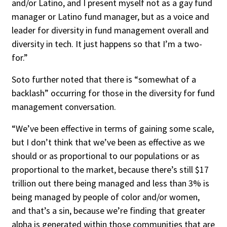
and/or Latino, and I present myself not as a gay fund
manager or Latino fund manager, but as a voice and
leader for diversity in fund management overall and
diversity in tech. It just happens so that I’m a two-
for.”
Soto further noted that there is “somewhat of a
backlash” occurring for those in the diversity for fund
management conversation.
“We’ve been effective in terms of gaining some scale,
but I don’t think that we’ve been as effective as we
should or as proportional to our populations or as
proportional to the market, because there’s still $17
trillion out there being managed and less than 3% is
being managed by people of color and/or women,
and that’s a sin, because we’re finding that greater
alpha is generated within those communities that are