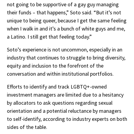
not going to be supportive of a gay guy managing
their funds – that happens,” Soto said. “But it’s not
unique to being queer, because I get the same feeling
when I walk in and it’s a bunch of white guys and me,
a Latino. I still get that feeling today.”
Soto’s experience is not uncommon, especially in an
industry that continues to struggle to bring diversity,
equity and inclusion to the forefront of the
conversation and within institutional portfolios.
Efforts to identify and track LGBTQ+-owned
investment managers are limited due to a hesitancy
by allocators to ask questions regarding sexual
orientation and a potential reluctance by managers
to self-identify, according to industry experts on both
sides of the table.