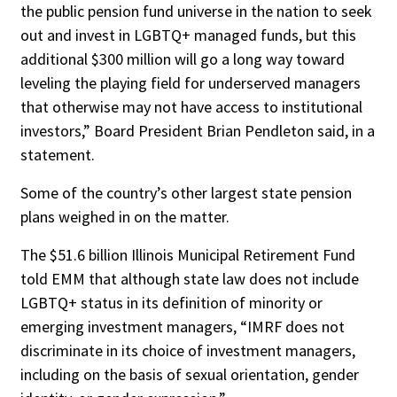
the public pension fund universe in the nation to seek
out and invest in LGBTQ+ managed funds, but this
additional $300 million will go a long way toward
leveling the playing field for underserved managers
that otherwise may not have access to institutional
investors,” Board President Brian Pendleton said, in a
statement.
Some of the country’s other largest state pension
plans weighed in on the matter.
The $51.6 billion Illinois Municipal Retirement Fund
told EMM that although state law does not include
LGBTQ+ status in its definition of minority or
emerging investment managers, “IMRF does not
discriminate in its choice of investment managers,
including on the basis of sexual orientation, gender