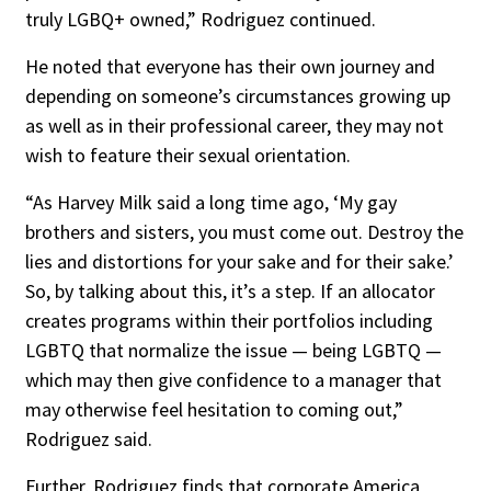
truly LGBQ+ owned,” Rodriguez continued.
He noted that everyone has their own journey and
depending on someone’s circumstances growing up
as well as in their professional career, they may not
wish to feature their sexual orientation.
“As Harvey Milk said a long time ago, ‘My gay
brothers and sisters, you must come out. Destroy the
lies and distortions for your sake and for their sake.’
So, by talking about this, it’s a step. If an allocator
creates programs within their portfolios including
LGBTQ that normalize the issue — being LGBTQ —
which may then give confidence to a manager that
may otherwise feel hesitation to coming out,”
Rodriguez said.
Further, Rodriguez finds that corporate America