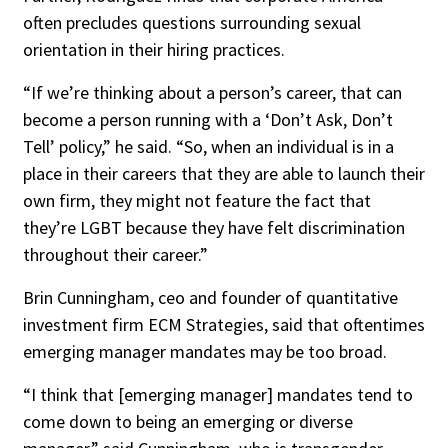
often precludes questions surrounding sexual
orientation in their hiring practices.
“If we’re thinking about a person’s career, that can
become a person running with a ‘Don’t Ask, Don’t
Tell’ policy,” he said. “So, when an individual is in a
place in their careers that they are able to launch their
own firm, they might not feature the fact that
they’re LGBT because they have felt discrimination
throughout their career.”
Brin Cunningham, ceo and founder of quantitative
investment firm ECM Strategies, said that oftentimes
emerging manager mandates may be too broad.
“I think that [emerging manager] mandates tend to
come down to being an emerging or diverse