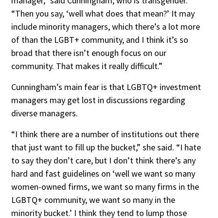
manager,” said Cunningham, who is transgender.
“Then you say, ‘well what does that mean?’ It may
include minority managers, which there’s a lot more
of than the LGBT+ community, and I think it’s so
broad that there isn’t enough focus on our
community. That makes it really difficult.”
Cunningham’s main fear is that LGBTQ+ investment
managers may get lost in discussions regarding
diverse managers.
“I think there are a number of institutions out there
that just want to fill up the bucket,” she said. “I hate
to say they don’t care, but I don’t think there’s any
hard and fast guidelines on ‘well we want so many
women-owned firms, we want so many firms in the
LGBTQ+ community, we want so many in the
minority bucket.’ I think they tend to lump those