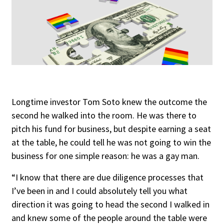
Longtime investor Tom Soto knew the outcome the
second he walked into the room. He was there to
pitch his fund for business, but despite earning a seat
at the table, he could tell he was not going to win the
business for one simple reason: he was a gay man.
“I know that there are due diligence processes that
I’ve been in and I could absolutely tell you what
direction it was going to head the second I walked in
and knew some of the people around the table were