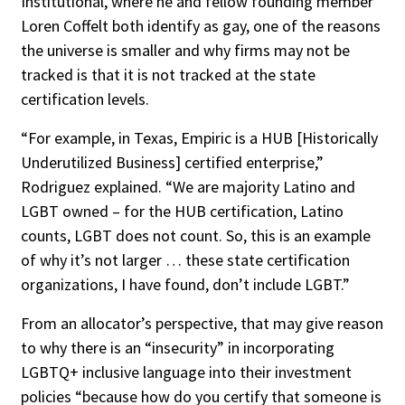
Institutional, where he and fellow founding member
Loren Coffelt both identify as gay, one of the reasons
the universe is smaller and why firms may not be
tracked is that it is not tracked at the state
certification levels.
“For example, in Texas, Empiric is a HUB [Historically
Underutilized Business] certified enterprise,”
Rodriguez explained. “We are majority Latino and
LGBT owned – for the HUB certification, Latino
counts, LGBT does not count. So, this is an example
of why it’s not larger … these state certification
organizations, I have found, don’t include LGBT.”
From an allocator’s perspective, that may give reason
to why there is an “insecurity” in incorporating
LGBTQ+ inclusive language into their investment
policies “because how do you certify that someone is