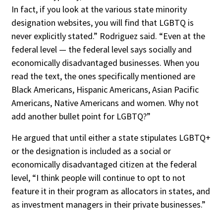
In fact, if you look at the various state minority
designation websites, you will find that LGBTQ is
never explicitly stated.” Rodriguez said. “Even at the
federal level — the federal level says socially and
economically disadvantaged businesses. When you
read the text, the ones specifically mentioned are
Black Americans, Hispanic Americans, Asian Pacific
Americans, Native Americans and women. Why not
add another bullet point for LGBTQ?”
He argued that until either a state stipulates LGBTQ+
or the designation is included as a social or
economically disadvantaged citizen at the federal
level, “I think people will continue to opt to not
feature it in their program as allocators in states, and
as investment managers in their private businesses.”