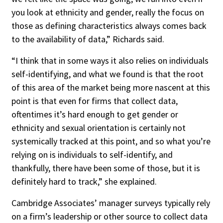
you look at ethnicity and gender, really the focus on
those as defining characteristics always comes back
to the availability of data,” Richards said.
“I think that in some ways it also relies on individuals
self-identifying, and what we found is that the root
of this area of the market being more nascent at this
point is that even for firms that collect data,
oftentimes it’s hard enough to get gender or
ethnicity and sexual orientation is certainly not
systemically tracked at this point, and so what you’re
relying on is individuals to self-identify, and
thankfully, there have been some of those, but it is
definitely hard to track,” she explained.
Cambridge Associates’ manager surveys typically rely
on a firm’s leadership or other source to collect data