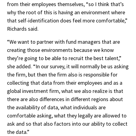
from their employees themselves, “so I think that’s
why the root of this is having an environment where
that self-identification does feel more comfortable,”
Richards said.
“We want to partner with fund managers that are
creating those environments because we know
they’re going to be able to recruit the best talent,”
she added. “In our survey, it will normally be us asking
the firm, but then the firm also is responsible for
collecting that data from their employees and as a
global investment firm, what we also realize is that
there are also differences in different regions about
the availability of data, what individuals are
comfortable asking, what they legally are allowed to
ask and so that also factors into our ability to collect
the data.”