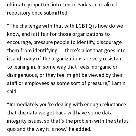
ultimately inputted into Lenox Park’s centralized
repository once submitted.
“The challenge with that with LGBTQ is how do we
know, and is it fair for those organizations to
encourage, pressure people to identify, discourage
them from identifying — there’s a lot that goes into
it, and many of the organizations are very resistant
to leaning in. In some way that feels inorganic or
disingenuous, or they feel might be viewed by their
staff or employees as some sort of pressure,” Lamin
said.
“Immediately you’re dealing with enough reluctance
that the data we get back will have some data
integrity issues, so that’s the problem with the status
quo and the way it is now,” he added.