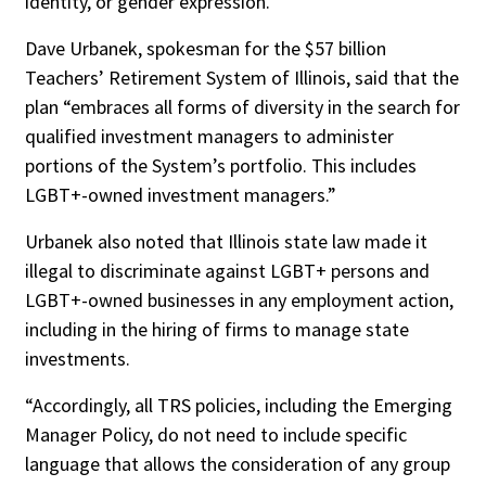
identity, or gender expression.”
Dave Urbanek, spokesman for the $57 billion
Teachers’ Retirement System of Illinois, said that the
plan “embraces all forms of diversity in the search for
qualified investment managers to administer
portions of the System’s portfolio. This includes
LGBT+-owned investment managers.”
Urbanek also noted that Illinois state law made it
illegal to discriminate against LGBT+ persons and
LGBT+-owned businesses in any employment action,
including in the hiring of firms to manage state
investments.
“Accordingly, all TRS policies, including the Emerging
Manager Policy, do not need to include specific
language that allows the consideration of any group