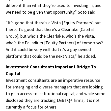
different than what they’re used to investing in, and
we need to be given that opportunity,” Soto said.
“It’s good that there’s a Vista [Equity Partners] out
there, it’s good that there’s a Clearlake [Capital
Group], but who’s the Clearlake, who’s the Vista,
who’s the Palladium [Equity Partners] of tomorrow?
And it could be very well that it’s a gay-owned
platform that could be the next Vista,” he added.
Investment Consultants Important Bridge To
Capital
Investment consultants are an imperative resource
for emerging and diverse managers that are looking
to gain access to institutional capital, and while some
disclosed they are tracking LGBTQ+ firms, it is not
currently a focus for others.