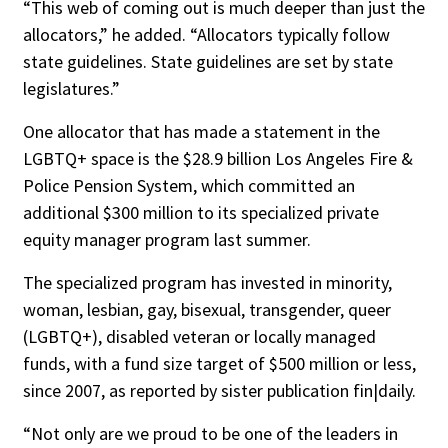
“This web of coming out is much deeper than just the
allocators,” he added. “Allocators typically follow
state guidelines. State guidelines are set by state
legislatures.”
One allocator that has made a statement in the
LGBTQ+ space is the $28.9 billion Los Angeles Fire &
Police Pension System, which committed an
additional $300 million to its specialized private
equity manager program last summer.
The specialized program has invested in minority,
woman, lesbian, gay, bisexual, transgender, queer
(LGBTQ+), disabled veteran or locally managed
funds, with a fund size target of $500 million or less,
since 2007, as reported by sister publication fin|daily.
“Not only are we proud to be one of the leaders in