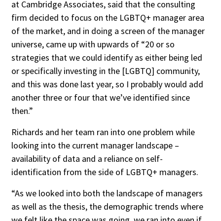
at Cambridge Associates, said that the consulting
firm decided to focus on the LGBTQ+ manager area
of the market, and in doing a screen of the manager
universe, came up with upwards of “20 or so
strategies that we could identify as either being led
or specifically investing in the [LGBTQ] community,
and this was done last year, so I probably would add
another three or four that we’ve identified since
then.”
Richards and her team ran into one problem while
looking into the current manager landscape –
availability of data and a reliance on self-
identification from the side of LGBTQ+ managers.
“As we looked into both the landscape of managers
as well as the thesis, the demographic trends where
we felt like the space was going, we ran into even if