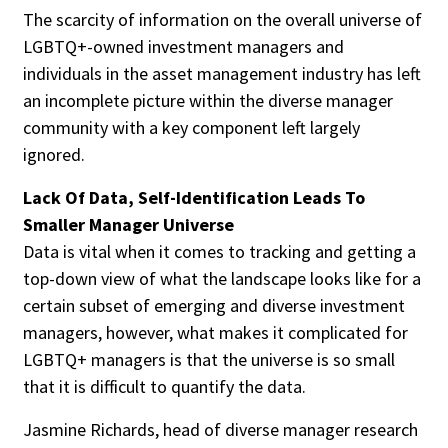
The scarcity of information on the overall universe of
LGBTQ+-owned investment managers and
individuals in the asset management industry has left
an incomplete picture within the diverse manager
community with a key component left largely
ignored.
Lack Of Data, Self-Identification Leads To
Smaller Manager Universe
Data is vital when it comes to tracking and getting a
top-down view of what the landscape looks like for a
certain subset of emerging and diverse investment
managers, however, what makes it complicated for
LGBTQ+ managers is that the universe is so small
that it is difficult to quantify the data.
Jasmine Richards, head of diverse manager research