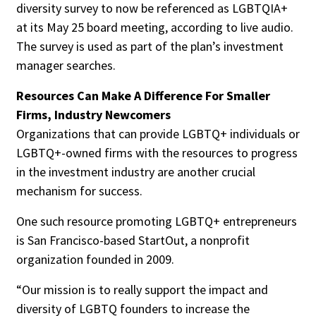
diversity survey to now be referenced as LGBTQIA+
at its May 25 board meeting, according to live audio.
The survey is used as part of the plan’s investment
manager searches.
Resources Can Make A Difference For Smaller
Firms, Industry Newcomers
Organizations that can provide LGBTQ+ individuals or
LGBTQ+-owned firms with the resources to progress
in the investment industry are another crucial
mechanism for success.
One such resource promoting LGBTQ+ entrepreneurs
is San Francisco-based StartOut, a nonprofit
organization founded in 2009.
“Our mission is to really support the impact and
diversity of LGBTQ founders to increase the