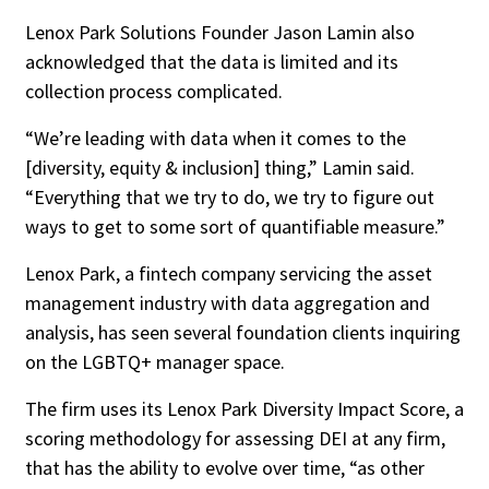
Lenox Park Solutions Founder Jason Lamin also
acknowledged that the data is limited and its
collection process complicated.
“We’re leading with data when it comes to the
[diversity, equity & inclusion] thing,” Lamin said.
“Everything that we try to do, we try to figure out
ways to get to some sort of quantifiable measure.”
Lenox Park, a fintech company servicing the asset
management industry with data aggregation and
analysis, has seen several foundation clients inquiring
on the LGBTQ+ manager space.
The firm uses its Lenox Park Diversity Impact Score, a
scoring methodology for assessing DEI at any firm,
that has the ability to evolve over time, “as other