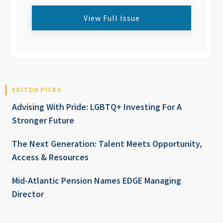
View Full Issue
EDITOR PICKS
Advising With Pride: LGBTQ+ Investing For A
Stronger Future
The Next Generation: Talent Meets Opportunity,
Access & Resources
Mid-Atlantic Pension Names EDGE Managing
Director