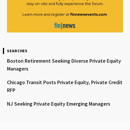
SEARCHES
Boston Retirement Seeking Diverse Private Equity
Managers
Chicago Transit Posts Private Equity, Private Credit
RFP
NJ Seeking Private Equity Emerging Managers