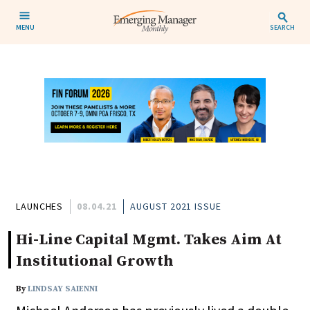
MENU
SEARCH
LAUNCHES
08.04.21
AUGUST 2021 ISSUE
Hi-Line Capital Mgmt. Takes Aim At
Institutional Growth
By
LINDSAY SAIENNI