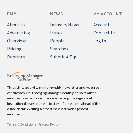
EMM
NEWS
MY ACCOUNT
About Us
Industry News
Account
Advertising
Issues
Contact Us
Overview
People
Log In
Pricing
Searches
Reprints
Submit A Tip
Through its award winning monthly newsletter and resource-
centric web site, Emerging Manager Monthly delivers all the
industry news and intelligence emerging managers and
institutional investors need to stay informed and ahead of the
curve on this exciting sector of the asset management
industry.
Terms & Conditions
|
Privacy Policy