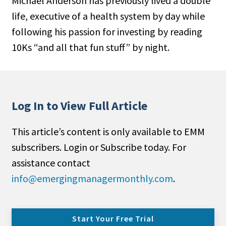
Michael Anderson has previously lived a double
life, executive of a health system by day while
following his passion for investing by reading
10Ks “and all that fun stuff” by night.
Log In to View Full Article
This article’s content is only available to EMM
subscribers. Login or Subscribe today. For
assistance contact
info@emergingmanagermonthly.com
.
Start Your Free Trial