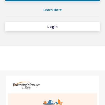
Learn More
Login