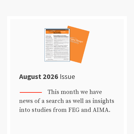
August 2026
Issue
This month we have
news of a search as well as insights
into studies from FEG and AIMA.