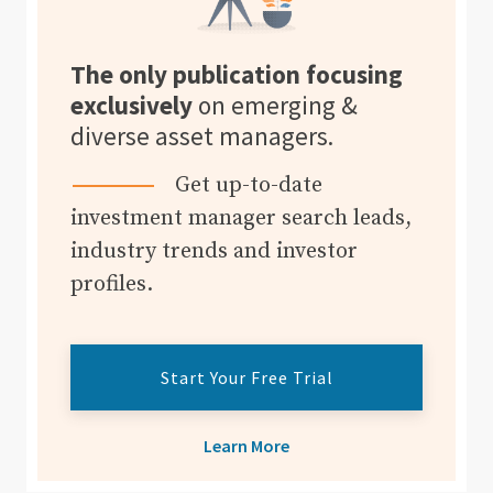
The only publication focusing
exclusively
on emerging &
diverse asset managers.
Get up-to-date
investment manager search leads,
industry trends and investor
profiles.
Start Your Free Trial
Learn More