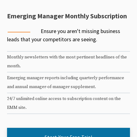
Emerging Manager Monthly Subscription
Ensure you aren't missing business
leads that your competitors are seeing.
Monthly newsletters with the most pertinent headlines of the
month.
Emerging manager reports including quarterly performance
and annual manager-of-manager supplement.
24/7 unlimited online access to subscription content on the
EMM site.
Start Your Free Trial