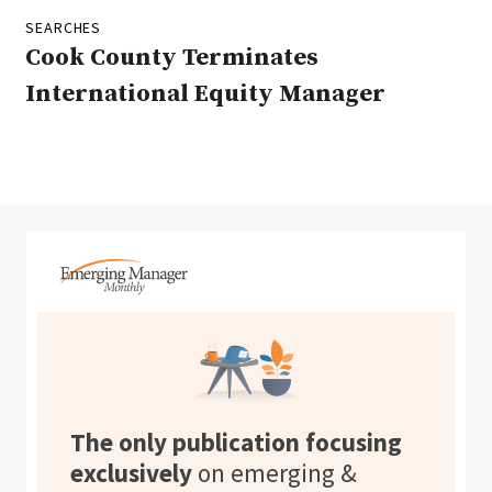
SEARCHES
Cook County Terminates
International Equity Manager
The only publication focusing
exclusively
on emerging &