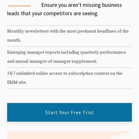
Ensure you aren't missing business
leads that your competitors are seeing.
Monthly newsletters with the most pertinent headlines of the
month.
Emerging manager reports including quarterly performance
and annual manager-of-manager supplement.
24/7 unlimited online access to subscription content on the
EMM site.
Start Your Free Trial