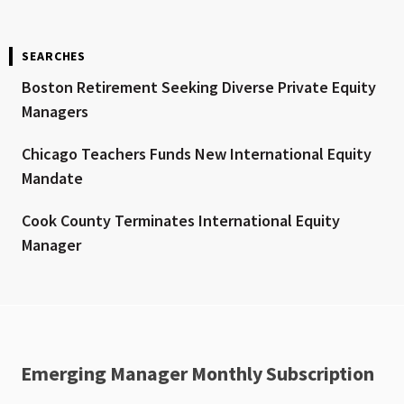
SEARCHES
Boston Retirement Seeking Diverse Private Equity
Managers
Chicago Teachers Funds New International Equity
Mandate
Cook County Terminates International Equity
Manager
Emerging Manager Monthly Subscription