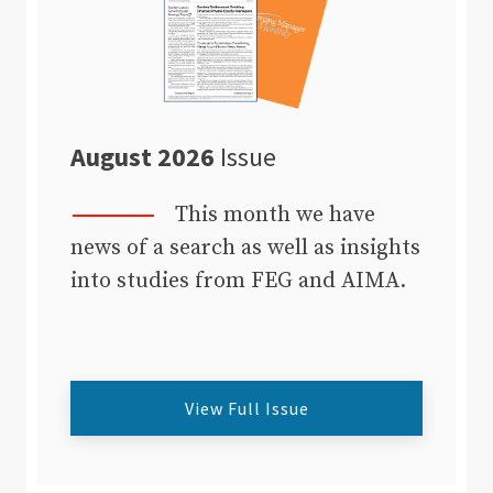
August 2026
Issue
This month we have
news of a search as well as insights
into studies from FEG and AIMA.
View Full Issue