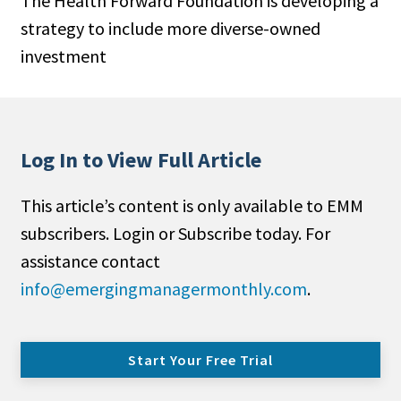
The Health Forward Foundation is developing a
strategy to include more diverse-owned
investment
Log In to View Full Article
This article’s content is only available to EMM
subscribers. Login or Subscribe today. For
assistance contact
info@emergingmanagermonthly.com
.
Start Your Free Trial