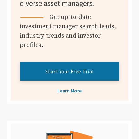
diverse asset managers.
Get up-to-date
investment manager search leads,
industry trends and investor
profiles.
Start Your Free Trial
Learn More