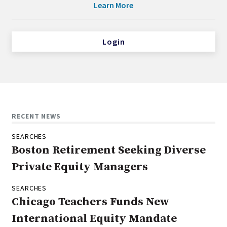
Learn More
Login
RECENT NEWS
SEARCHES
Boston Retirement Seeking Diverse
Private Equity Managers
SEARCHES
Chicago Teachers Funds New
International Equity Mandate