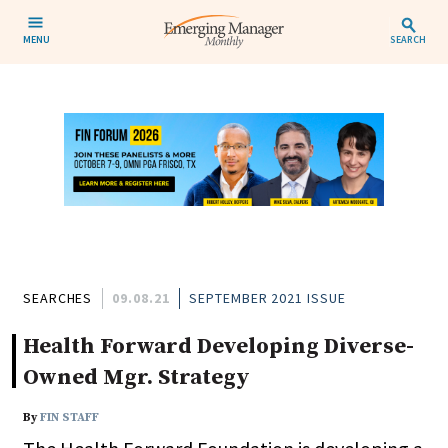
MENU
SEARCH
SEARCHES
09.08.21
SEPTEMBER 2021 ISSUE
Health Forward Developing Diverse-
Owned Mgr. Strategy
By
FIN STAFF