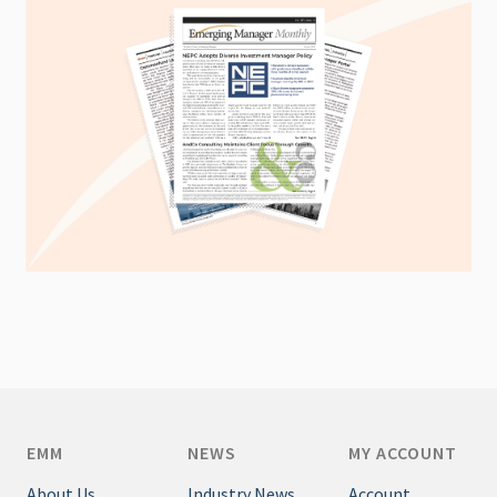
EMM
NEWS
MY ACCOUNT
About Us
Industry News
Account