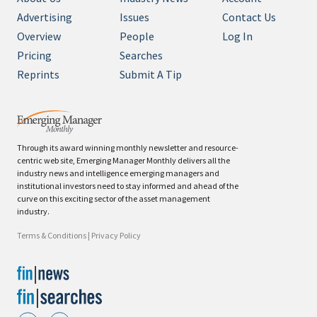
Advertising
Issues
Contact Us
Overview
People
Log In
Pricing
Searches
Reprints
Submit A Tip
Through its award winning monthly newsletter and resource-
centric web site, Emerging Manager Monthly delivers all the
industry news and intelligence emerging managers and
institutional investors need to stay informed and ahead of the
curve on this exciting sector of the asset management
industry.
Terms & Conditions
|
Privacy Policy