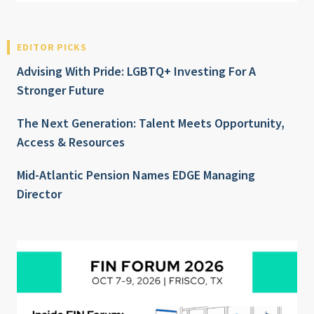
EDITOR PICKS
Advising With Pride: LGBTQ+ Investing For A
Stronger Future
The Next Generation: Talent Meets Opportunity,
Access & Resources
Mid-Atlantic Pension Names EDGE Managing
Director