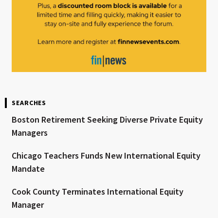
SEARCHES
Boston Retirement Seeking Diverse Private Equity
Managers
Chicago Teachers Funds New International Equity
Mandate
Cook County Terminates International Equity
Manager