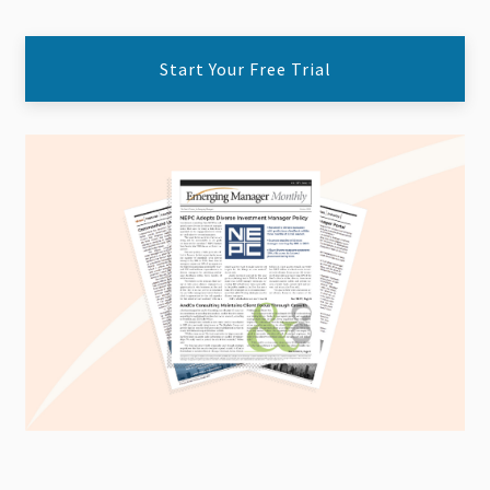
Start Your Free Trial