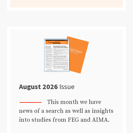
August 2026
Issue
This month we have
news of a search as well as insights
into studies from FEG and AIMA.