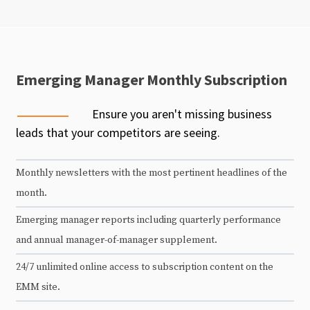
Emerging Manager Monthly Subscription
Ensure you aren't missing business
leads that your competitors are seeing.
Monthly newsletters with the most pertinent headlines of the
month.
Emerging manager reports including quarterly performance
and annual manager-of-manager supplement.
24/7 unlimited online access to subscription content on the
EMM site.