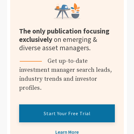
The only publication focusing
exclusively
on emerging &
diverse asset managers.
Get up-to-date
investment manager search leads,
industry trends and investor
profiles.
Start Your Free Trial
Learn More