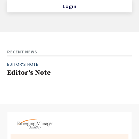
Login
RECENT NEWS
EDITOR'S NOTE
Editor's Note