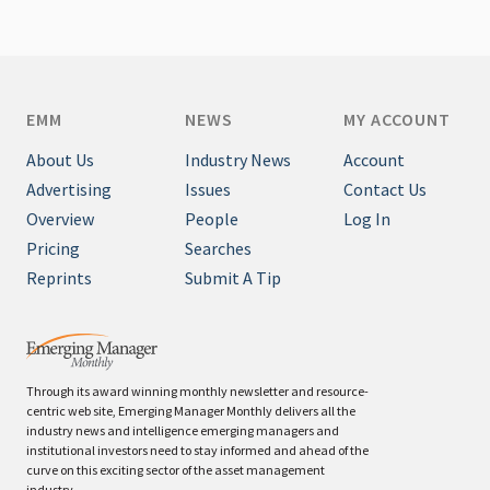
EMM
NEWS
MY ACCOUNT
About Us
Industry News
Account
Advertising
Issues
Contact Us
Overview
People
Log In
Pricing
Searches
Reprints
Submit A Tip
Through its award winning monthly newsletter and resource-
centric web site, Emerging Manager Monthly delivers all the
industry news and intelligence emerging managers and
institutional investors need to stay informed and ahead of the
curve on this exciting sector of the asset management
industry.