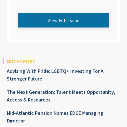
View Full Issue
EDITOR PICKS
Advising With Pride: LGBTQ+ Investing For A
Stronger Future
The Next Generation: Talent Meets Opportunity,
Access & Resources
Mid-Atlantic Pension Names EDGE Managing
Director