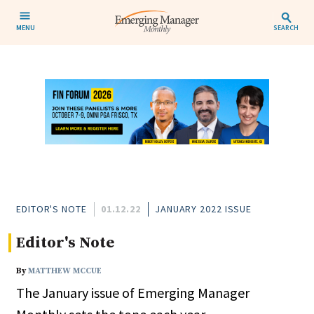
MENU
SEARCH
EDITOR'S NOTE
01.12.22
JANUARY 2022 ISSUE
Editor's Note
By
MATTHEW MCCUE
The January issue of Emerging Manager