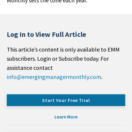
Monthly sets the tone each year.
Log In to View Full Article
This article’s content is only available to EMM
subscribers. Login or Subscribe today. For
assistance contact
info@emergingmanagermonthly.com
.
Start Your Free Trial
Learn More